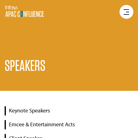
SPEAKERS
Keynote Speakers
Emcee & Entertainment Acts