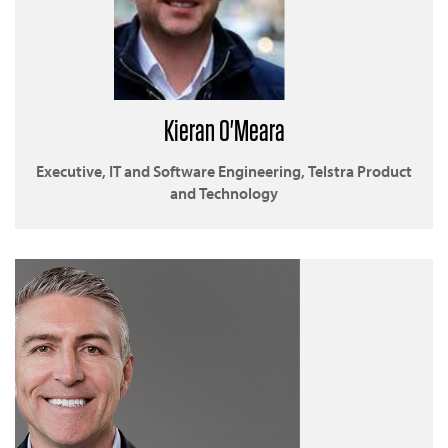
Kieran O'Meara
Executive, IT and Software Engineering, Telstra Product
and Technology