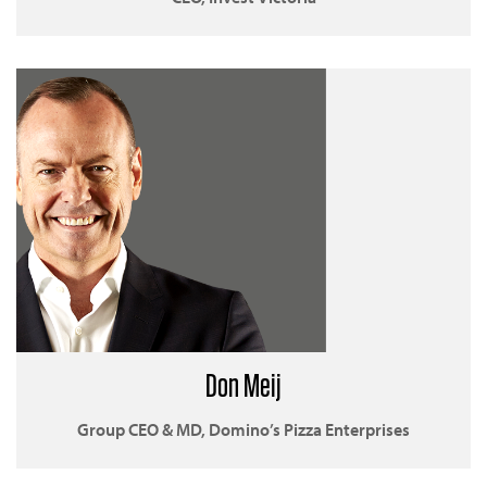
Don Meij
Group CEO & MD, Domino’s Pizza Enterprises