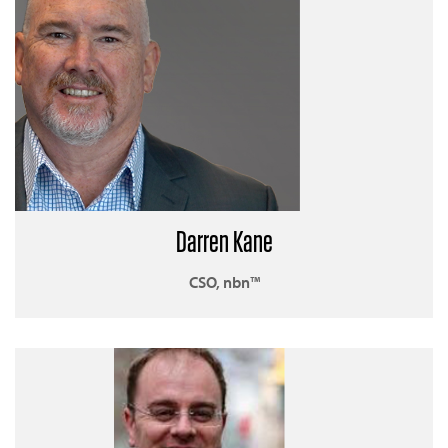
Darren Kane
CSO, nbn™