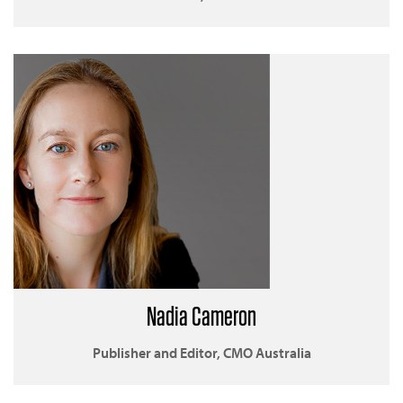
Nadia Cameron
Publisher and Editor, CMO Australia