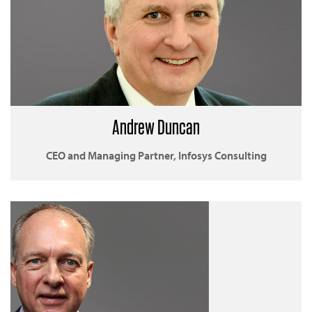
Andrew Duncan
CEO and Managing Partner, Infosys Consulting