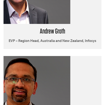
Andrew Groth
EVP – Region Head, Australia and New Zealand, Infosys