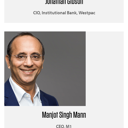
Jonathan Gibson
CIO, Institutional Bank, Westpac
Manjot Singh Mann
CEO, M1