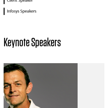
Client Speaker
Infosys Speakers
Keynote Speakers