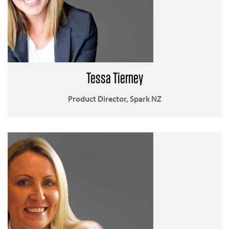
Tessa Tierney
Product Director, Spark NZ