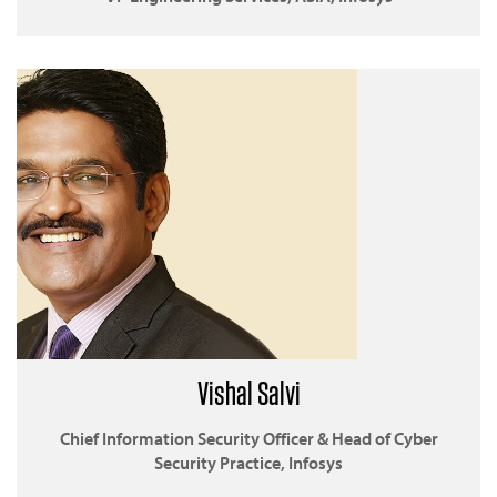
Vishal Salvi
Chief Information Security Officer & Head of Cyber
Security Practice, Infosys