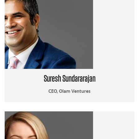
Suresh Sundararajan
CEO, Olam Ventures