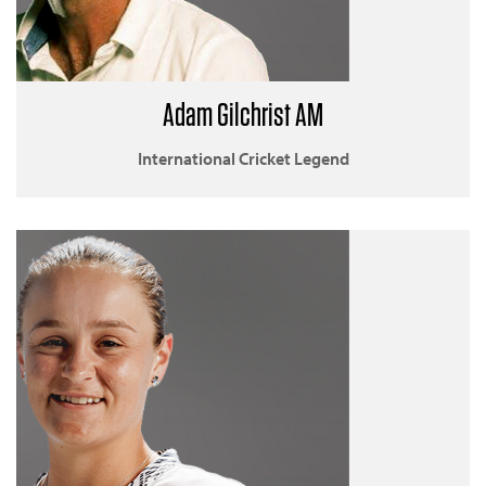
Adam Gilchrist AM
International Cricket Legend