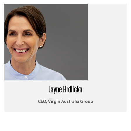
Jayne Hrdlicka
CEO, Virgin Australia Group