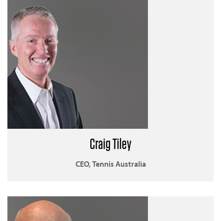
Craig Tiley
CEO, Tennis Australia