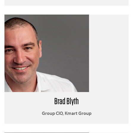
Brad Blyth
Group CIO, Kmart Group