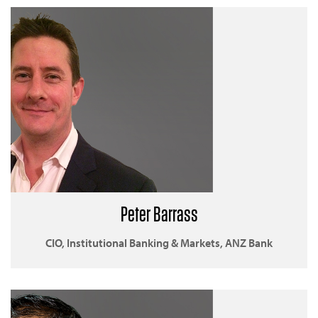
Peter Barrass
CIO, Institutional Banking & Markets, ANZ Bank