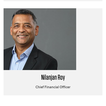
Nilanjan Roy
Chief Financial Officer