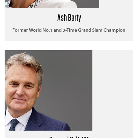
Ash Barty
Former World No.1 and 3-Time Grand Slam Champion