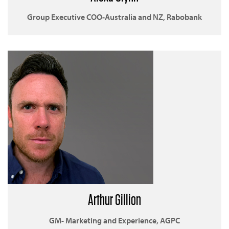
Group Executive COO-Australia and NZ, Rabobank
Arthur Gillion
GM- Marketing and Experience, AGPC