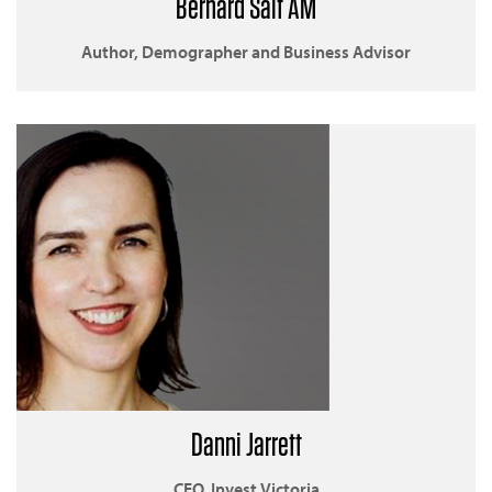
Bernard Salt AM
Author, Demographer and Business Advisor
Danni Jarrett
CEO, Invest Victoria