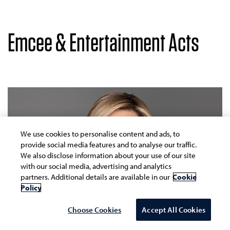
Emcee & Entertainment Acts
We use cookies to personalise content and ads, to
provide social media features and to analyse our traffic.
We also disclose information about your use of our site
with our social media, advertising and analytics
partners. Additional details are available in our
Cookie
Policy
Choose Cookies
Accept All Cookies