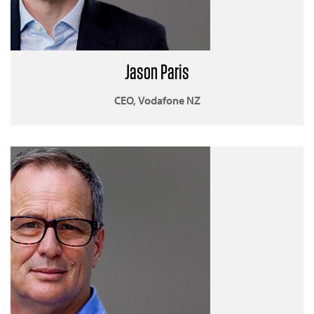
Jason Paris
CEO, Vodafone NZ