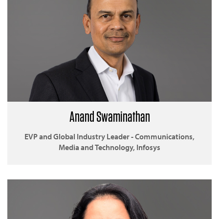
Anand Swaminathan
EVP and Global Industry Leader - Communications,
Media and Technology, Infosys