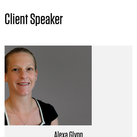
Client Speaker
Alexa Glynn