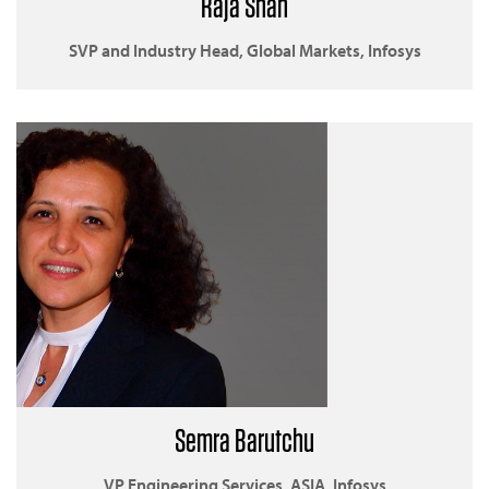
Raja Shah
SVP and Industry Head, Global Markets, Infosys
Semra Barutchu
VP Engineering Services, ASIA, Infosys