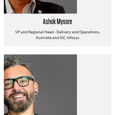
Ashok Mysore
VP and Regional Head - Delivery and Operations,
Australia and NZ, Infosys