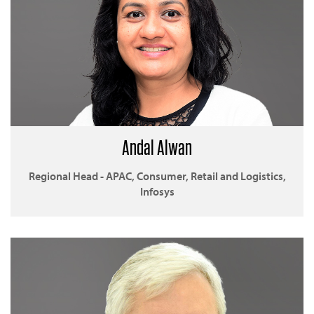
Andal Alwan
Regional Head - APAC, Consumer, Retail and Logistics,
Infosys