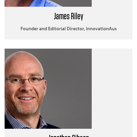
James Riley
Founder and Editorial Director, InnovationAus