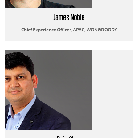
James Noble
Chief Experience Officer, APAC, WONGDOODY