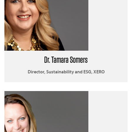
Dr. Tamara Somers
Director, Sustainability and ESG, XERO