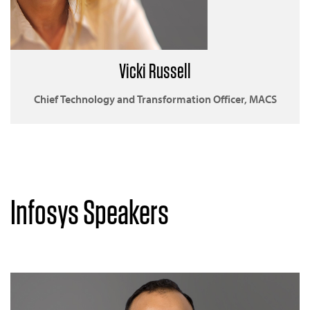
Vicki Russell
Chief Technology and Transformation Officer, MACS
Infosys Speakers