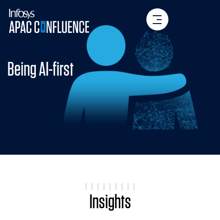
Being AI-first
Insights