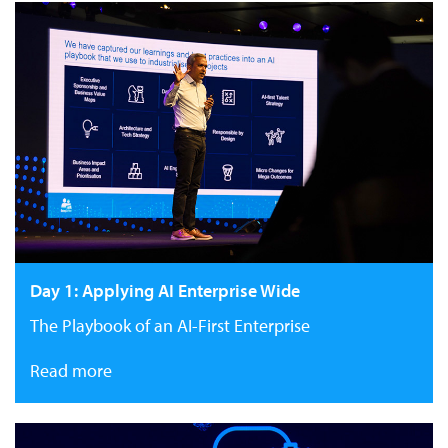
Day 1: Applying AI Enterprise Wide
The Playbook of an AI-First Enterprise
Read more