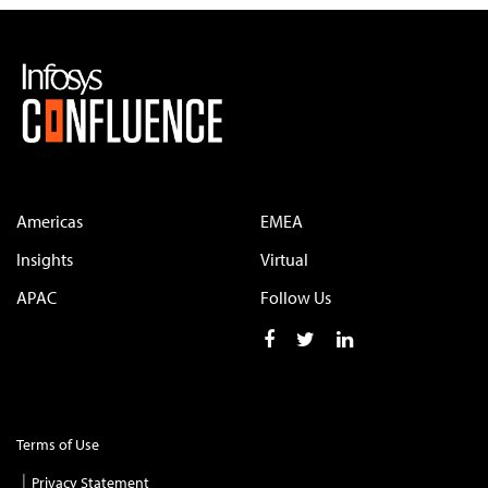
Americas
EMEA
Insights
Virtual
APAC
Follow Us
Terms of Use
Privacy Statement