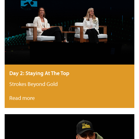
Day 2: Staying At The Top
Strokes Beyond Gold
Read more