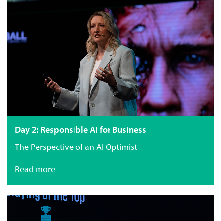
Day 2: Responsible AI for Business
The Perspective of an AI Optimist
Read more