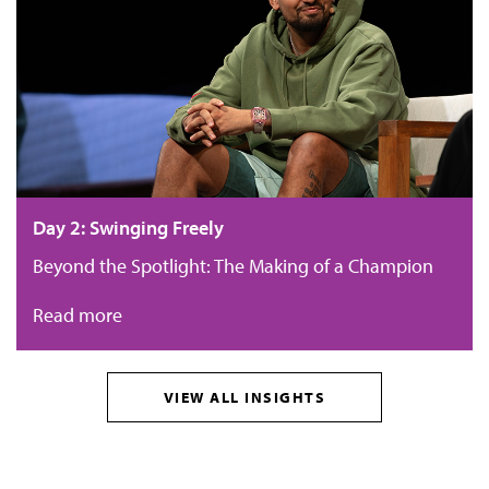
Day 2: Swinging Freely
Beyond the Spotlight: The Making of a Champion
Read more
VIEW ALL INSIGHTS