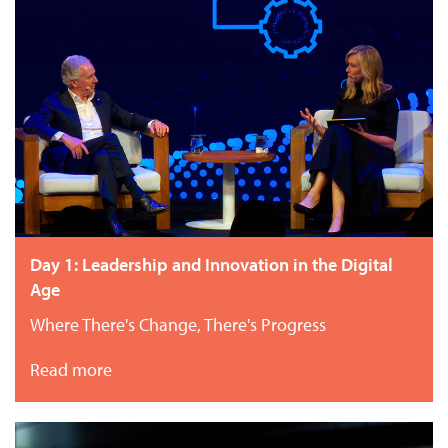
Day 1: Leadership and Innovation in the Digital
Age
Where There's Change, There's Progress
Read more