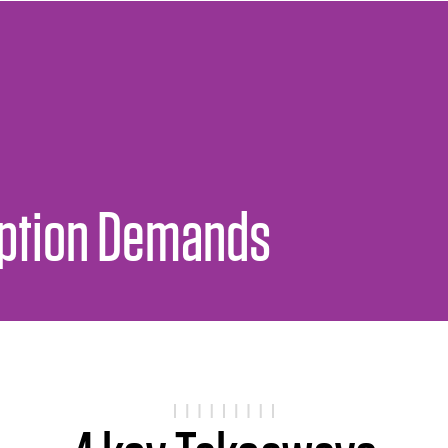
uption Demands