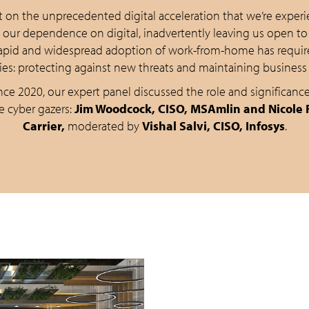
 on the unprecedented digital acceleration that we’re experie
n our dependence on digital, inadvertently leaving us open to
 rapid and widespread adoption of work-from-home has requir
ties: protecting against new threats and maintaining business 
ce 2020, our expert panel discussed the role and significance
e cyber gazers:
Jim Woodcock, CISO, MSAmlin and Nicole F
Carrier,
moderated by
Vishal Salvi, CISO, Infosys
.