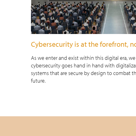
Cybersecurity is at the forefront, 
As we enter and exist within this digital era, w
cybersecurity goes hand in hand with digitaliz
systems that are secure by design to combat t
future.