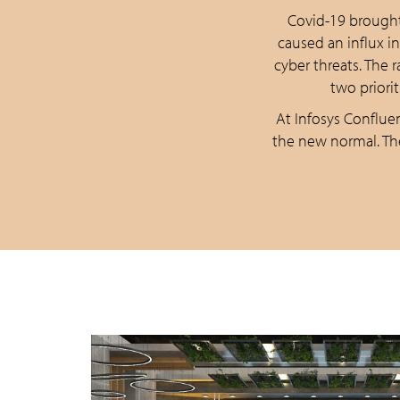
Covid-19 brought
caused an influx i
cyber threats. The
two priori
At Infosys Confluen
the new normal. Th