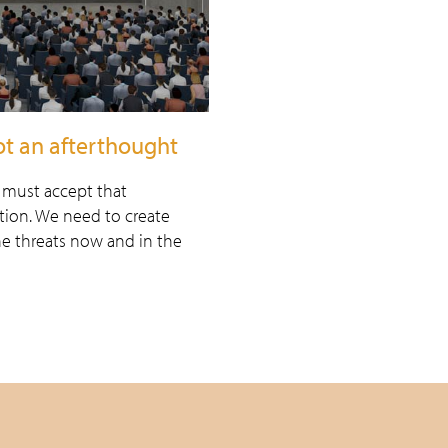
not an afterthought
e must accept that
ation. We need to create
he threats now and in the