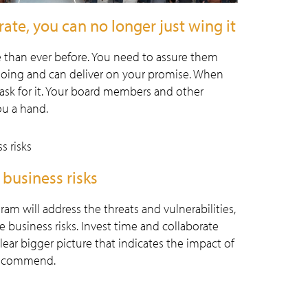
rate, you can no longer just wing it
 than ever before. You need to assure them
oing and can deliver on your promise. When
ask for it. Your board members and other
ou a hand.
 business risks
 will address the threats and vulnerabilities,
business risks. Invest time and collaborate
lear bigger picture that indicates the impact of
 recommend.