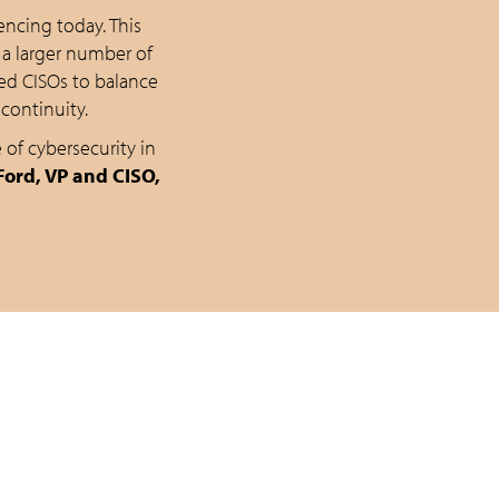
ncing today. This
 a larger number of
ed CISOs to balance
continuity.
 of cybersecurity in
ord, VP and CISO,