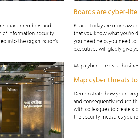
Boards are cyber-lite
g the board members and
Boards today are more aware
hief information security
that you know what you’re d
ned into the organization’s
you need help, you need to 
executives will gladly give y
Map cyber threats to
Demonstrate how your program
and consequently reduce the 
with colleagues to create a c
the security measures you