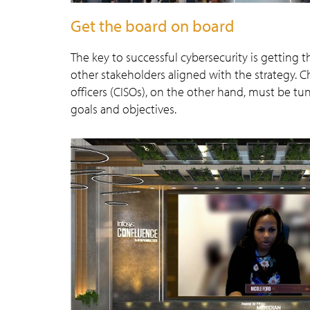
Get the board on board
The key to successful cybersecurity is gettin
other stakeholders aligned with the strategy. C
officers (CISOs), on the other hand, must be tu
goals and objectives.