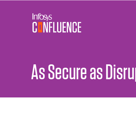
As Secure as Disr