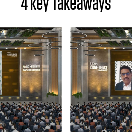
4 key Takeaways