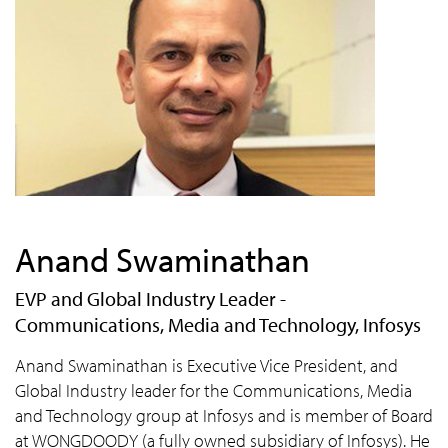
Anand Swaminathan
EVP and Global Industry Leader -
Communications, Media and Technology, Infosys
Anand Swaminathan is Executive Vice President, and
Global Industry leader for the Communications, Media
and Technology group at Infosys and is member of Board
at WONGDOODY (a fully owned subsidiary of Infosys). He