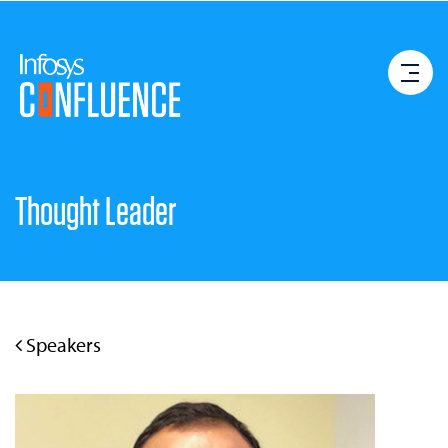
Thought Leader
Speakers