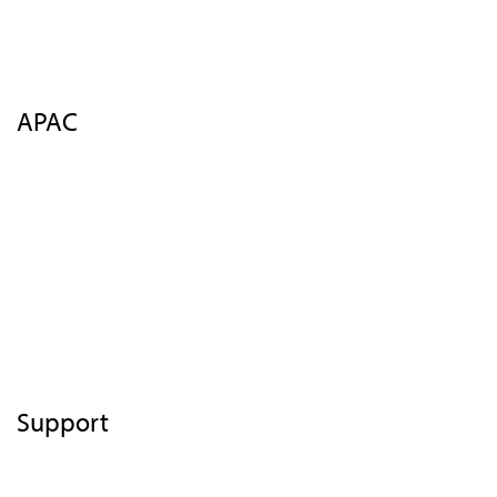
FAQs
Contact Us
Register
APAC
Overview
Agenda
Speakers
Venue
Insights
FAQs
Contact Us
Support
Terms of Use
Privacy Statement