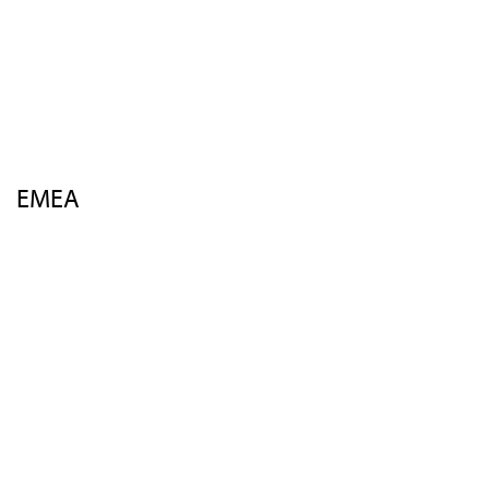
Venue
Sponsors
Insights
FAQs
Contact Us
EMEA
Overview
Agenda
Speakers
Activities
Venue
Sponsors
Insights