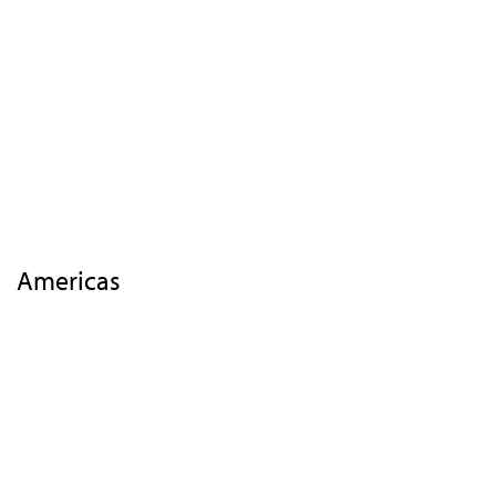
Events
Insights
Highlights 2018
EMEA
APAC
Americas
Contact Us
Americas
Highlights
Overview
Agenda
Speakers
Activities