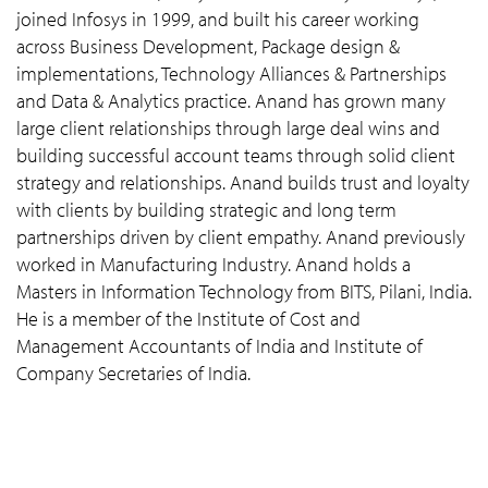
joined Infosys in 1999, and built his career working
across Business Development, Package design &
implementations, Technology Alliances & Partnerships
and Data & Analytics practice. Anand has grown many
large client relationships through large deal wins and
building successful account teams through solid client
strategy and relationships. Anand builds trust and loyalty
with clients by building strategic and long term
partnerships driven by client empathy. Anand previously
worked in Manufacturing Industry. Anand holds a
Masters in Information Technology from BITS, Pilani, India.
He is a member of the Institute of Cost and
Management Accountants of India and Institute of
Company Secretaries of India.