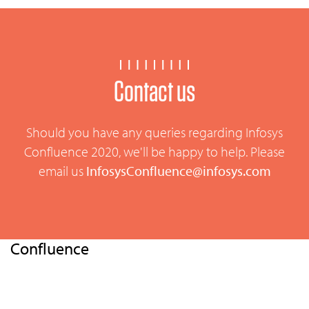
Contact us
Should you have any queries regarding Infosys
Confluence 2020, we'll be happy to help. Please
email us
InfosysConfluence@infosys.com
Confluence
Home
Overview