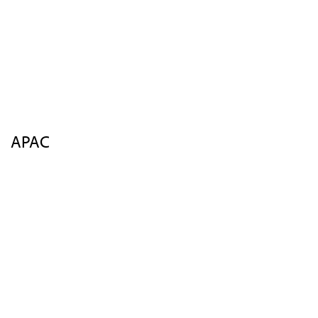
Sponsors
Insights
FAQs
Contact Us
Register
APAC
Overview
Agenda
Speakers
Venue
Insights
FAQs
Contact Us