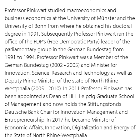
Professor Pinkwart studied macroeconomics and
business economics at the University of Münster and the
University of Bonn from where he obtained his doctoral
degree in 1991. Subsequently Professor Pinkwart ran the
office of the FDP's (Free Democratic Party) leader of the
parliamentary group in the German Bundestag from
1991 to 1994. Professor Pinkwart was a Member of the
German Bundestag (2002 - 2005) and Minister for
Innovation, Science, Research and Technology as well as
Deputy Prime Minister of the state of North Rhine-
Westphalia (2005 - 2010). In 2011 Professor Pinkwart has
been appointed as Dean of HHL Leipzig Graduate School
of Management and now holds the Stiftungsfonds
Deutsche Bank Chair for Innovation Management and
Entrepreneurship. In 2017 he became Minister of
Economic Affairs, Innovation, Digitalization and Energy of
the State of North Rhine-Westphalia