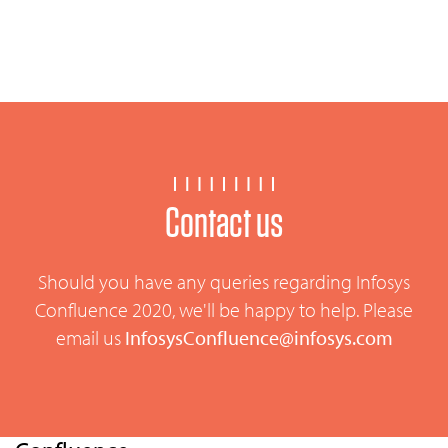
Contact us
Should you have any queries regarding Infosys
Confluence 2020, we'll be happy to help. Please
email us
InfosysConfluence@infosys.com