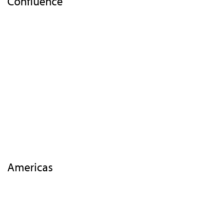
Confluence
Home
Overview
Events
Insights
Highlights 2018
EMEA
APAC
Americas
Contact Us
Americas
Highlights
Overview
Agenda