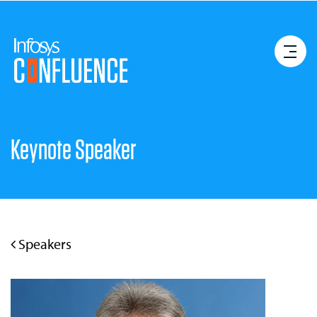
Keynote Speaker
Speakers