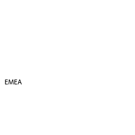
Speakers
Activities
Venue
Sponsors
Insights
FAQs
Contact Us
EMEA
Overview
Agenda
Speakers
Activities
Venue