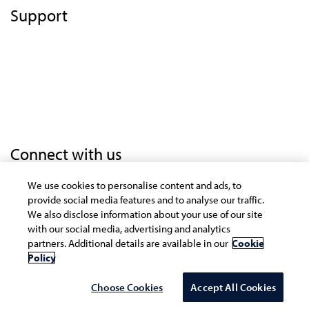
Support
Terms of Use
Privacy Statement
Cookie Policy
Safe Harbor Provision
Trademarks
Connect with us
We use cookies to personalise content and ads, to
provide social media features and to analyse our traffic.
Copyright © 2021 Infosys Limited
We also disclose information about your use of our site
with our social media, advertising and analytics
The website is best experienced on the following
partners. Additional details are available in our
Cookie
version (or higher) of Chrome 31, Firefox 26, Safari 6
Policy
and Internet Explorer 10 browsers
Choose Cookies
Accept All Cookies