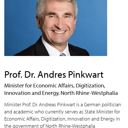
Prof. Dr. Andres Pinkwart
Minister for Economic Affairs, Digitization,
Innovation and Energy, North Rhine-Westphalia
Minister Prof. Dr. Andreas Pinkwart is a German politician
and academic who currently serves as State Minister for
Economic Affairs, Digitization, Innovation and Energy in
the government of North Rhine-Westphalia