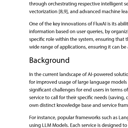
through orchestrating respective intelligent se
vectorization [8,9], and advanced machine lear
One of the key innovations of FluxAI is its abil
information based on user queries, by organiz
specific role within the system, ensuring that t
wide range of applications, ensuring it can b
Background
In the current landscape of AI-powered solut
for improved usage of large language models (
significant challenges for end users in terms o
service to call for their specific needs (saving, 
own distinct knowledge base and service fram
For instance, popular frameworks such as Lan
using LLM Models. Each service is designed to