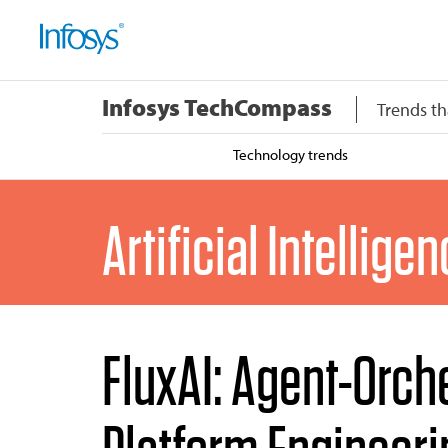
Infosys TechCompass
Trends th
Technology trends
Artificial Intellige
FluxAI: Agent-Orch