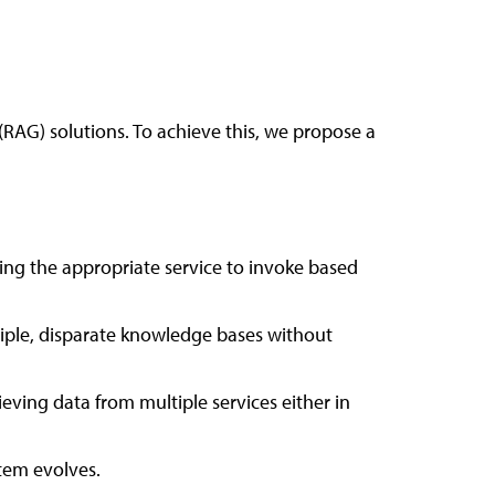
RAG) solutions. To achieve this, we propose a
ning the appropriate service to invoke based
tiple, disparate knowledge bases without
ving data from multiple services either in
stem evolves.