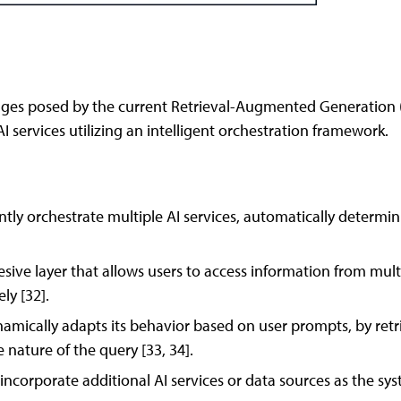
enges posed by the current Retrieval-Augmented Generation (
AI services utilizing an intelligent orchestration framework.
ently orchestrate multiple AI services, automatically determi
sive layer that allows users to access information from mul
ly [32].
ically adapts its behavior based on user prompts, by retrie
 nature of the query [33, 34].
y incorporate additional AI services or data sources as the sy