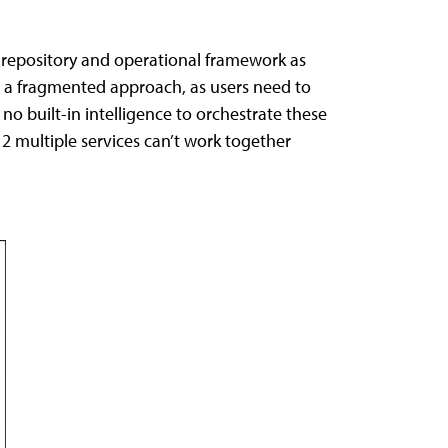
e repository and operational framework as
is a fragmented approach, as users need to
o built-in intelligence to orchestrate these
e 2 multiple services can’t work together