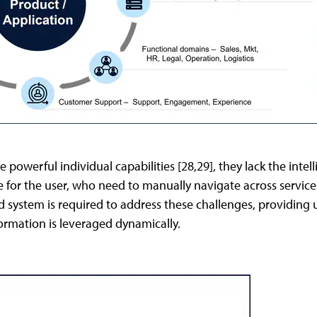
 powerful individual capabilities [28,29], they lack the inte
e for the user, who need to manually navigate across servic
d system is required to address these challenges, providing 
formation is leveraged dynamically.