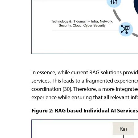
In essence, while current RAG solutions provide
services. This leads to a fragmented experienc
coordination [30]. Therefore, a more integrate
experience while ensuring that all relevant in
Figure 2: RAG based Individual AI Services