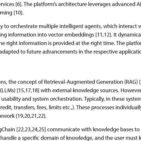
rvices [6]. The platform’s architecture leverages advanced AI
ning [10].
ity to orchestrate multiple intelligent agents, which interact 
ing information into vector embeddings [11,12]. It dynamica
he right information is provided at the right time. The platfor
e adapted to future advancements in the respective applicat
ions, the concept of Retrieval-Augmented Generation (RAG)
LLMs) [15,17,18] with external knowledge sources. However,
f usability and system orchestration. Typically, in these syst
credit, transfers, fees, limits etc.,). These processes individua
ework [19,20,21,22].
gChain [22,23,24,25] communicate with knowledge bases to 
 handle a specific domain of knowledge, and the user must k