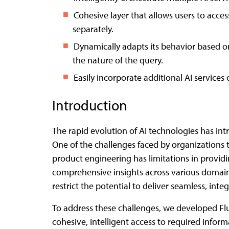
Cohesive layer that allows users to acce
separately.
Dynamically adapts its behavior based on
the nature of the query.
Easily incorporate additional AI services
Introduction
The rapid evolution of AI technologies has int
One of the challenges faced by organizations t
product engineering has limitations in providi
comprehensive insights across various domains/
restrict the potential to deliver seamless, int
To address these challenges, we developed Flu
cohesive, intelligent access to required info