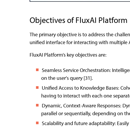
Objectives of FluxAI Platform
The primary objective is to address the chall
unified interface for interacting with multiple 
FluxAI Platform’s key objectives are:
Seamless Service Orchestration: Intellig
on the user's query [31].
Unified Access to Knowledge Bases: Cohe
having to interact with each one separate
Dynamic, Context-Aware Responses: Dynam
parallel or sequentially, depending on the
Scalability and future adaptability: Easil