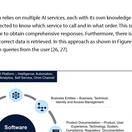
 relies on multiple AI services, each with its own knowledg
pected to know which service to call and in what order. This 
e to obtain comprehensive responses. Furthermore, there is n
 correct data is retrieved. In this approach as shown in Figur
queries from the user [26, 27].