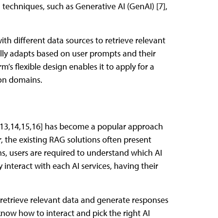
 techniques, such as Generative AI (GenAI) [7],
with different data sources to retrieve relevant
lly adapts based on user prompts and their
m’s flexible design enables it to apply for a
ion domains.
 [13,14,15,16] has become a popular approach
 the existing RAG solutions often present
ems, users are required to understand which AI
lly interact with each AI services, having their
retrieve relevant data and generate responses
now how to interact and pick the right AI