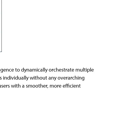
lligence to dynamically orchestrate multiple
es individually without any overarching
users with a smoother, more efficient