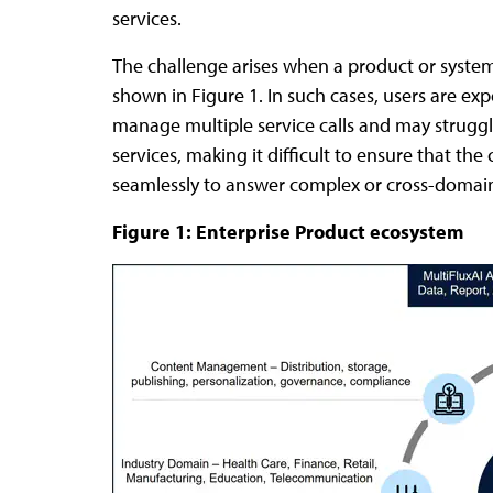
services.
The challenge arises when a product or system
shown in Figure 1. In such cases, users are ex
manage multiple service calls and may struggl
services, making it difficult to ensure that the
seamlessly to answer complex or cross-domain 
Figure 1: Enterprise Product ecosystem