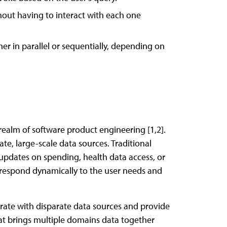
hout having to interact with each one
er in parallel or sequentially, depending on
realm of software product engineering [1,2].
e, large-scale data sources. Traditional
 updates on spending, health data access, or
o respond dynamically to the user needs and
rate with disparate data sources and provide
hat brings multiple domains data together