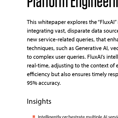
Platform Engineeri
This whitepaper explores the “FluxAI”
integrating vast, disparate data sour
new service-related queries, that enh
techniques, such as Generative AI, ve
to complex user queries. FluxAI’s inte
real-time, adjusting to the context of
efficiency but also ensures timely res
95% accuracy.
Insights
Intelligently orchestrate multiple AI ser