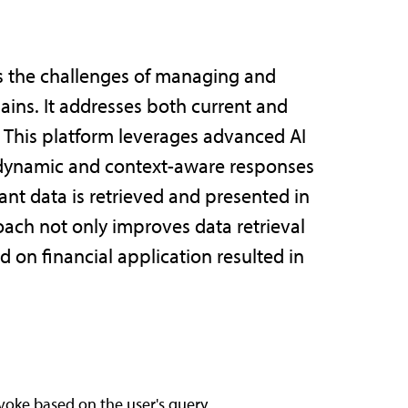
ss the challenges of managing and
ains. It addresses both current and
 This platform leverages advanced AI
e dynamic and context-aware responses
ant data is retrieved and presented in
roach not only improves data retrieval
 on financial application resulted in
nvoke based on the user's query.