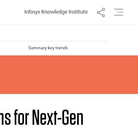
Infosys Knowledge Institute
Summary key trends
ms for Next-Gen