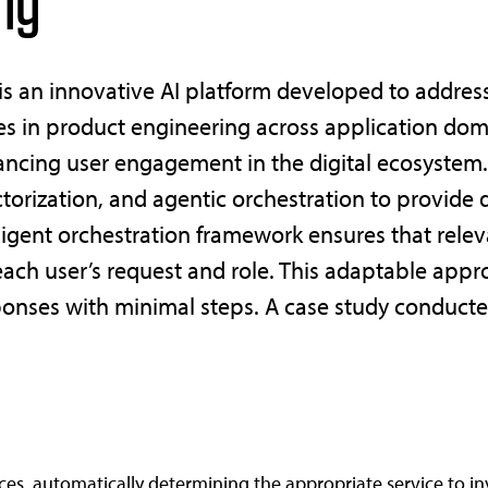
ng
 is an innovative AI platform developed to addre
ces in product engineering across application dom
ancing user engagement in the digital ecosystem.
ctorization, and agentic orchestration to provid
lligent orchestration framework ensures that relev
 each user’s request and role. This adaptable app
ponses with minimal steps. A case study conducted
vices, automatically determining the appropriate service to i