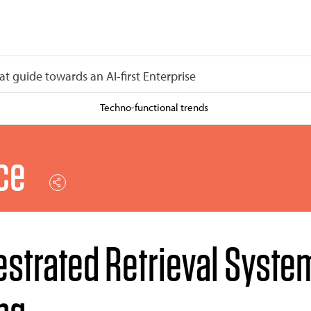
at guide towards an AI-first Enterprise
Techno-functional trends
nce
estrated Retrieval Syste