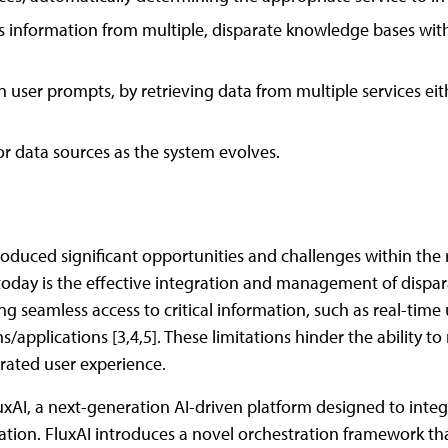
ss information from multiple, disparate knowledge bases wit
 user prompts, by retrieving data from multiple services eith
 or data sources as the system evolves.
roduced significant opportunities and challenges within the 
oday is the effective integration and management of disparat
ng seamless access to critical information, such as real-time
applications [3,4,5]. These limitations hinder the ability t
egrated user experience.
xAI, a next-generation AI-driven platform designed to integ
rmation. FluxAI introduces a novel orchestration framework t