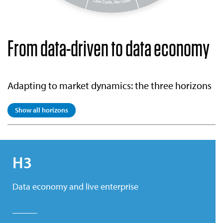
From data-driven to data economy
Adapting to market dynamics: the three horizons
Show all horizons
H3
Data economy and live enterprise