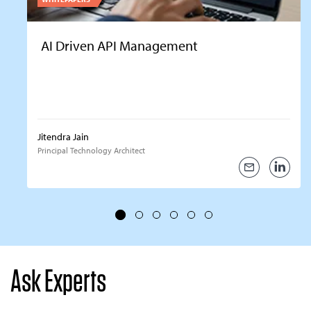
AI Driven API Management
Jitendra Jain
Principal Technology Architect
Ask Experts