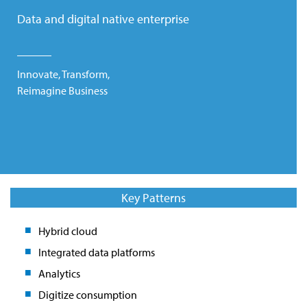
Data and digital native enterprise
Innovate, Transform,
Reimagine Business
Key Patterns
Hybrid cloud
Integrated data platforms
Analytics
Digitize consumption