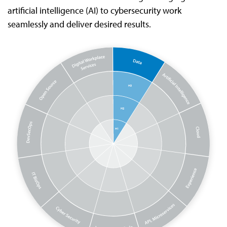
artificial intelligence (AI) to cybersecurity work
seamlessly and deliver desired results.
H3
H2
H1