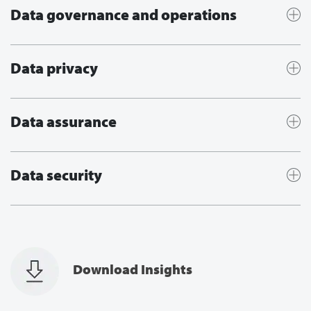
Data governance and operations
Data privacy
Data assurance
Data security
Download Insights