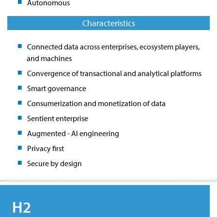
Autonomous
Characteristics
Connected data across enterprises, ecosystem players,
and machines
Convergence of transactional and analytical platforms
Smart governance
Consumerization and monetization of data
Sentient enterprise
Augmented - AI engineering
Privacy first
Secure by design
H2