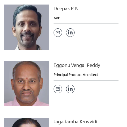
Deepak P. N.
AVP
Eggonu Vengal Reddy
Principal Product Architect
Jagadamba Krovvidi