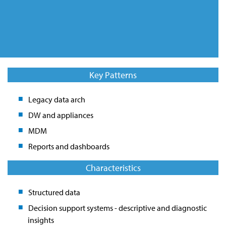
Key Patterns
Legacy data arch
DW and appliances
MDM
Reports and dashboards
Characteristics
Structured data
Decision support systems - descriptive and diagnostic
insights