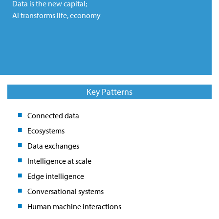
Data is the new capital;
AI transforms life, economy
Key Patterns
Connected data
Ecosystems
Data exchanges
Intelligence at scale
Edge intelligence
Conversational systems
Human machine interactions