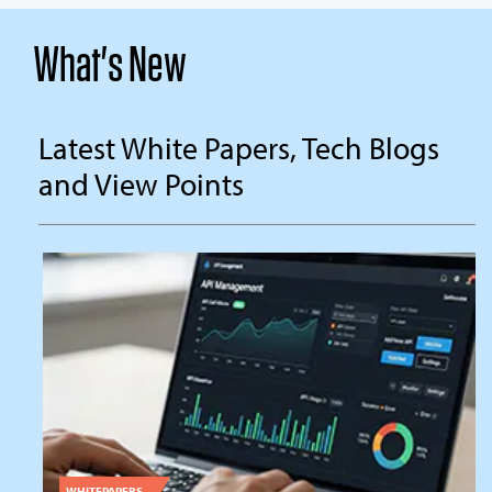
What's New
Latest White Papers, Tech Blogs
and View Points
WHITEPAPERS