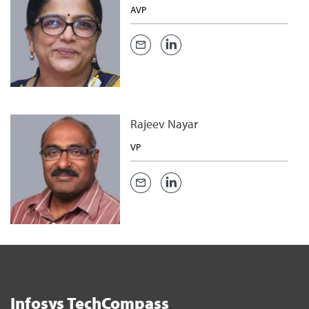
AVP
Rajeev Nayar
VP
Infosys TechCompass