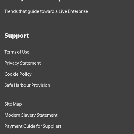
Trends that guide toward a Live Enterprise
Support
Terms of Use
Privacy Statement
Cookie Policy
Safe Harbour Provision
Site Map
Modern Slavery Statement
Payment Guide for Suppliers