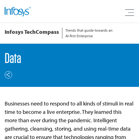
Trends that guide towards an
Infosys TechCompass
AI-first Enterprise
Data
Businesses need to respond to all kinds of stimuli in real
time to become a live enterprise. They learned this
more than ever during the pandemic. Intelligent
gathering, cleansing, storing, and using real-time data
are crucial to ensure that technologies ranging from