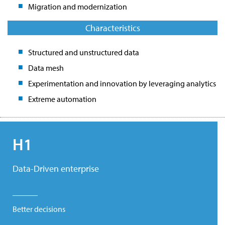
Migration and modernization
Characteristics
Structured and unstructured data
Data mesh
Experimentation and innovation by leveraging analytics
Extreme automation
H1
Data-Driven enterprise
Better decisions