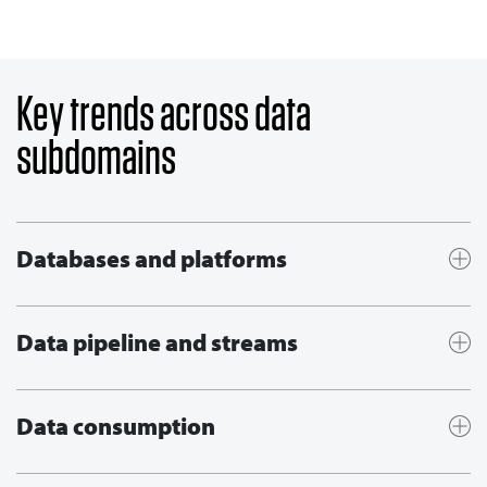
Key trends across data
subdomains
Databases and platforms
Data pipeline and streams
Data consumption