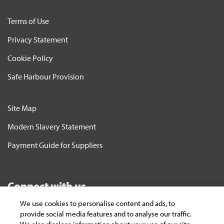
Terms of Use
Privacy Statement
Cookie Policy
Safe Harbour Provision
Site Map
Modern Slavery Statement
Payment Guide for Suppliers
Connect with us
We use cookies to personalise content and ads, to
Subscribe
provide social media features and to analyse our traffic.