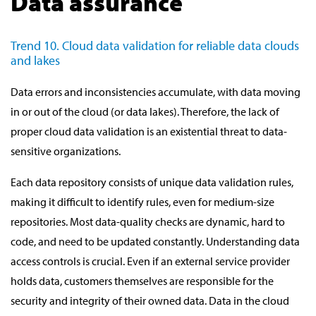
Data assurance
Trend 10. Cloud data validation for reliable data clouds
and lakes
Data errors and inconsistencies accumulate, with data moving
in or out of the cloud (or data lakes). Therefore, the lack of
proper cloud data validation is an existential threat to data-
sensitive organizations.
Each data repository consists of unique data validation rules,
making it difficult to identify rules, even for medium-size
repositories. Most data-quality checks are dynamic, hard to
code, and need to be updated constantly. Understanding data
access controls is crucial. Even if an external service provider
holds data, customers themselves are responsible for the
security and integrity of their owned data. Data in the cloud