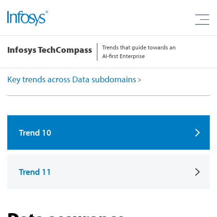
Trends that guide towards an
Infosys TechCompass
AI-first Enterprise
Key trends across Data subdomains
Trend 10
Trend 11