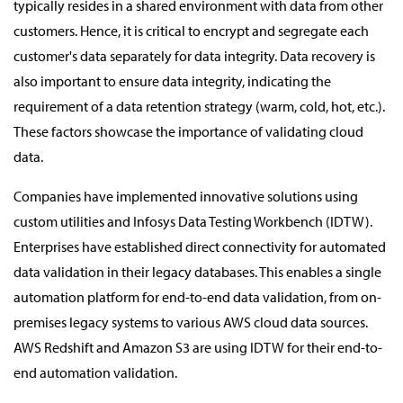
typically resides in a shared environment with data from other
customers. Hence, it is critical to encrypt and segregate each
customer's data separately for data integrity. Data recovery is
also important to ensure data integrity, indicating the
requirement of a data retention strategy (warm, cold, hot, etc.).
These factors showcase the importance of validating cloud
data.
Companies have implemented innovative solutions using
custom utilities and Infosys Data Testing Workbench (IDTW).
Enterprises have established direct connectivity for automated
data validation in their legacy databases. This enables a single
automation platform for end-to-end data validation, from on-
premises legacy systems to various AWS cloud data sources.
AWS Redshift and Amazon S3 are using IDTW for their end-to-
end automation validation.