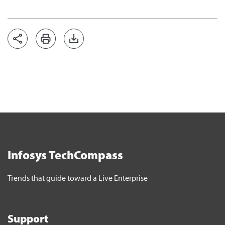
Infosys TechCompass
Trends that guide toward a Live Enterprise
Support