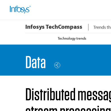
Infosys TechCompass
Trends th
Technology trends
Data
Distributed messag