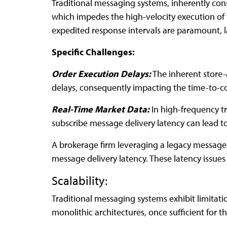
Traditional messaging systems, inherently con
which impedes the high-velocity execution of f
expedited response intervals are paramount, l
Specific Challenges:
Order Execution Delays:
The inherent store
delays, consequently impacting the time-to-co
Real-Time Market Data:
In high-frequency t
subscribe message delivery latency can lead to
A brokerage firm leveraging a legacy message 
message delivery latency. These latency issues
Scalability:
Traditional messaging systems exhibit limitat
monolithic architectures, once sufficient for t