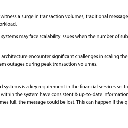
s witness a surge in transaction volumes, traditional messag
orkload.
 systems may face scalability issues when the number of subs
architecture encounter significant challenges in scaling th
stem outages during peak transaction volumes.
d systems is a key requirement in the financial services sect
s within the system have consistent & up-to-date information
s full, the message could be lost. This can happen if the q