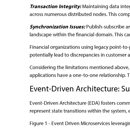
Transaction Integrity:
Maintaining data integ
across numerous distributed nodes. This comple
Synchronization Issues:
Publish-subscribe ar
landscape within the financial domain. This can 
Financial organizations using legacy point-to
potentially lead to discrepancies in customer 
Considering the limitations mentioned above, 
applications have a one-to-one relationship. T
Event-Driven Architecture: 
Event-Driven Architecture (EDA) fosters comm
represent state transitions within the system, e
Figure 1 - Event Driven Microservices leverag