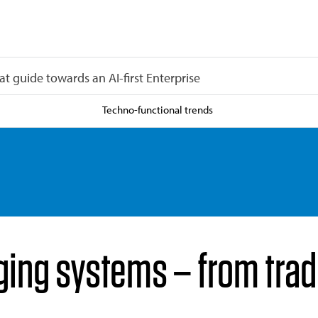
at guide towards an AI-first Enterprise
Techno-functional trends
ing systems – from tradi