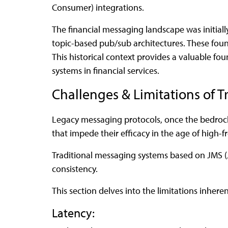
Consumer) integrations.
The financial messaging landscape was initia
topic-based pub/sub architectures. These fou
This historical context provides a valuable f
systems in financial services.
Challenges & Limitations of T
Legacy messaging protocols, once the bedrock 
that impede their efficacy in the age of high-f
Traditional messaging systems based on JMS (Ja
consistency.
This section delves into the limitations inhere
Latency: