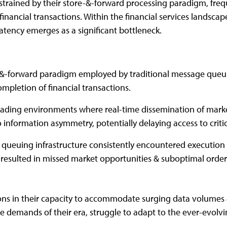
strained by their store-&-forward processing paradigm, freq
inancial transactions. Within the financial services landsca
atency emerges as a significant bottleneck.
-&-forward paradigm employed by traditional message queu
mpletion of financial transactions.
rading environments where real-time dissemination of mark
 information asymmetry, potentially delaying access to critic
queuing infrastructure consistently encountered execution 
 resulted in missed market opportunities & suboptimal order 
ions in their capacity to accommodate surging data volumes 
he demands of their era, struggle to adapt to the ever-evolvi