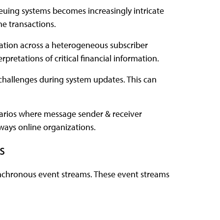
ueuing systems becomes increasingly intricate
he transactions.
zation across a heterogeneous subscriber
rpretations of critical financial information.
challenges during system updates. This can
narios where message sender & receiver
lways online organizations.
s
ynchronous event streams. These event streams