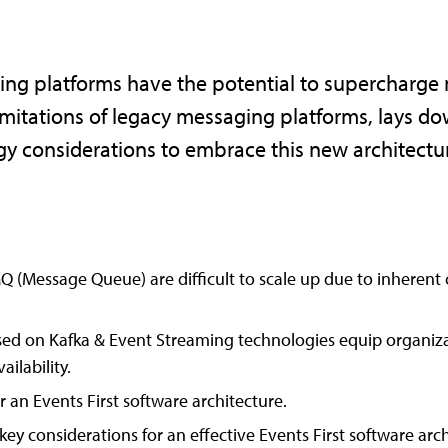
ng platforms have the potential to supercharge m
imitations of legacy messaging platforms, lays do
ogy considerations to embrace this new architect
 (Message Queue) are difficult to scale up due to inherent 
ased on Kafka & Event Streaming technologies equip organiza
ailability.
 an Events First software architecture.
key considerations for an effective Events First software arch