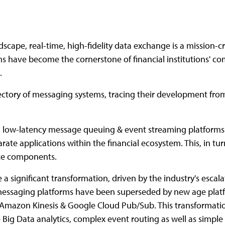
scape, real-time, high-fidelity data exchange is a mission-crit
 have become the cornerstone of financial institutions' com
.
rajectory of messaging systems, tracing their development f
, low-latency message queuing & event streaming platforms. 
parate applications within the financial ecosystem. This, in 
vice components.
a significant transformation, driven by the industry's esc
essaging platforms have been superseded by new age plat
, Amazon Kinesis & Google Cloud Pub/Sub. This transformat
Big Data analytics, complex event routing as well as simple 