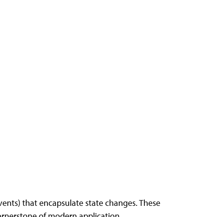
ents) that encapsulate state changes. These
cornerstone of modern application