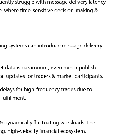
uently struggle with message delivery latency,
pe, where time-sensitive decision-making &
ing systems can introduce message delivery
et data is paramount, even minor publish-
al updates for traders & market participants.
delays for high-frequency trades due to
fulfillment.
& dynamically fluctuating workloads. The
ng, high-velocity financial ecosystem.