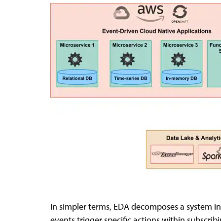
In simpler terms, EDA decomposes a system in
events trigger specific actions within subscr