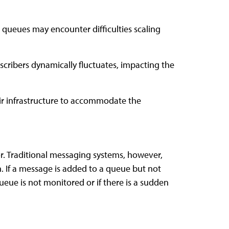
e queues may encounter difficulties scaling
cribers dynamically fluctuates, impacting the
eir infrastructure to accommodate the
or. Traditional messaging systems, however,
. If a message is added to a queue but not
ueue is not monitored or if there is a sudden