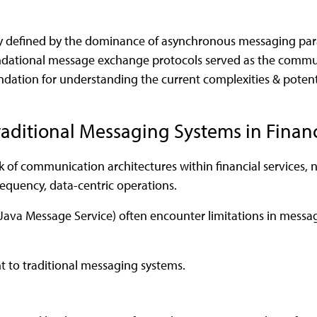
lly defined by the dominance of asynchronous messaging par
ndational message exchange protocols served as the communi
oundation for understanding the current complexities & pote
raditional Messaging Systems in Financ
of communication architectures within financial services, n
requency, data-centric operations.
va Message Service) often encounter limitations in message 
nt to traditional messaging systems.