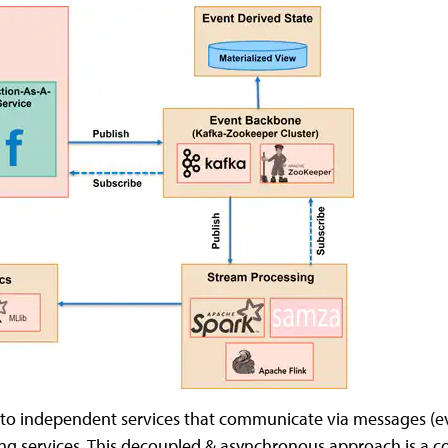
to independent services that communicate via messages (ev
ibing services. This decoupled & asynchronous approach is a 