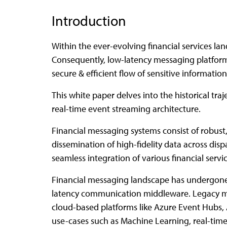
Introduction
Within the ever-evolving financial services land
Consequently, low-latency messaging platforms
secure & efficient flow of sensitive information
This white paper delves into the historical t
real-time event streaming architecture.
Financial messaging systems consist of robust
dissemination of high-fidelity data across dis
seamless integration of various financial ser
Financial messaging landscape has undergone 
latency communication middleware. Legacy m
cloud-based platforms like Azure Event Hubs
use-cases such as Machine Learning, real-time 