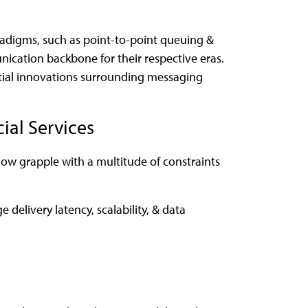
adigms, such as point-to-point queuing &
cation backbone for their respective eras.
ntial innovations surrounding messaging
ial Services
ow grapple with a multitude of constraints
delivery latency, scalability, & data