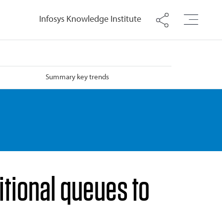
Infosys Knowledge Institute
Summary key trends
tional queues to