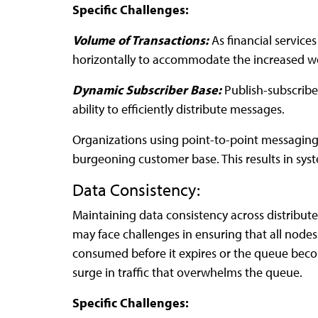
Specific Challenges:
Volume of Transactions:
As financial service
horizontally to accommodate the increased w
Dynamic Subscriber Base:
Publish-subscribe
ability to efficiently distribute messages.
Organizations using point-to-point messaging 
burgeoning customer base. This results in sy
Data Consistency:
Maintaining data consistency across distribute
may face challenges in ensuring that all node
consumed before it expires or the queue become
surge in traffic that overwhelms the queue.
Specific Challenges: