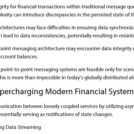
rity for financial transactions within traditional message q
xity can introduce discrepancies in the persisted state of t
chitectures may face difficulties in ensuring data synchroni
lead to data inconsistencies, potentially resulting in misinte
-point messaging architecture may encounter data integrity 
account balances.
point-to-point messaging systems are feasible only for sce
his is more than impossible in today’s globally distributed a
Supercharging Modern Financial System
unication between loosely coupled services by utilizing as
ssentially serving as notifications of state changes.
ing Data Streaming