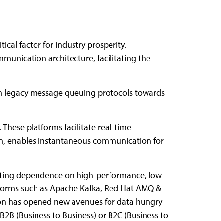
ical factor for industry prosperity.
munication architecture, facilitating the
rom legacy message queuing protocols towards
These platforms facilitate real-time
turn, enables instantaneous communication for
alating dependence on high-performance, low-
forms such as Apache Kafka, Red Hat AMQ &
ion has opened new avenues for data hungry
B2B (Business to Business) or B2C (Business to