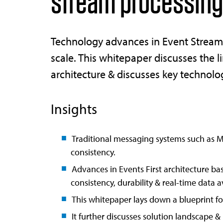
stream processing
Technology advances in Event Streami
scale. This whitepaper discusses the l
architecture & discusses key technol
Insights
Traditional messaging systems such as MQ
consistency.
Advances in Events First architecture b
consistency, durability & real-time data av
This whitepaper lays down a blueprint for
It further discusses solution landscape & 