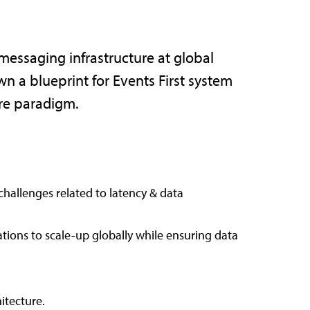
essaging infrastructure at global
wn a blueprint for Events First system
ure paradigm.
challenges related to latency & data
tions to scale-up globally while ensuring data
itecture.