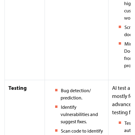
highl
cust
workf
Scrib
docu
Mintl
Docu
from
provi
Testing
AI test a
Bug detection/
mostly for
prediction.
advanced
Identify
testing fe
vulnerabilities and
suggest fixes.
Testi
auto
Scan code to identify