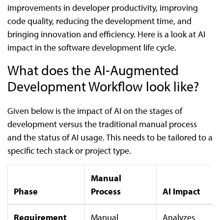
improvements in developer productivity, improving
code quality, reducing the development time, and
bringing innovation and efficiency. Here is a look at AI
impact in the software development life cycle.
What does the AI-Augmented
Development Workflow look like?
Given below is the impact of AI on the stages of
development versus the traditional manual process
and the status of AI usage. This needs to be tailored to a
specific tech stack or project type.
Manual
Phase
Process
AI Impact
Requirement
Manual
Analyzes