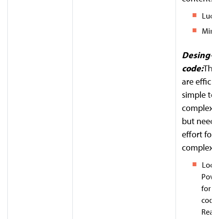
Lucid
Miro 
Desing-t
code:
Thes
are efficie
simple to
complexit
but need
effort for
complex l
Locof
Powe
for
f
code 
React,