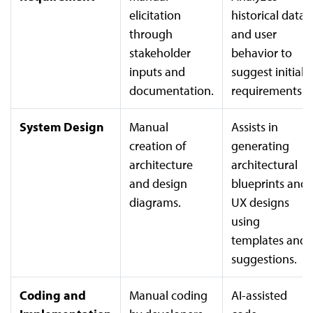
elicitation
historical data
through
and user
stakeholder
behavior to
inputs and
suggest initial
documentation.
requirements.
System Design
Manual
Assists in
creation of
generating
architecture
architectural
and design
blueprints and
diagrams.
UX designs
using
templates and
suggestions.
Coding and
Manual coding
AI-assisted