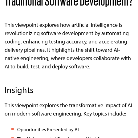
Traditional Software Development?
This viewpoint explores how artificial intelligence is
revolutionizing software development by automating
coding, enhancing testing accuracy, and accelerating
delivery pipelines. It highlights the shift toward AI-
native engineering, where developers collaborate with
AI to build, test, and deploy software.
Insights
This viewpoint explores the transformative impact of AI
on modern software engineering. Key topics include:
Opportunities Presented by AI