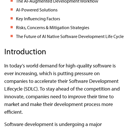
The AI-Augmented Development Workflow
AI-Powered Solutions
Key Influencing Factors
Risks, Concerns & Mitigation Strategies
The Future of AI Native Software Development Life Cycle
Introduction
In today’s world demand for high-quality software is
ever increasing, which is putting pressure on
companies to accelerate their Software Development
Lifecycle (SDLC). To stay ahead of the competition and
innovate, companies need to improve their time to
market and make their development process more
efficient.
Software development is undergoing a major