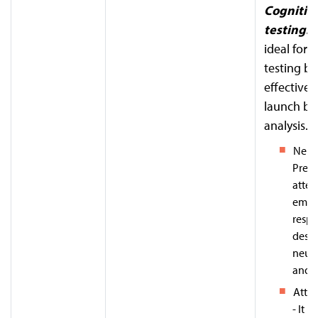
Cognitiv
testing:
T
ideal for 
testing bu
effective 
launch be
analysis.
Neur
Predi
atten
emot
respo
desig
neur
and A
Atten
- It h