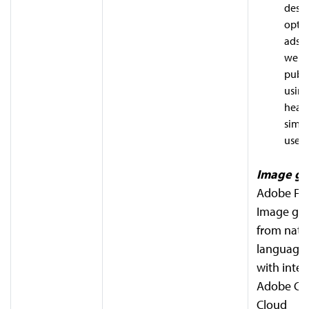
desig
optim
ads, 
websi
publi
using
heat
simu
users
Image ge
Adobe Fire
Image gen
from natu
language
with integ
Adobe Cre
Cloud