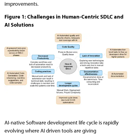
improvements.
Figure 1: Challenges in Human-Centric SDLC and
AI Solutions
AI-native Software development life cycle is rapidly
evolving where AI driven tools are giving