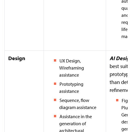
auto
quali
and i
requ
lifec
mana
Design
AI Design
UX Design,
best suite
Wireframing
prototypi
assistance
than deta
Prototyping
refinemen
assistance
Sequence, flow
Figm
diagram assistance
Plugi
Gener
Assistance in the
desi
generation of
gene
architectural