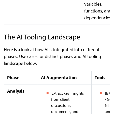
variables,
functions, and
dependencies.
The AI Tooling Landscape
Here is a look at how AI is integrated into different
phases. Use cases for distinct phases and AI tooling
landscape below:
Phase
AI Augmentation
Tools
Analysis
Extract key insights
IBM 
from client
/ Goo
discussions,
NLP:
documents, and
and i