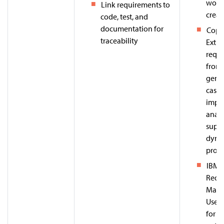
work
Link requirements to
creat
code, test, and
documentation for
Copi
traceability
Extra
requ
from 
gener
cases
impac
analy
supp
dyna
prom
IBM 
Requ
Mana
Uses 
for tr