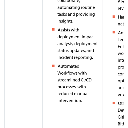
collaborate,
AI-dr
automating routine
revie
tasks and providing
Harne
insights.
nativ
Assists with
Ansib
deployment impact
Terra
analysis, deployment
Enha
status updates, and
work
incident reporting.
intel
Automated
provi
Workflows with
confi
streamlined CI/CD
optim
processes, with
and p
reduced manual
error
intervention.
Other
DevOp
GitLa
Bitbu