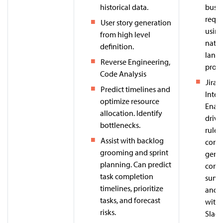
historical data.
busin
requ
User story generation
usin
from high level
natur
definition.
lang
Reverse Engineering,
proce
Code Analysis
Jira 
Predict timelines and
Intel
optimize resource
Enabl
allocation. Identify
drive
bottlenecks.
rule 
Assist with backlog
cont
grooming and sprint
gener
planning. Can predict
com
task completion
summ
timelines, prioritize
and i
tasks, and forecast
with
risks.
Slack