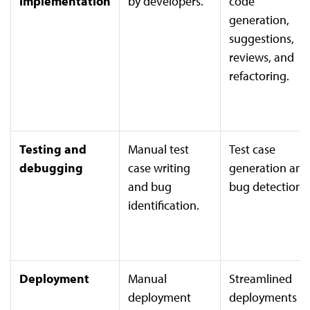
Implementation
by developers.
code
generation,
suggestions,
reviews, and
refactoring.
Testing and
Manual test
Test case
debugging
case writing
generation and
and bug
bug detection
identification.
Deployment
Manual
Streamlined
deployment
deployments