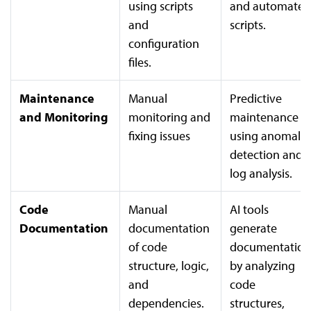
using scripts
and automated
and
scripts.
configuration
files.
Maintenance
Manual
Predictive
and Monitoring
monitoring and
maintenance
fixing issues
using anomaly
detection and
log analysis.
Code
Manual
AI tools
Documentation
documentation
generate
of code
documentation
structure, logic,
by analyzing
and
code
dependencies.
structures,