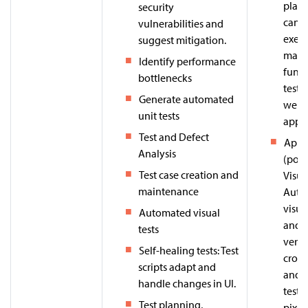
platf
security
can c
vulnerabilities and
execu
suggest mitigation.
maint
Identify performance
funct
bottlenecks
testi
Generate automated
web 
unit tests
apps.
Test and Defect
Appli
Analysis
(pow
Test case creation and
Visua
maintenance
Auto
visua
Automated visual
and U
tests
verifi
Self-healing tests: Test
cross
scripts adapt and
and 
handle changes in UI.
testi
Test planning,
pixel