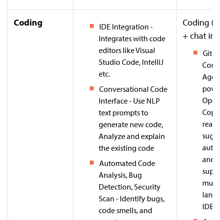
Coding
Coding (I
IDE Integration -
+ chat int
Integrates with code
editors like Visual
GitHu
Studio Code, IntelliJ
Come
etc.
Agent
powe
Conversational Code
Open
Interface - Use NLP
Copil
text prompts to
real-
generate new code,
sugge
Analyze and explain
auto
the existing code
and 
Automated Code
suppo
Analysis, Bug
multi
Detection, Security
lang
Scan - Identify bugs,
IDEs.
code smells, and