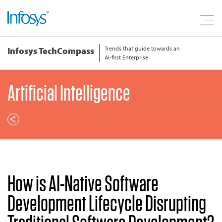
Trends that guide towards an
Infosys TechCompass
AI-first Enterprise
Artificial Intelligence
How is AI-Native Software
Development Lifecycle Disrupting