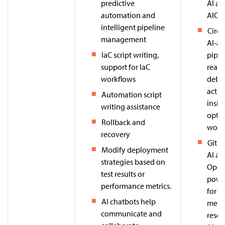
predictive
AI ag
automation and
AIOps
intelligent pipeline
Circl
management
AI-as
IaC script writing,
pipel
support for IaC
real-
workflows
debu
actio
Automation script
insig
writing assistance
optim
Rollback and
workf
recovery
Githu
Modify deployment
AI ag
strategies based on
Open
test results or
powe
performance metrics.
for a
AI chatbots help
merge
communicate and
resol