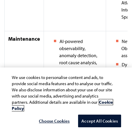
Atlas
Intel
Space
Maintenance
AI-powered
New R
observability,
Obser
anomaly detection,
assis
root cause analysis,
Dyna
predictive insights,
(Davis
and remediation
We use cookies to personalise content and ads, to
Auto
provide social media features and to analyse our traffic.
Analyze historic
Obser
We also disclose information about your use of our site
system data to predict
powe
with our social media, advertising and analytics
potential system
insig
partners. Additional details are available in our
Cookie
failures / downtimes
Policy
Datad
and offer
AI) - 
Choose Cookies
Accept All Cookies
recommendations for
team
preemptive action.
obser