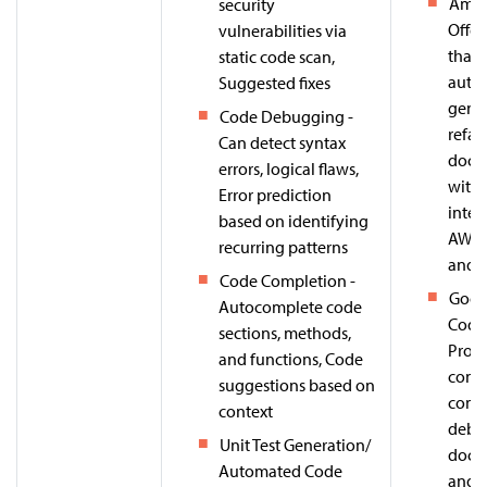
Amaz
security
Offer
vulnerabilities via
that 
static code scan,
auto
Suggested fixes
gener
Code Debugging -
refac
Can detect syntax
docu
errors, logical flaws,
with
Error prediction
integ
based on identifying
AWS s
recurring patterns
and 
Code Completion -
Goog
Autocomplete code
Code 
sections, methods,
Prov
and functions, Code
conte
suggestions based on
compl
context
debu
Unit Test Generation/
docu
Automated Code
and u