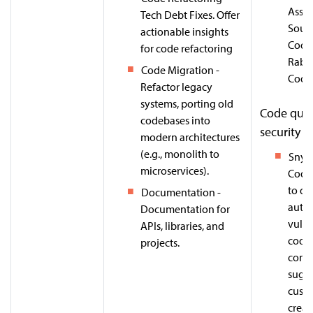
Assis
Tech Debt Fixes. Offer
Sour
actionable insights
Cody
for code refactoring
Rabb
Code Migration -
Code
Refactor legacy
systems, porting old
Code qual
codebases into
security
modern architectures
(e.g., monolith to
Snyk
microservices).
Code 
to de
Documentation -
auto-
Documentation for
vulne
APIs, libraries, and
code,
projects.
cont
sugg
custo
creat