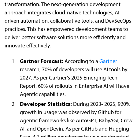
transformation. The next-generation development
approach integrates cloud-native technologies, AI-
driven automation, collaborative tools, and DevSecOps
practices. This has empowered development teams to
deliver better software solutions more efficiently and
innovate effectively.
Gartner Forecast:
According to a
Gartner
research, 70% of developers will use AI tools by
2027. As per Gartner’s 2025 Emerging Tech
Report, 60% of rollouts in Enterprise AI will have
Agentic capabilities.
Developer Statistics:
During 2023- 2025, 920%
growth in usage was observed by Github for
Agentic frameworks like AutoGPT, BabyAGI, Crew
AI, and OpenDevin. As per GitHub and Hugging
Face, 4.1 million developers have experimented