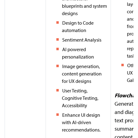
layou
blueprints and system
comp
designs
and 
Design to Code
from 
automation
prom
Sentiment Analysis
auto
repet
AI powered
tasks.
personalization
Other
Image generation,
UX Pil
content generation
Galile
for UX designs
User Testing,
Flowchar
Cognitive Testing,
Generate 
Accessibility
and diagr
Enhance UI design
text prom
with AI-driven
summariz
recommendations.
content.