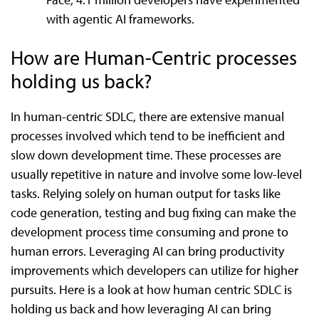
with agentic AI frameworks.
How are Human-Centric processes
holding us back?
In human-centric SDLC, there are extensive manual
processes involved which tend to be inefficient and
slow down development time. These processes are
usually repetitive in nature and involve some low-level
tasks. Relying solely on human output for tasks like
code generation, testing and bug fixing can make the
development process time consuming and prone to
human errors. Leveraging AI can bring productivity
improvements which developers can utilize for higher
pursuits. Here is a look at how human centric SDLC is
holding us back and how leveraging AI can bring