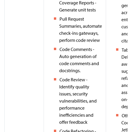
Coverage Reports -
gene
Generate unit tests
acros
Pull Request
enter
Summaries, automate
cust
check-ins gateways,
and 
perform code review
citat
Code Comments -
Tabn
Auto generation of
Deliv
code comments and
awar
docstrings.
sugge
refac
Code Review -
and 
Identify quality
assis
issues, security
on-p
vulnerabilities, and
depl
performance
inefficiencies and
Other
offer feedback
Code
Jetbr
Code Refactoring -