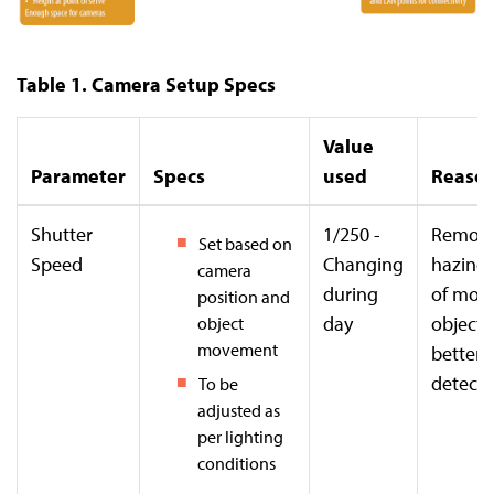
Table 1. Camera Setup Specs
Value
Parameter
Specs
used
Reaso
Shutter
1/250 -
Remov
Set based on
Speed
Changing
hazines
camera
during
of mov
position and
day
objects
object
movement
better
detecti
To be
adjusted as
per lighting
conditions