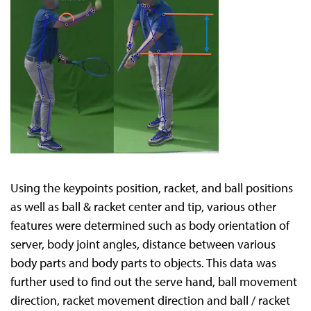
Using the keypoints position, racket, and ball positions
as well as ball & racket center and tip, various other
features were determined such as body orientation of
server, body joint angles, distance between various
body parts and body parts to objects. This data was
further used to find out the serve hand, ball movement
direction, racket movement direction and ball / racket