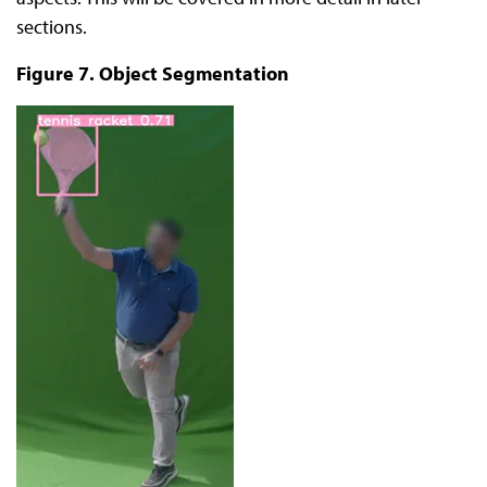
sections.
Figure 7. Object Segmentation