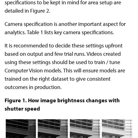
specifications to be kept in mind for area setup are
detailed in Figure 2.
Camera specification is another important aspect for
analytics. Table 1 lists key camera specifications.
It is recommended to decide these settings upfront
based on output and few trial runs. Videos created
using these settings should be used to train / tune
Computer Vision models. This will ensure models are
trained on the right dataset to give consistent
outcomes in production.
Figure 1. How image brightness changes with
shutter speed