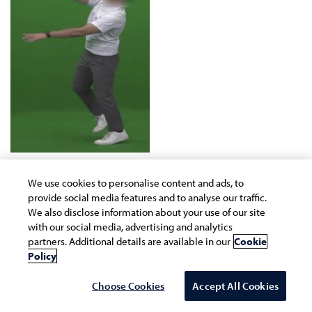
We use cookies to personalise content and ads, to
Figure 13. Sweet Spot Identification
provide social media features and to analyse our traffic.
We also disclose information about your use of our site
with our social media, advertising and analytics
partners. Additional details are available in our
Cookie
Policy
Choose Cookies
Accept All Cookies