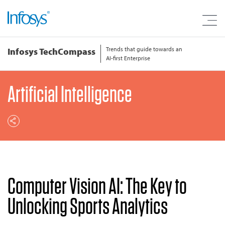
Trends that guide towards an
Infosys TechCompass
AI-first Enterprise
Artificial Intelligence
Computer Vision AI: The Key to
Unlocking Sports Analytics