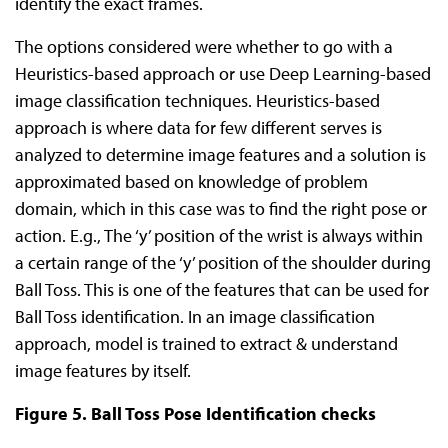
identify the exact frames.
The options considered were whether to go with a
Heuristics-based approach or use Deep Learning-based
image classification techniques. Heuristics-based
approach is where data for few different serves is
analyzed to determine image features and a solution is
approximated based on knowledge of problem
domain, which in this case was to find the right pose or
action. E.g., The ‘y’ position of the wrist is always within
a certain range of the ‘y’ position of the shoulder during
Ball Toss. This is one of the features that can be used for
Ball Toss identification. In an image classification
approach, model is trained to extract & understand
image features by itself.
Figure 5. Ball Toss Pose Identification checks