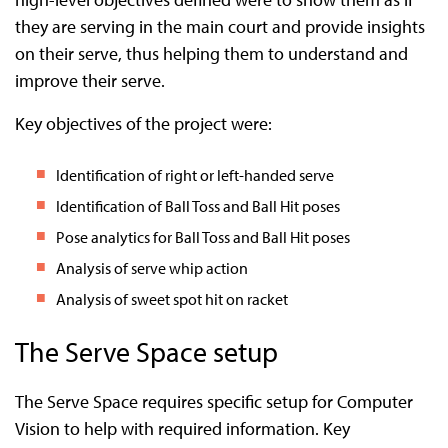
they are serving in the main court and provide insights
on their serve, thus helping them to understand and
improve their serve.
Key objectives of the project were:
Identification of right or left-handed serve
Identification of Ball Toss and Ball Hit poses
Pose analytics for Ball Toss and Ball Hit poses
Analysis of serve whip action
Analysis of sweet spot hit on racket
The Serve Space setup
The Serve Space requires specific setup for Computer
Vision to help with required information. Key