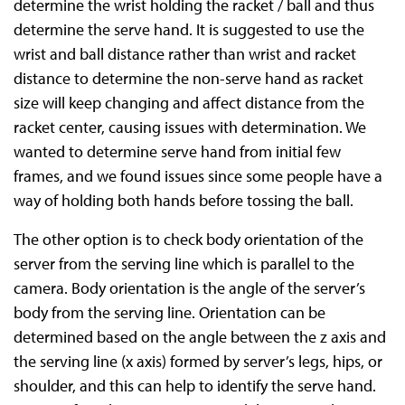
determine the wrist holding the racket / ball and thus
determine the serve hand. It is suggested to use the
wrist and ball distance rather than wrist and racket
distance to determine the non-serve hand as racket
size will keep changing and affect distance from the
racket center, causing issues with determination. We
wanted to determine serve hand from initial few
frames, and we found issues since some people have a
way of holding both hands before tossing the ball.
The other option is to check body orientation of the
server from the serving line which is parallel to the
camera. Body orientation is the angle of the server’s
body from the serving line. Orientation can be
determined based on the angle between the z axis and
the serving line (x axis) formed by server’s legs, hips, or
shoulder, and this can help to identify the serve hand.