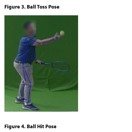
Figure 3. Ball Toss Pose
Figure 4. Ball Hit Pose