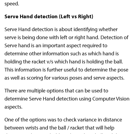
speed.
Serve Hand detection (Left vs Right)
Serve Hand detection is about identifying whether
serve is being done with left or right hand. Detection of
Serve hand is an important aspect required to
determine other information such as which hand is
holding the racket v/s which hand is holding the ball.
This information is further useful to determine the pose
as well as scoring for various poses and serve aspects.
There are multiple options that can be used to
determine Serve Hand detection using Computer Vision
aspects.
One of the options was to check variance in distance
between wrists and the ball / racket that will help