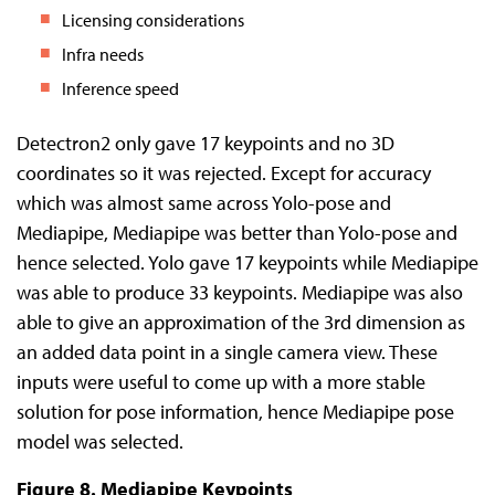
Licensing considerations
Infra needs
Inference speed
Detectron2 only gave 17 keypoints and no 3D
coordinates so it was rejected. Except for accuracy
which was almost same across Yolo-pose and
Mediapipe, Mediapipe was better than Yolo-pose and
hence selected. Yolo gave 17 keypoints while Mediapipe
was able to produce 33 keypoints. Mediapipe was also
able to give an approximation of the 3rd dimension as
an added data point in a single camera view. These
inputs were useful to come up with a more stable
solution for pose information, hence Mediapipe pose
model was selected.
Figure 8. Mediapipe Keypoints