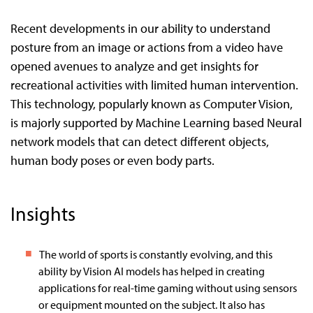
Recent developments in our ability to understand
posture from an image or actions from a video have
opened avenues to analyze and get insights for
recreational activities with limited human intervention.
This technology, popularly known as Computer Vision,
is majorly supported by Machine Learning based Neural
network models that can detect different objects,
human body poses or even body parts.
Insights
The world of sports is constantly evolving, and this
ability by Vision AI models has helped in creating
applications for real-time gaming without using sensors
or equipment mounted on the subject. It also has