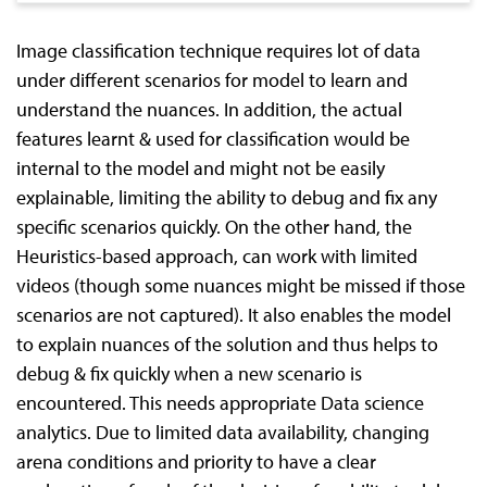
Image classification technique requires lot of data
under different scenarios for model to learn and
understand the nuances. In addition, the actual
features learnt & used for classification would be
internal to the model and might not be easily
explainable, limiting the ability to debug and fix any
specific scenarios quickly. On the other hand, the
Heuristics-based approach, can work with limited
videos (though some nuances might be missed if those
scenarios are not captured). It also enables the model
to explain nuances of the solution and thus helps to
debug & fix quickly when a new scenario is
encountered. This needs appropriate Data science
analytics. Due to limited data availability, changing
arena conditions and priority to have a clear