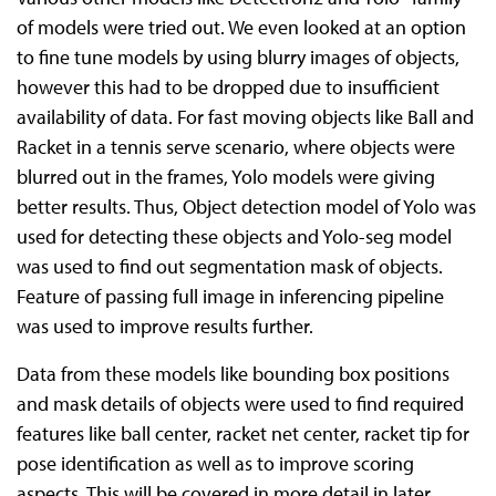
of models were tried out. We even looked at an option
to fine tune models by using blurry images of objects,
however this had to be dropped due to insufficient
availability of data. For fast moving objects like Ball and
Racket in a tennis serve scenario, where objects were
blurred out in the frames, Yolo models were giving
better results. Thus, Object detection model of Yolo was
used for detecting these objects and Yolo-seg model
was used to find out segmentation mask of objects.
Feature of passing full image in inferencing pipeline
was used to improve results further.
Data from these models like bounding box positions
and mask details of objects were used to find required
features like ball center, racket net center, racket tip for
pose identification as well as to improve scoring
aspects. This will be covered in more detail in later