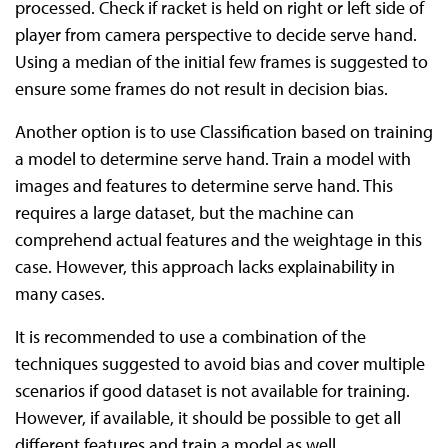
processed. Check if racket is held on right or left side of
player from camera perspective to decide serve hand.
Using a median of the initial few frames is suggested to
ensure some frames do not result in decision bias.
Another option is to use Classification based on training
a model to determine serve hand. Train a model with
images and features to determine serve hand. This
requires a large dataset, but the machine can
comprehend actual features and the weightage in this
case. However, this approach lacks explainability in
many cases.
It is recommended to use a combination of the
techniques suggested to avoid bias and cover multiple
scenarios if good dataset is not available for training.
However, if available, it should be possible to get all
different features and train a model as well.