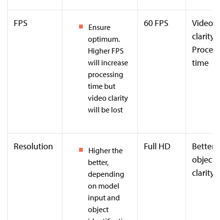
FPS
60 FPS
Video
Ensure
clarity
optimum.
Process
Higher FPS
time
will increase
processing
time but
video clarity
will be lost
Resolution
Full HD
Better
Higher the
object
better,
clarity
depending
on model
input and
object