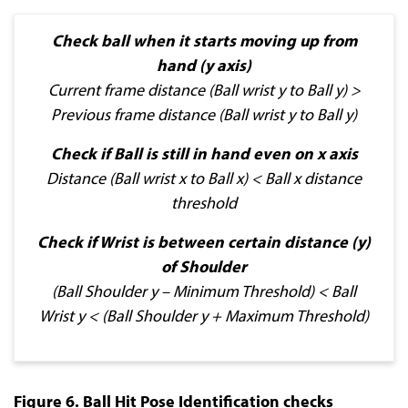
Check ball when it starts moving up from
hand (y axis)
Current frame distance (Ball wrist y to Ball y) >
Previous frame distance (Ball wrist y to Ball y)
Check if Ball is still in hand even on x axis
Distance (Ball wrist x to Ball x) < Ball x distance
threshold
Check if Wrist is between certain distance (y)
of Shoulder
(Ball Shoulder y – Minimum Threshold) < Ball
Wrist y < (Ball Shoulder y + Maximum Threshold)
Figure 6. Ball Hit Pose Identification checks