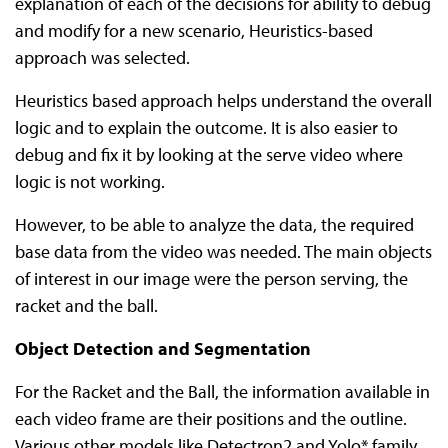
explanation of each of the decisions for ability to debug
and modify for a new scenario, Heuristics-based
approach was selected.
Heuristics based approach helps understand the overall
logic and to explain the outcome. It is also easier to
debug and fix it by looking at the serve video where
logic is not working.
However, to be able to analyze the data, the required
base data from the video was needed. The main objects
of interest in our image were the person serving, the
racket and the ball.
Object Detection and Segmentation
For the Racket and the Ball, the information available in
each video frame are their positions and the outline.
Various other models like Detectron2 and Yolo* family