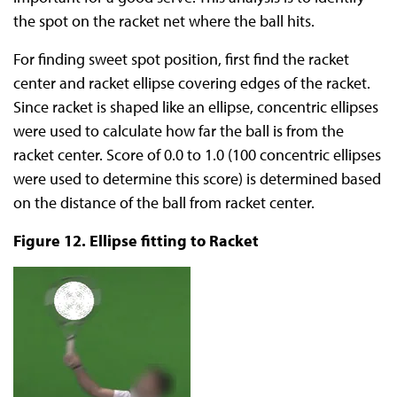
the spot on the racket net where the ball hits.
For finding sweet spot position, first find the racket
center and racket ellipse covering edges of the racket.
Since racket is shaped like an ellipse, concentric ellipses
were used to calculate how far the ball is from the
racket center. Score of 0.0 to 1.0 (100 concentric ellipses
were used to determine this score) is determined based
on the distance of the ball from racket center.
Figure 12. Ellipse fitting to Racket