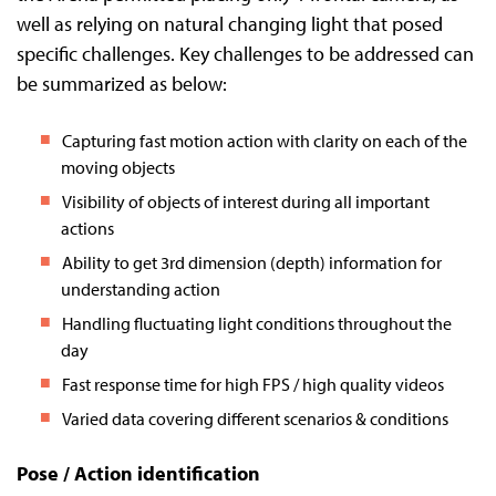
well as relying on natural changing light that posed
specific challenges. Key challenges to be addressed can
be summarized as below:
Capturing fast motion action with clarity on each of the
moving objects
Visibility of objects of interest during all important
actions
Ability to get 3rd dimension (depth) information for
understanding action
Handling fluctuating light conditions throughout the
day
Fast response time for high FPS / high quality videos
Varied data covering different scenarios & conditions
Pose / Action identification