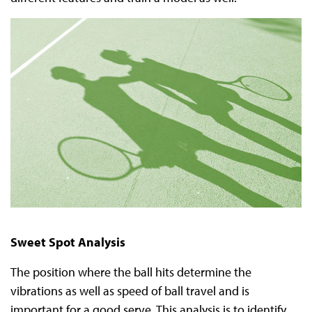
Sweet Spot Analysis
The position where the ball hits determine the
vibrations as well as speed of ball travel and is
important for a good serve. This analysis is to identify