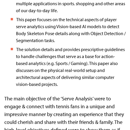
multiple applications in sports. shopping and other areas
of our day-to-day life.
This paper focuses on the technical aspects of player
serve analytics using Vision-based AI models to detect
Body Skeleton Pose details along with Object Detection /
Segmentation tasks.
The solution details and provides prescriptive guidelines
to handle challenges that serve as a base for action-
based analytics (e.g. Sports / Gaming). This paper also
discusses on the physical real-world setup and
architectural aspects of delivering similar computer
vision-based projects.
The main objective of the ‘Serve Analysis’ were to
engage & connect with tennis fans in a unique and
impressive manner by creating an experience that they
could cherish and share with their friends & family. The
high-level objectives defined were to show them as if