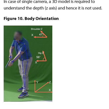
In case of single camera, a 3D model is required to
understand the depth (z axis) and hence it is not used.
Figure 10. Body Orientation