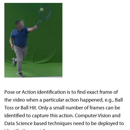
Pose or Action identification is to find exact frame of
the video when a particular action happened, e.g., Ball
Toss or Ball Hit. Only a small number of frames can be
identified to capture this action. Computer Vision and
Data Science based techniques need to be deployed to