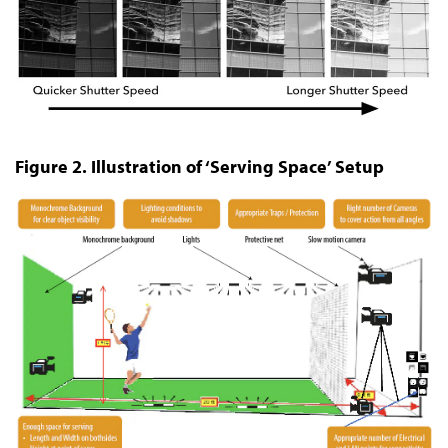
Figure 2. Illustration of ‘Serving Space’ Setup