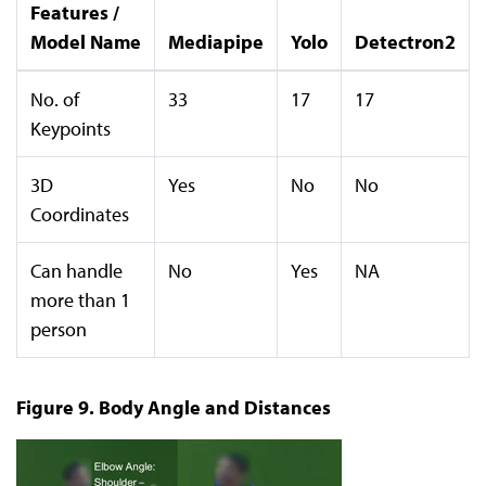
Features /
Model Name
Mediapipe
Yolo
Detectron2
No. of
33
17
17
Keypoints
3D
Yes
No
No
Coordinates
Can handle
No
Yes
NA
more than 1
person
Figure 9. Body Angle and Distances