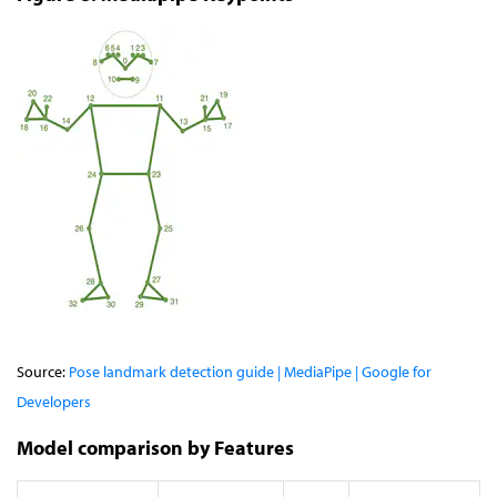
Source:
Pose landmark detection guide | MediaPipe | Google for
Developers
Model comparison by Features