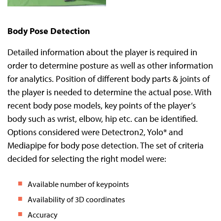
Body Pose Detection
Detailed information about the player is required in
order to determine posture as well as other information
for analytics. Position of different body parts & joints of
the player is needed to determine the actual pose. With
recent body pose models, key points of the player’s
body such as wrist, elbow, hip etc. can be identified.
Options considered were Detectron2, Yolo* and
Mediapipe for body pose detection. The set of criteria
decided for selecting the right model were:
Available number of keypoints
Availability of 3D coordinates
Accuracy