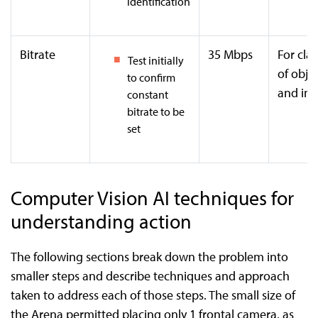
identification
Bitrate
35 Mbps
For clar
Test initially
of obje
to confirm
and im
constant
bitrate to be
set
Computer Vision AI techniques for
understanding action
The following sections break down the problem into
smaller steps and describe techniques and approach
taken to address each of those steps. The small size of
the Arena permitted placing only 1 frontal camera, as