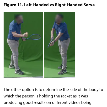
Figure 11. Left-Handed vs Right-Handed Serve
The other option is to determine the side of the body to
which the person is holding the racket as it was
producing good results on different videos being