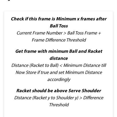
Check if this frame is Minimum x frames after
Ball Toss
Current Frame Number > Ball Toss Frame +
Frame Difference Threshold
Get frame with minimum Ball and Racket
distance
Distance (Racket to Ball) < Minimum Distance till
Now Store if true and set Minimum Distance
accordingly
Racket should be above Serve Shoulder
Distance (Racket y to Shoulder y) > Difference
Threshold