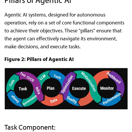
Agentic AI systems, designed for autonomous
operation, rely on a set of core functional components
to achieve their objectives. These "pillars" ensure that
the agent can effectively navigate its environment,
make decisions, and execute tasks.
Figure 2: Pillars of Agentic AI
Task Component: