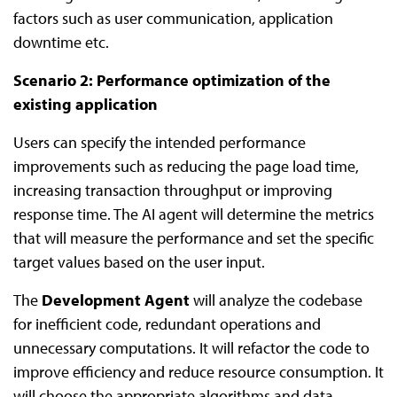
factors such as user communication, application
downtime etc.
Scenario 2: Performance optimization of the
existing application
Users can specify the intended performance
improvements such as reducing the page load time,
increasing transaction throughput or improving
response time. The AI agent will determine the metrics
that will measure the performance and set the specific
target values based on the user input.
The
Development Agent
will analyze the codebase
for inefficient code, redundant operations and
unnecessary computations. It will refactor the code to
improve efficiency and reduce resource consumption. It
will choose the appropriate algorithms and data