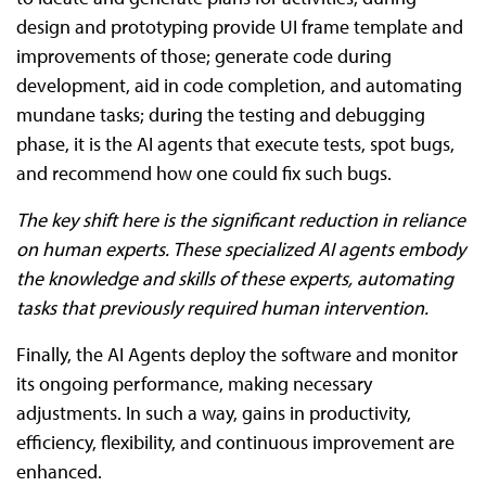
design and prototyping provide UI frame template and
improvements of those; generate code during
development, aid in code completion, and automating
mundane tasks; during the testing and debugging
phase, it is the AI agents that execute tests, spot bugs,
and recommend how one could fix such bugs.
The key shift here is the significant reduction in reliance
on human experts. These specialized AI agents embody
the knowledge and skills of these experts, automating
tasks that previously required human intervention.
Finally, the AI Agents deploy the software and monitor
its ongoing performance, making necessary
adjustments. In such a way, gains in productivity,
efficiency, flexibility, and continuous improvement are
enhanced.