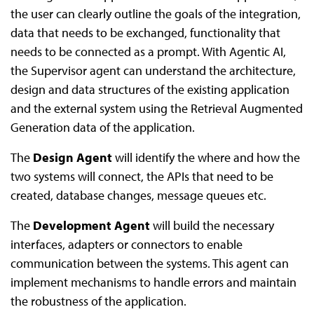
the user can clearly outline the goals of the integration,
data that needs to be exchanged, functionality that
needs to be connected as a prompt. With Agentic AI,
the Supervisor agent can understand the architecture,
design and data structures of the existing application
and the external system using the Retrieval Augmented
Generation data of the application.
The
Design Agent
will identify the where and how the
two systems will connect, the APIs that need to be
created, database changes, message queues etc.
The
Development Agent
will build the necessary
interfaces, adapters or connectors to enable
communication between the systems. This agent can
implement mechanisms to handle errors and maintain
the robustness of the application.