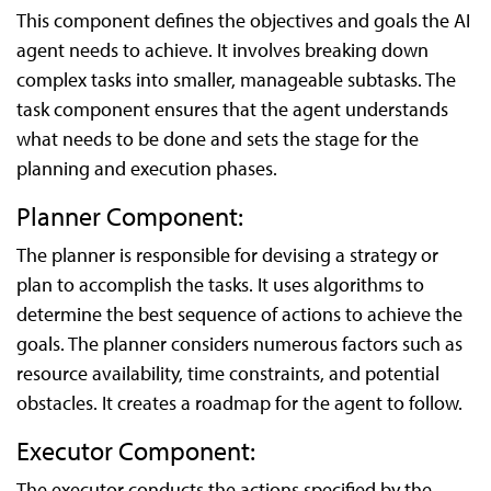
This component defines the objectives and goals the AI
agent needs to achieve. It involves breaking down
complex tasks into smaller, manageable subtasks. The
task component ensures that the agent understands
what needs to be done and sets the stage for the
planning and execution phases.
Planner Component:
The planner is responsible for devising a strategy or
plan to accomplish the tasks. It uses algorithms to
determine the best sequence of actions to achieve the
goals. The planner considers numerous factors such as
resource availability, time constraints, and potential
obstacles. It creates a roadmap for the agent to follow.
Executor Component:
The executor conducts the actions specified by the