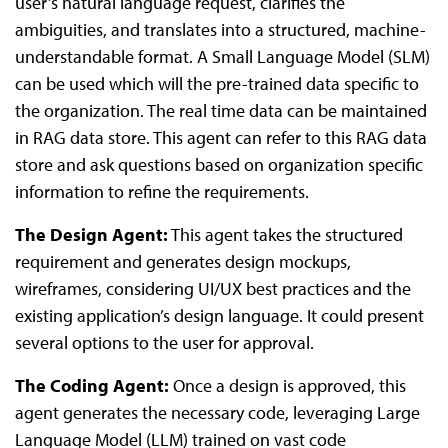
user’s natural language request, clarifies the
ambiguities, and translates into a structured, machine-
understandable format. A Small Language Model (SLM)
can be used which will the pre-trained data specific to
the organization. The real time data can be maintained
in RAG data store. This agent can refer to this RAG data
store and ask questions based on organization specific
information to refine the requirements.
The Design Agent:
This agent takes the structured
requirement and generates design mockups,
wireframes, considering UI/UX best practices and the
existing application’s design language. It could present
several options to the user for approval.
The Coding Agent:
Once a design is approved, this
agent generates the necessary code, leveraging Large
Language Model (LLM) trained on vast code