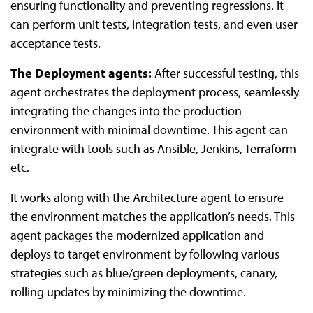
ensuring functionality and preventing regressions. It
can perform unit tests, integration tests, and even user
acceptance tests.
The Deployment agents:
After successful testing, this
agent orchestrates the deployment process, seamlessly
integrating the changes into the production
environment with minimal downtime. This agent can
integrate with tools such as Ansible, Jenkins, Terraform
etc.
It works along with the Architecture agent to ensure
the environment matches the application’s needs. This
agent packages the modernized application and
deploys to target environment by following various
strategies such as blue/green deployments, canary,
rolling updates by minimizing the downtime.