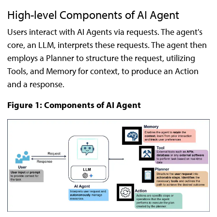
High-level Components of AI Agent
Users interact with AI Agents via requests. The agent's
core, an LLM, interprets these requests. The agent then
employs a Planner to structure the request, utilizing
Tools, and Memory for context, to produce an Action
and a response.
Figure 1: Components of AI Agent