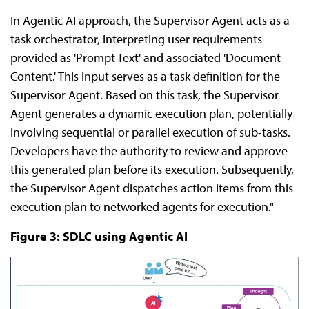
In Agentic AI approach, the Supervisor Agent acts as a
task orchestrator, interpreting user requirements
provided as 'Prompt Text' and associated 'Document
Content.' This input serves as a task definition for the
Supervisor Agent. Based on this task, the Supervisor
Agent generates a dynamic execution plan, potentially
involving sequential or parallel execution of sub-tasks.
Developers have the authority to review and approve
this generated plan before its execution. Subsequently,
the Supervisor Agent dispatches action items from this
execution plan to networked agents for execution."
Figure 3: SDLC using Agentic AI