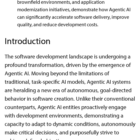
brownfield environments, and application
modernization initiatives, demonstrate how Agentic AI
can significantly accelerate software delivery, improve
quality, and reduce development costs.
Introduction
The software development landscape is undergoing a
profound transformation, driven by the emergence of
Agentic AI. Moving beyond the limitations of
traditional, task-specific AI models, Agentic AI systems
are heralding a new era of autonomous, goal-directed
behavior in software creation. Unlike their conventional
counterparts, Agentic AI entities proactively engage
with development environments, demonstrating a
capacity to adapt to dynamic conditions, autonomously
make critical decisions, and purposefully strive to