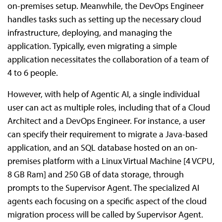
on-premises setup. Meanwhile, the DevOps Engineer
handles tasks such as setting up the necessary cloud
infrastructure, deploying, and managing the
application. Typically, even migrating a simple
application necessitates the collaboration of a team of
4 to 6 people.
However, with help of Agentic AI, a single individual
user can act as multiple roles, including that of a Cloud
Architect and a DevOps Engineer. For instance, a user
can specify their requirement to migrate a Java-based
application, and an SQL database hosted on an on-
premises platform with a Linux Virtual Machine [4 VCPU,
8 GB Ram] and 250 GB of data storage, through
prompts to the Supervisor Agent. The specialized AI
agents each focusing on a specific aspect of the cloud
migration process will be called by Supervisor Agent.