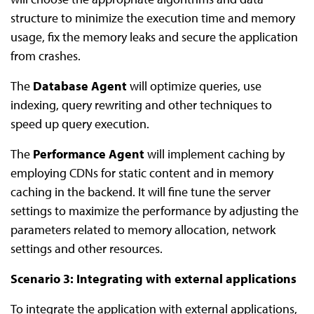
structure to minimize the execution time and memory
usage, fix the memory leaks and secure the application
from crashes.
The
Database Agent
will optimize queries, use
indexing, query rewriting and other techniques to
speed up query execution.
The
Performance Agent
will implement caching by
employing CDNs for static content and in memory
caching in the backend. It will fine tune the server
settings to maximize the performance by adjusting the
parameters related to memory allocation, network
settings and other resources.
Scenario 3: Integrating with external applications
To integrate the application with external applications,