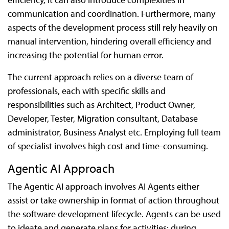
communication and coordination. Furthermore, many
aspects of the development process still rely heavily on
manual intervention, hindering overall efficiency and
increasing the potential for human error.
The current approach relies on a diverse team of
professionals, each with specific skills and
responsibilities such as Architect, Product Owner,
Developer, Tester, Migration consultant, Database
administrator, Business Analyst etc. Employing full team
of specialist involves high cost and time-consuming.
Agentic AI Approach
The Agentic AI approach involves AI Agents either
assist or take ownership in format of action throughout
the software development lifecycle. Agents can be used
to ideate and generate plans for activities; during