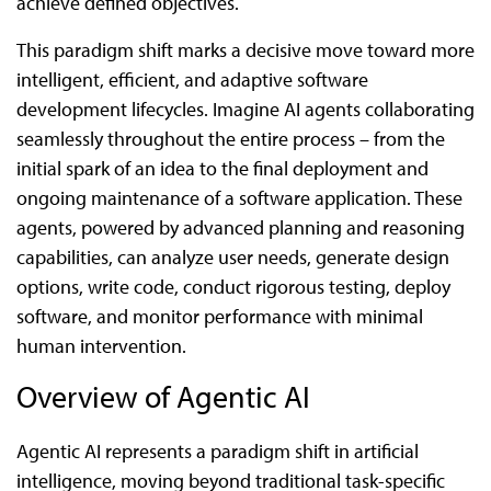
achieve defined objectives.
This paradigm shift marks a decisive move toward more
intelligent, efficient, and adaptive software
development lifecycles. Imagine AI agents collaborating
seamlessly throughout the entire process – from the
initial spark of an idea to the final deployment and
ongoing maintenance of a software application. These
agents, powered by advanced planning and reasoning
capabilities, can analyze user needs, generate design
options, write code, conduct rigorous testing, deploy
software, and monitor performance with minimal
human intervention.
Overview of Agentic AI
Agentic AI represents a paradigm shift in artificial
intelligence, moving beyond traditional task-specific