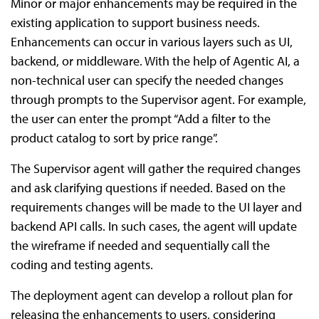
Minor or major enhancements may be required in the
existing application to support business needs.
Enhancements can occur in various layers such as UI,
backend, or middleware. With the help of Agentic AI, a
non-technical user can specify the needed changes
through prompts to the Supervisor agent. For example,
the user can enter the prompt “Add a filter to the
product catalog to sort by price range”.
The Supervisor agent will gather the required changes
and ask clarifying questions if needed. Based on the
requirements changes will be made to the UI layer and
backend API calls. In such cases, the agent will update
the wireframe if needed and sequentially call the
coding and testing agents.
The deployment agent can develop a rollout plan for
releasing the enhancements to users, considering