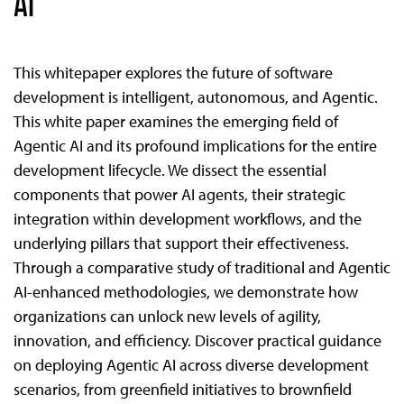
AI
This whitepaper explores the future of software
development is intelligent, autonomous, and Agentic.
This white paper examines the emerging field of
Agentic AI and its profound implications for the entire
development lifecycle. We dissect the essential
components that power AI agents, their strategic
integration within development workflows, and the
underlying pillars that support their effectiveness.
Through a comparative study of traditional and Agentic
AI-enhanced methodologies, we demonstrate how
organizations can unlock new levels of agility,
innovation, and efficiency. Discover practical guidance
on deploying Agentic AI across diverse development
scenarios, from greenfield initiatives to brownfield