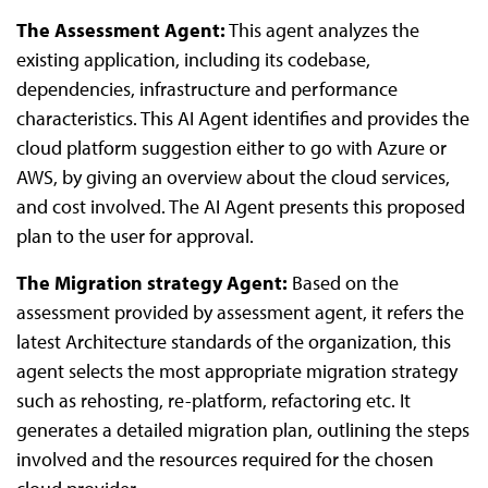
The Assessment Agent:
This agent analyzes the
existing application, including its codebase,
dependencies, infrastructure and performance
characteristics. This AI Agent identifies and provides the
cloud platform suggestion either to go with Azure or
AWS, by giving an overview about the cloud services,
and cost involved. The AI Agent presents this proposed
plan to the user for approval.
The Migration strategy Agent:
Based on the
assessment provided by assessment agent, it refers the
latest Architecture standards of the organization, this
agent selects the most appropriate migration strategy
such as rehosting, re-platform, refactoring etc. It
generates a detailed migration plan, outlining the steps
involved and the resources required for the chosen