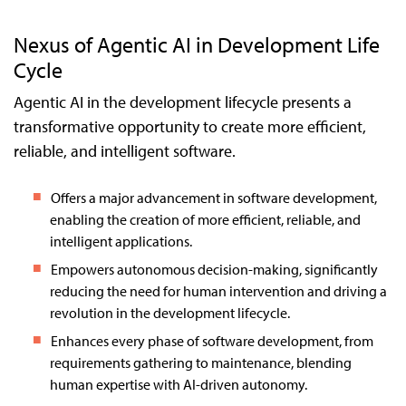
Nexus of Agentic AI in Development Life
Cycle
Agentic AI in the development lifecycle presents a
transformative opportunity to create more efficient,
reliable, and intelligent software.
Offers a major advancement in software development,
enabling the creation of more efficient, reliable, and
intelligent applications.
Empowers autonomous decision-making, significantly
reducing the need for human intervention and driving a
revolution in the development lifecycle.
Enhances every phase of software development, from
requirements gathering to maintenance, blending
human expertise with AI-driven autonomy.