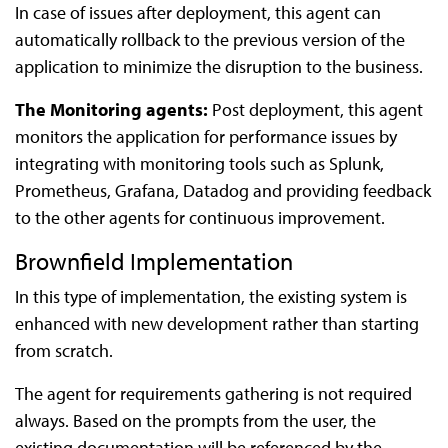
In case of issues after deployment, this agent can
automatically rollback to the previous version of the
application to minimize the disruption to the business.
The Monitoring agents:
Post deployment, this agent
monitors the application for performance issues by
integrating with monitoring tools such as Splunk,
Prometheus, Grafana, Datadog and providing feedback
to the other agents for continuous improvement.
Brownfield Implementation
In this type of implementation, the existing system is
enhanced with new development rather than starting
from scratch.
The agent for requirements gathering is not required
always. Based on the prompts from the user, the
existing documentation will be referenced by the