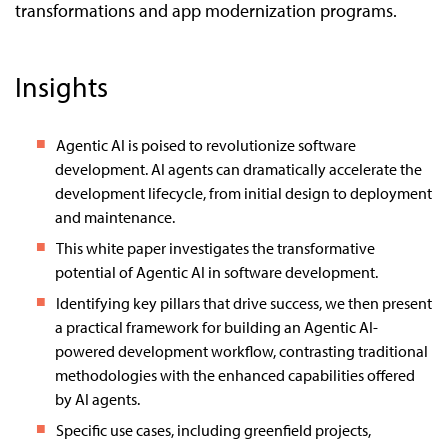
transformations and app modernization programs.
Insights
Agentic AI is poised to revolutionize software
development. AI agents can dramatically accelerate the
development lifecycle, from initial design to deployment
and maintenance.
This white paper investigates the transformative
potential of Agentic AI in software development.
Identifying key pillars that drive success, we then present
a practical framework for building an Agentic AI-
powered development workflow, contrasting traditional
methodologies with the enhanced capabilities offered
by AI agents.
Specific use cases, including greenfield projects,