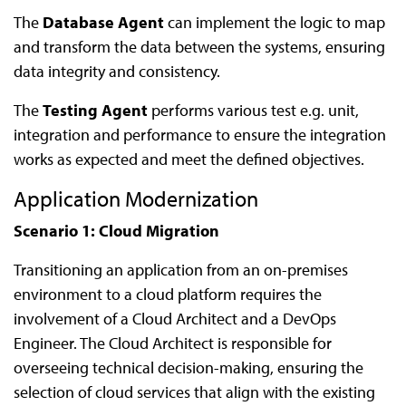
The
Database Agent
can implement the logic to map
and transform the data between the systems, ensuring
data integrity and consistency.
The
Testing Agent
performs various test e.g. unit,
integration and performance to ensure the integration
works as expected and meet the defined objectives.
Application Modernization
Scenario 1: Cloud Migration
Transitioning an application from an on-premises
environment to a cloud platform requires the
involvement of a Cloud Architect and a DevOps
Engineer. The Cloud Architect is responsible for
overseeing technical decision-making, ensuring the
selection of cloud services that align with the existing