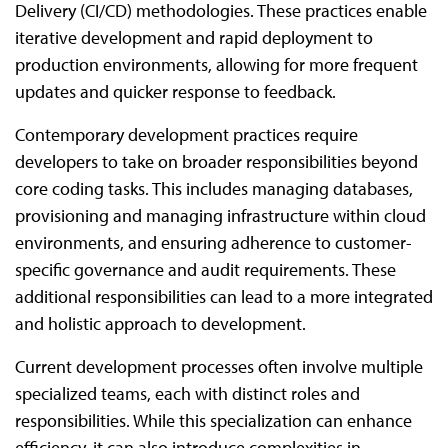
Delivery (CI/CD) methodologies. These practices enable
iterative development and rapid deployment to
production environments, allowing for more frequent
updates and quicker response to feedback.
Contemporary development practices require
developers to take on broader responsibilities beyond
core coding tasks. This includes managing databases,
provisioning and managing infrastructure within cloud
environments, and ensuring adherence to customer-
specific governance and audit requirements. These
additional responsibilities can lead to a more integrated
and holistic approach to development.
Current development processes often involve multiple
specialized teams, each with distinct roles and
responsibilities. While this specialization can enhance
efficiency, it can also introduce complexities in