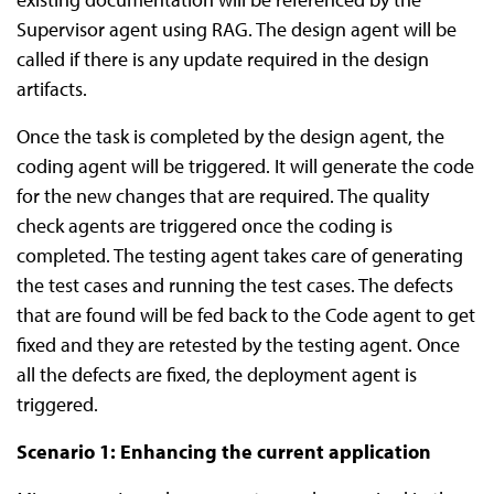
Supervisor agent using RAG. The design agent will be
called if there is any update required in the design
artifacts.
Once the task is completed by the design agent, the
coding agent will be triggered. It will generate the code
for the new changes that are required. The quality
check agents are triggered once the coding is
completed. The testing agent takes care of generating
the test cases and running the test cases. The defects
that are found will be fed back to the Code agent to get
fixed and they are retested by the testing agent. Once
all the defects are fixed, the deployment agent is
triggered.
Scenario 1: Enhancing the current application