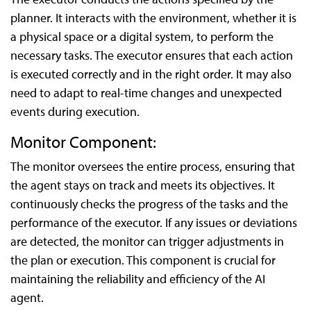
planner. It interacts with the environment, whether it is
a physical space or a digital system, to perform the
necessary tasks. The executor ensures that each action
is executed correctly and in the right order. It may also
need to adapt to real-time changes and unexpected
events during execution.
Monitor Component:
The monitor oversees the entire process, ensuring that
the agent stays on track and meets its objectives. It
continuously checks the progress of the tasks and the
performance of the executor. If any issues or deviations
are detected, the monitor can trigger adjustments in
the plan or execution. This component is crucial for
maintaining the reliability and efficiency of the AI
agent.