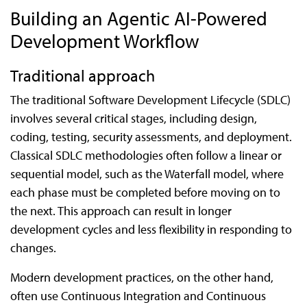
Building an Agentic AI-Powered
Development Workflow
Traditional approach
The traditional Software Development Lifecycle (SDLC)
involves several critical stages, including design,
coding, testing, security assessments, and deployment.
Classical SDLC methodologies often follow a linear or
sequential model, such as the Waterfall model, where
each phase must be completed before moving on to
the next. This approach can result in longer
development cycles and less flexibility in responding to
changes.
Modern development practices, on the other hand,
often use Continuous Integration and Continuous