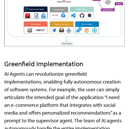
Greenfield Implementation
AI Agents can revolutionize greenfield
implementations, enabling fully autonomous creation
of software systems. For example, the user can simply
articulate the intended goal of the application “I need
an e-commerce platform that integrates with social
media and offers personalized recommendations” as a
prompt to the supervisor agent. The team of AI agents
autonomously handle the entire implementation