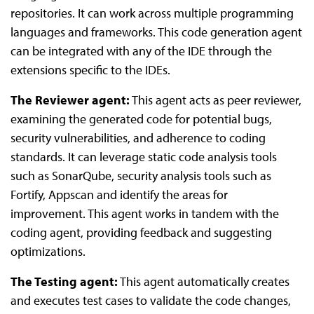
repositories. It can work across multiple programming
languages and frameworks. This code generation agent
can be integrated with any of the IDE through the
extensions specific to the IDEs.
The Reviewer agent:
This agent acts as peer reviewer,
examining the generated code for potential bugs,
security vulnerabilities, and adherence to coding
standards. It can leverage static code analysis tools
such as SonarQube, security analysis tools such as
Fortify, Appscan and identify the areas for
improvement. This agent works in tandem with the
coding agent, providing feedback and suggesting
optimizations.
The Testing agent:
This agent automatically creates
and executes test cases to validate the code changes,