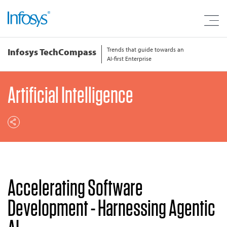
Trends that guide towards an
Infosys TechCompass
AI-first Enterprise
Artificial Intelligence
Accelerating Software
Development - Harnessing Agentic