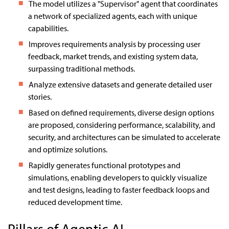
The model utilizes a "Supervisor" agent that coordinates
a network of specialized agents, each with unique
capabilities.
Improves requirements analysis by processing user
feedback, market trends, and existing system data,
surpassing traditional methods.
Analyze extensive datasets and generate detailed user
stories.
Based on defined requirements, diverse design options
are proposed, considering performance, scalability, and
security, and architectures can be simulated to accelerate
and optimize solutions.
Rapidly generates functional prototypes and
simulations, enabling developers to quickly visualize
and test designs, leading to faster feedback loops and
reduced development time.
Pillars of Agentic AI