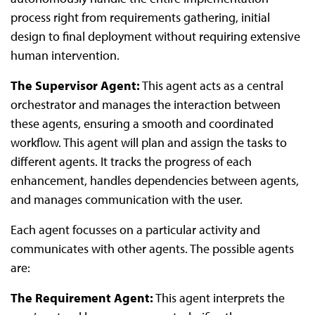
process right from requirements gathering, initial
design to final deployment without requiring extensive
human intervention.
The Supervisor Agent:
This agent acts as a central
orchestrator and manages the interaction between
these agents, ensuring a smooth and coordinated
workflow. This agent will plan and assign the tasks to
different agents. It tracks the progress of each
enhancement, handles dependencies between agents,
and manages communication with the user.
Each agent focusses on a particular activity and
communicates with other agents. The possible agents
are:
The Requirement Agent:
This agent interprets the