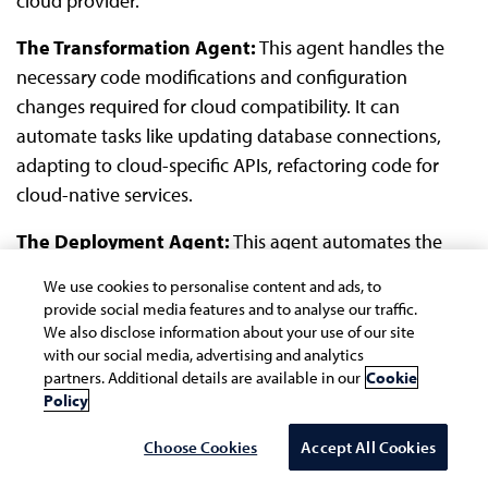
cloud provider.
The Transformation Agent:
This agent handles the
necessary code modifications and configuration
changes required for cloud compatibility. It can
automate tasks like updating database connections,
adapting to cloud-specific APIs, refactoring code for
cloud-native services.
The Deployment Agent:
This agent automates the
deployment of migrated application to the cloud
We use cookies to personalise content and ads, to
environment. It produces Infrastructure as Code (IAC) to
provide social media features and to analyse our traffic.
implement the infrastructure outlined in the solution
We also disclose information about your use of our site
with our social media, advertising and analytics
design, sets up the cloud environment, and deploys the
partners. Additional details are available in our
Cookie
application to cloud.
Policy
Scenario 2: IBM based application to other niche
Choose Cookies
Accept All Cookies
technology