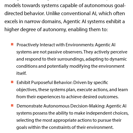
models towards systems capable of autonomous goal-
directed behavior. Unlike conventional AI, which often
excels in narrow domains, Agentic AI systems exhibit a
higher degree of autonomy, enabling them to:
Proactively Interact with Environments: Agentic AI
systems are not passive observers. They actively perceive
and respond to their surroundings, adapting to dynamic
conditions and potentially modifying the environment
itself.
Exhibit Purposeful Behavior: Driven by specific
objectives, these systems plan, execute actions, and learn
from their experiences to achieve desired outcomes.
Demonstrate Autonomous Decision-Making: Agentic AI
systems possess the ability to make independent choices,
selecting the most appropriate actions to pursue their
goals within the constraints of their environment.