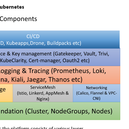
Kubernetes
the platform consists of various layers.