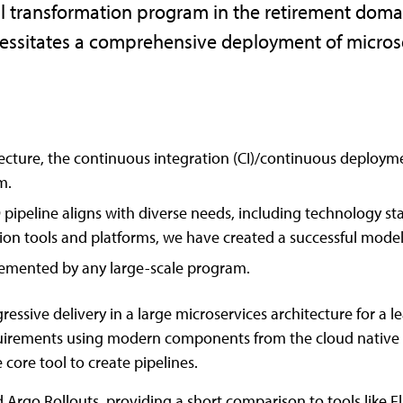
ital transformation program in the retirement domai
ecessitates a comprehensive deployment of micros
ecture, the continuous integration (CI)/continuous deploymen
m.
 pipeline aligns with diverse needs, including technology sta
ion tools and platforms, we have created a successful model
lemented by any large-scale program.
ssive delivery in a large microservices architecture for a lea
n requirements using modern components from the cloud nati
core tool to create pipelines.
 Argo Rollouts, providing a short comparison to tools like F