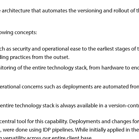
e architecture that automates the versioning and rollout of
owing concepts:
 as security and operational ease to the earliest stages of t
ing practices from the outset.
oring of the entire technology stack, from hardware to end-
erational concerns such as deployments are automated fr
entire technology stack is always available in a version-cont
entral tool for this capability. Deployments and changes for a
were done using IDP pipelines. While initially applied in the 
versatility across our entire client base.