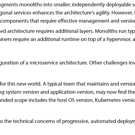
ragments monoliths into smaller, independently deployable se
nal services enhances the architecture’s agility. However,
 of components that require effective management and versio
ed architecture requires additional layers. Monoliths run typ
ners require an additional runtime on top of a hypervisor, a
uration of a microservice architecture. Other challenges invo
for this new world. A typical team that maintains and vers
ing system version and application version, may now find t
nded scope includes the host OS version, Kubernetes versi
nto the technical concerns of progressive, automated deploym