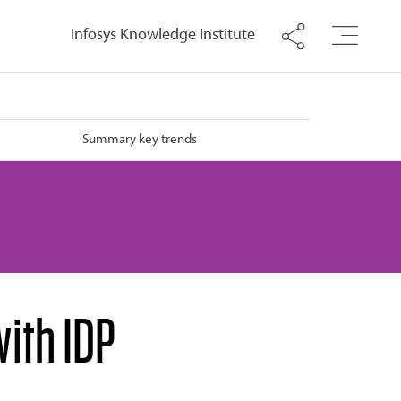
Infosys Knowledge Institute
Summary key trends
ith IDP