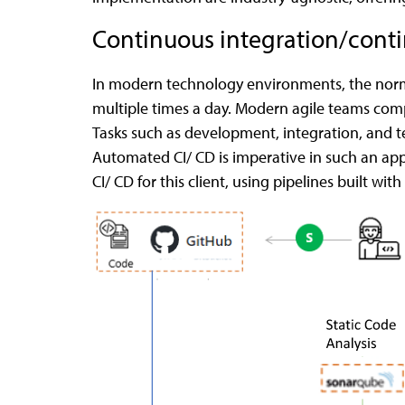
Continuous integration/conti
In modern technology environments, the norm 
multiple times a day. Modern agile teams comp
Tasks such as development, integration, and te
Automated CI/ CD is imperative in such an app
CI/ CD for this client, using pipelines built with