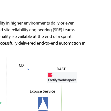
ty in higher environments daily or even
ite reliability engineering (SRE) teams.
ity is available at the end of a sprint.
uccessfully delivered end-to-end automation in