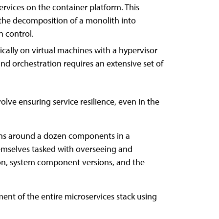
rvices on the container platform. This
 the decomposition of a monolith into
n control.
ically on virtual machines with a hypervisor
nd orchestration requires an extensive set of
lve ensuring service resilience, even in the
ions around a dozen components in a
hemselves tasked with overseeing and
on, system component versions, and the
ent of the entire microservices stack using