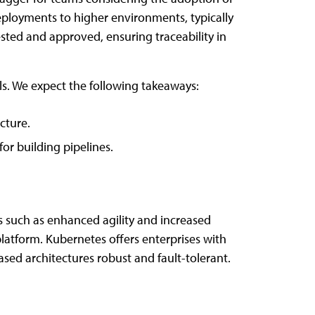
deployments to higher environments, typically
sted and approved, ensuring traceability in
s. We expect the following takeaways:
cture.
or building pipelines.
s such as enhanced agility and increased
latform. Kubernetes offers enterprises with
based architectures robust and fault-tolerant.