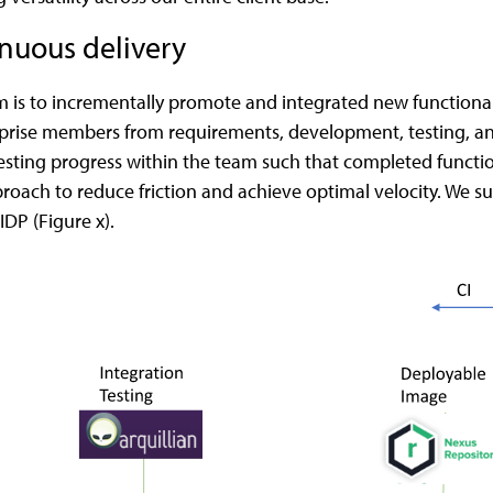
nuous delivery
is to incrementally promote and integrated new functionali
rise members from requirements, development, testing, and s
sting progress within the team such that completed functional
roach to reduce friction and achieve optimal velocity. We s
 IDP (Figure x).