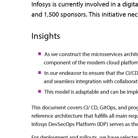
Infosys is currently involved in a dig
and 1,500 sponsors. This initiative n
Insights
As we construct the microservices archit
component of the modern cloud platfor
In our endeavor to ensure that the CI/CD
and seamless integration with collaborat
This model is adaptable and can be imp
This document covers CI/ CD, GitOps, and progre
reference architecture that fulfills all mai
Infosys DevSecOps Platform (IDP) serves as the 
For deployment and rollouts, we have selected