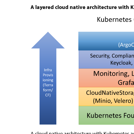
A layered cloud native architecture with 
A cloud native architecture with Kubernetes as 