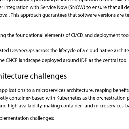
over integration with Service Now (SNOW) to ensure that all 
al. This approach guarantees that software versions are te
ing the foundational elements of CI/CD and deployment tool
ated DevSecOps across the lifecycle of a cloud native archite
 the CNCF landscape deployed around IDP as the central tool f
hitecture challenges
pplications to a microservices architecture, reaping benefit
stly container-based with Kubernetes as the orchestration p
e, and high availability, making container- and microservices-
mplementation challenges: