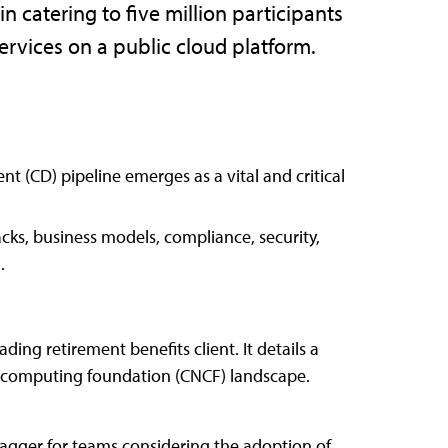
n catering to five million participants
ervices on a public cloud platform.
t (CD) pipeline emerges as a vital and critical
cks, business models, compliance, security,
.
ding retirement benefits client. It details a
ve computing foundation (CNCF) landscape.
lagger for teams considering the adoption of