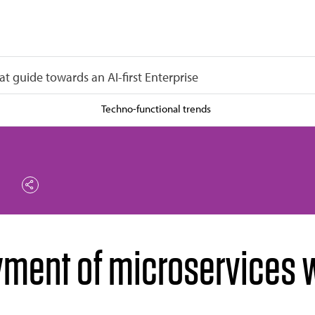
at guide towards an AI-first Enterprise
Techno-functional trends
yment of microservices w