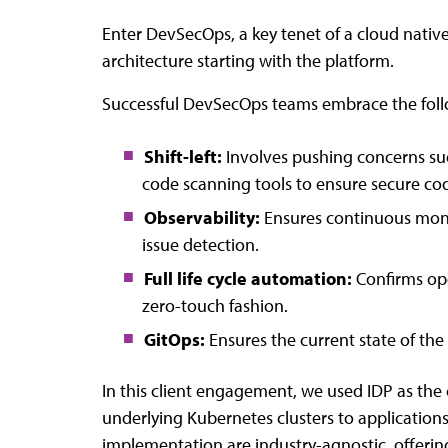
Enter DevSecOps, a key tenet of a cloud nativ
architecture starting with the platform.
Successful DevSecOps teams embrace the foll
Shift-left:
Involves pushing concerns such
code scanning tools to ensure secure cod
Observability:
Ensures continuous monit
issue detection.
Full life cycle automation:
Confirms op
zero-touch fashion.
GitOps:
Ensures the current state of the 
In this client engagement, we used IDP as the c
underlying Kubernetes clusters to applications, 
implementation are industry-agnostic, offering 