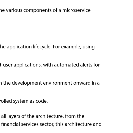
 the various components of a microservice
he application lifecycle. For example, using
user applications, with automated alerts for
om the development environment onward in a
rolled system as code.
ll layers of the architecture, from the
financial services sector, this architecture and