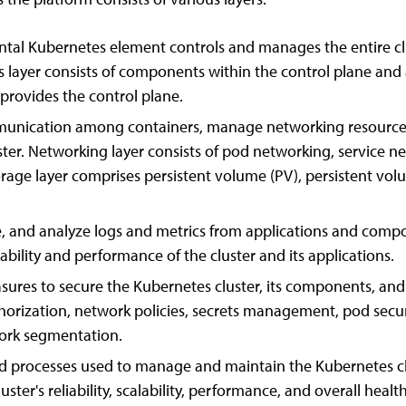
tal Kubernetes element controls and manages the entire cl
s layer consists of components within the control plane and 
rovides the control plane.
nication among containers, manage networking resources, 
ster. Networking layer consists of pod networking, service 
torage layer comprises persistent volume (PV), persistent vo
e, and analyze logs and metrics from applications and compo
bility and performance of the cluster and its applications.
es to secure the Kubernetes cluster, its components, and a
thorization, network policies, secrets management, pod securi
work segmentation.
nd processes used to manage and maintain the Kubernetes clus
ster's reliability, scalability, performance, and overall health