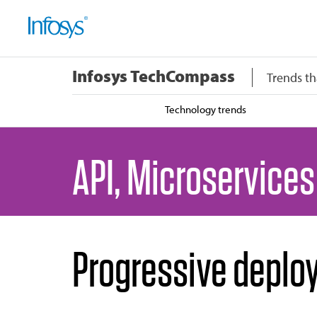
Infosys TechCompass
Trends th
Technology trends
API, Microservices
Progressive deplo