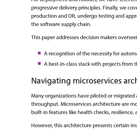
progressive delivery principles. Finally, we c
production and DR, undergo testing and approv
the software supply chain.
This paper addresses decision makers oversee
A recognition of the necessity for autom
A best-in-class stack with projects from
Navigating microservices arc
Many organizations have piloted or migrated a
throughput. Microservices architecture are mo
built-in features like health checks, resilienc
However, this architecture presents certain i