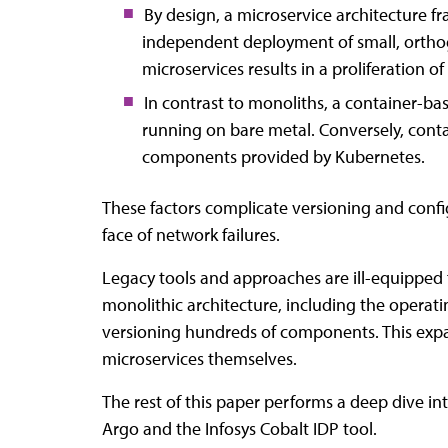
By design, a microservice architecture f
independent deployment of small, orthogo
microservices results in a proliferation
In contrast to monoliths, a container-bas
running on bare metal. Conversely, contai
components provided by Kubernetes.
These factors complicate versioning and config
face of network failures.
Legacy tools and approaches are ill-equipped 
monolithic architecture, including the operat
versioning hundreds of components. This expa
microservices themselves.
The rest of this paper performs a deep dive i
Argo and the Infosys Cobalt IDP tool.