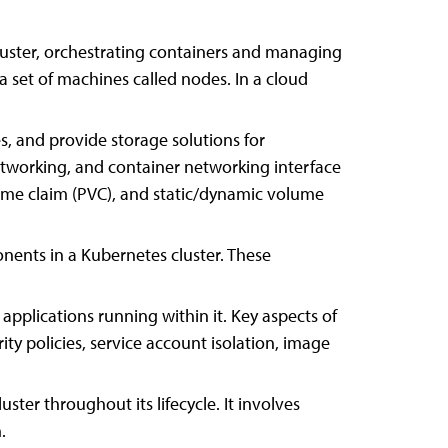
uster, orchestrating containers and managing
a set of machines called nodes. In a cloud
and provide storage solutions for
networking, and container networking interface
lume claim (PVC), and static/dynamic volume
nents in a Kubernetes cluster. These
pplications running within it. Key aspects of
ty policies, service account isolation, image
ter throughout its lifecycle. It involves
.