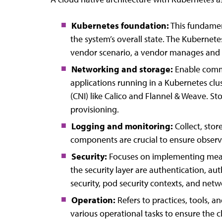
Kubernetes foundation:
This fundamen
the system’s overall state. The Kubernete
vendor scenario, a vendor manages and p
Networking and storage:
Enable commu
applications running in a Kubernetes clu
(CNI) like Calico and Flannel & Weave. S
provisioning.
Logging and monitoring:
Collect, stor
components are crucial to ensure observa
Security:
Focuses on implementing measur
the security layer are authentication, au
security, pod security contexts, and net
Operation:
Refers to practices, tools, a
various operational tasks to ensure the clu