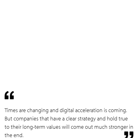
Times are changing and digital acceleration is coming.
But companies that have a clear strategy and hold true
to their long-term values will come out much stronger in
the end.