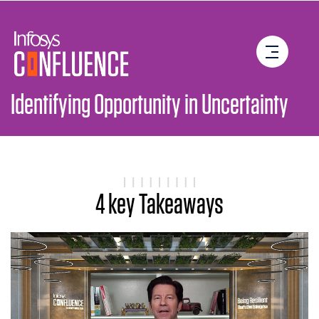
4 key Takeaways