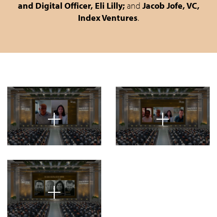
and Digital Officer, Eli Lilly;
and
Jacob Jofe, VC,
Index Ventures
.
+
+
+