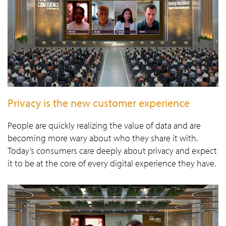
Privacy is the new customer experience
People are quickly realizing the value of data and are
becoming more wary about who they share it with.
Today’s consumers care deeply about privacy and expect
it to be at the core of every digital experience they have.