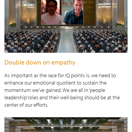
Double down on empathy
As important as the race for IQ points is, we need to
enhance our emotional quotient to sustain the
momentum we’ve gained. We are all in ‘people
leadership’ roles and their well-being should be at the
center of our efforts.