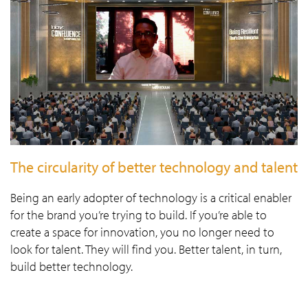
The circularity of better technology and talent
Being an early adopter of technology is a critical enabler
for the brand you’re trying to build. If you’re able to
create a space for innovation, you no longer need to
look for talent. They will find you. Better talent, in turn,
build better technology.