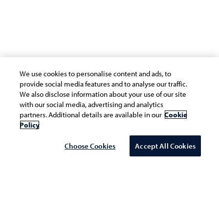
We use cookies to personalise content and ads, to
provide social media features and to analyse our traffic.
We also disclose information about your use of our site
with our social media, advertising and analytics
partners. Additional details are available in our
Cookie
Policy
Choose Cookies
Accept All Cookies