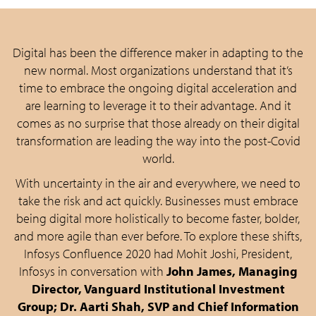
Digital has been the difference maker in adapting to the
new normal. Most organizations understand that it’s
time to embrace the ongoing digital acceleration and
are learning to leverage it to their advantage. And it
comes as no surprise that those already on their digital
transformation are leading the way into the post-Covid
world.
With uncertainty in the air and everywhere, we need to
take the risk and act quickly. Businesses must embrace
being digital more holistically to become faster, bolder,
and more agile than ever before. To explore these shifts,
Infosys Confluence 2020 had Mohit Joshi, President,
Infosys in conversation with
John James, Managing
Director, Vanguard Institutional Investment
Group; Dr. Aarti Shah, SVP and Chief Information