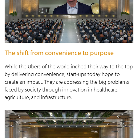
The shift from convenience to purpose
While the Ubers of the world inched their way to the top
by delivering convenience, start-ups today hope to
create an impact. They are addressing the big problems
faced by society through innovation in healthcare,
agriculture, and infrastructure.