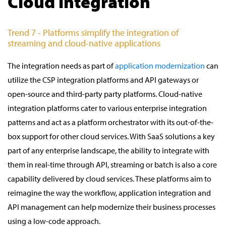
Cloud integration
Trend 7 - Platforms simplify the integration of
streaming and cloud-native applications
The integration needs as part of
application modernization
can
utilize the CSP integration platforms and API gateways or
open-source and third-party party platforms. Cloud-native
integration platforms cater to various enterprise integration
patterns and act as a platform orchestrator with its out-of-the-
box support for other cloud services. With SaaS solutions a key
part of any enterprise landscape, the ability to integrate with
them in real-time through API, streaming or batch is also a core
capability delivered by cloud services. These platforms aim to
reimagine the way the workflow, application integration and
API management can help modernize their business processes
using a low-code approach.