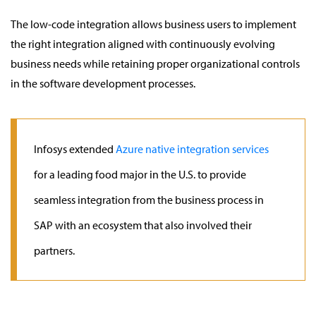
The low-code integration allows business users to implement
the right integration aligned with continuously evolving
business needs while retaining proper organizational controls
in the software development processes.
Infosys extended
Azure native integration services
for a leading food major in the U.S. to provide
seamless integration from the business process in
SAP with an ecosystem that also involved their
partners.