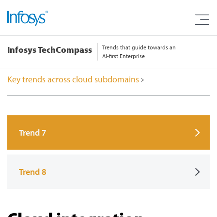
Trends that guide towards an
Infosys TechCompass
AI-first Enterprise
Key trends across cloud subdomains
Trend 7
Trend 8