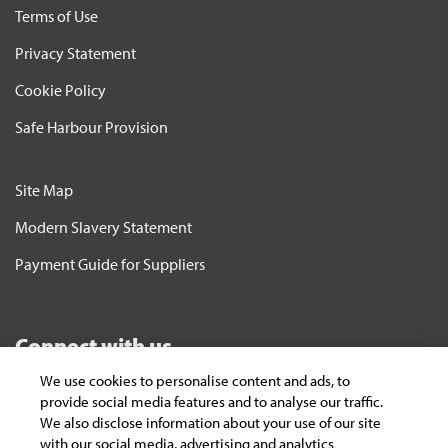
Terms of Use
Privacy Statement
Cookie Policy
Safe Harbour Provision
Site Map
Modern Slavery Statement
Payment Guide for Suppliers
Connect with us
We use cookies to personalise content and ads, to
Subscribe
provide social media features and to analyse our traffic.
We also disclose information about your use of our site
To keep yourself updated on the latest
with our social media, advertising and analytics