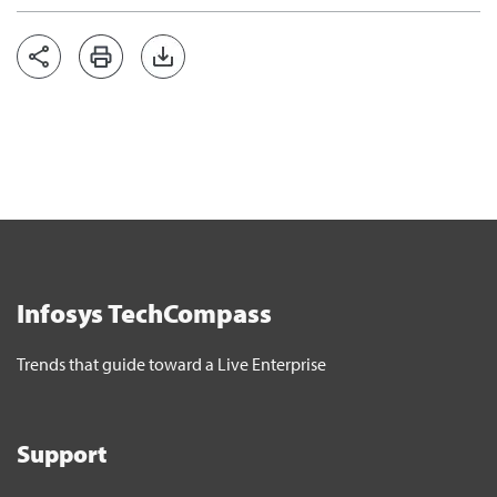
Infosys TechCompass
Trends that guide toward a Live Enterprise
Support