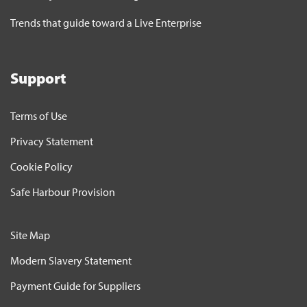
Trends that guide toward a Live Enterprise
Support
Terms of Use
Privacy Statement
Cookie Policy
Safe Harbour Provision
Site Map
Modern Slavery Statement
Payment Guide for Suppliers