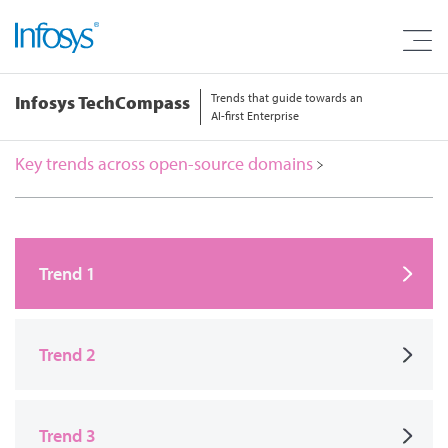
Trends that guide towards an
Infosys TechCompass
AI-first Enterprise
Key trends across open-source domains
Trend 1
Trend 2
Trend 3