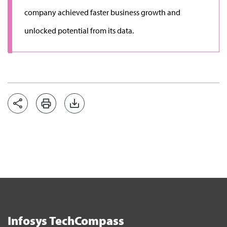
company achieved faster business growth and
unlocked potential from its data.
Infosys TechCompass