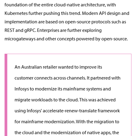
foundation of the entire cloud-native architecture, with
Kubernetes further pushing this trend. Modern API design and
implementation are based on open-source protocols such as
REST and gRPC. Enterprises are further exploring
microgateways and other concepts powered by open-source.
An Australian retailer wanted to improve its
customer connects across channels. It partnered with
Infosys to modernize its mainframe systems and
migrate workloads to the cloud. This was achieved
using Infosys' accelerate-renew-translate framework
for mainframe modernization. With the migration to
the cloud and the modernization of native apps, the