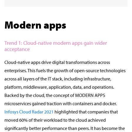
Modern apps
Trend 1: Cloud-native modern apps gain wider
acceptance
Cloud-native apps drive digital transformations across
enterprises. This fuels the growth of open-source technologies
across all layers of the IT stack, including infrastructure,
platform, middleware, application, data, and operations.
Backed by the cloud, the concept of MODERN APPS
microservices gained traction with containers and docker.
Infosys Cloud Radar 2021
highlighted that companies that
moved 60% of their workload to the cloud achieved
significantly better performance than peers. It has become the