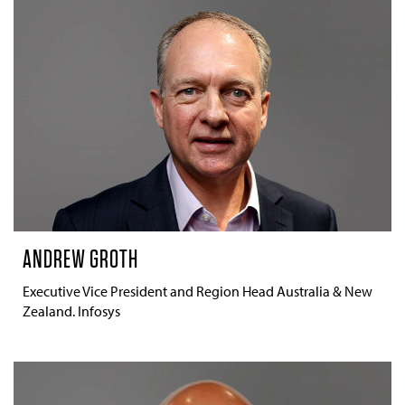
ANDREW GROTH
Executive Vice President and Region Head Australia & New
Zealand. Infosys