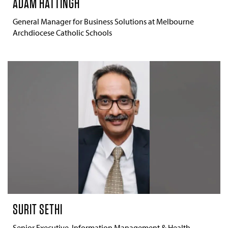
ADAM HATTINGH
General Manager for Business Solutions at Melbourne
Archdiocese Catholic Schools
SURIT SETHI
Senior Executive, Information Management & Health