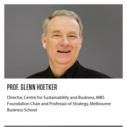
PROF. GLENN HOETKER
Director, Centre for Sustainability and Business, MBS
Foundation Chair and Professor of Strategy, Melbourne
Business School