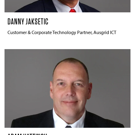
DANNY JAKSETIC
Customer & Corporate Technology Partner, Ausgrid ICT