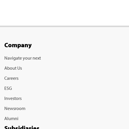
Company
Navigate your next
About Us
Careers
ESG
Investors
Newsroom
Alumni
Subsidiaries