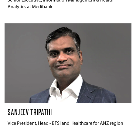
Analytics at Medibank
SANJEEV TRIPATHI
Vice President, Head - BFSI and Healthcare for ANZ region