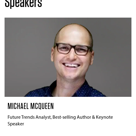
Speakers
MICHAEL MCQUEEN
Future Trends Analyst, Best-selling Author & Keynote
Speaker