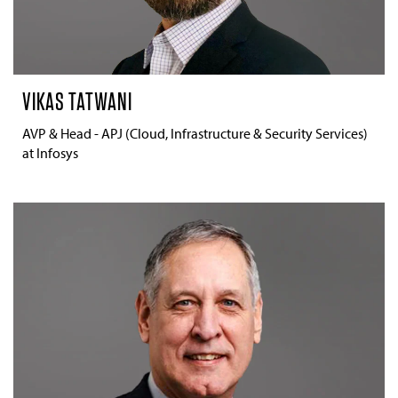
VIKAS TATWANI
AVP & Head - APJ (Cloud, Infrastructure & Security Services)
at Infosys