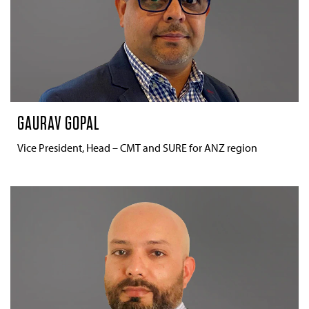
GAURAV GOPAL
Vice President, Head – CMT and SURE for ANZ region