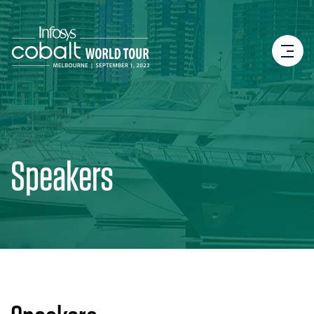
Speakers