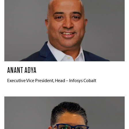
ANANT ADYA
Executive Vice President, Head – Infosys Cobalt