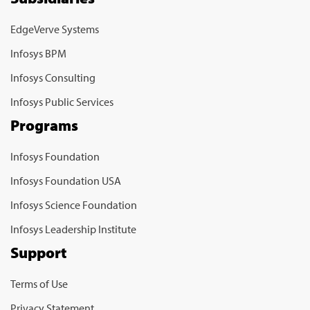
EdgeVerve Systems
Infosys BPM
Infosys Consulting
Infosys Public Services
Programs
Infosys Foundation
Infosys Foundation USA
Infosys Science Foundation
Infosys Leadership Institute
Support
Terms of Use
Privacy Statement