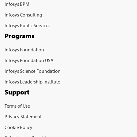
Infosys BPM
Infosys Consulting
Infosys Public Services
Programs
Infosys Foundation
Infosys Foundation USA
Infosys Science Foundation
Infosys Leadership Institute
Support
Terms of Use
Privacy Statement
Cookie Policy