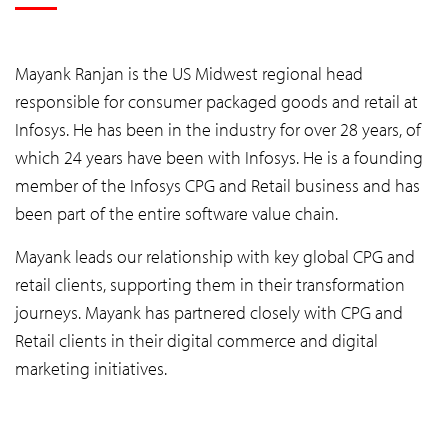
Mayank Ranjan is the US Midwest regional head
responsible for consumer packaged goods and retail at
Infosys. He has been in the industry for over 28 years, of
which 24 years have been with Infosys. He is a founding
member of the Infosys CPG and Retail business and has
been part of the entire software value chain.
Mayank leads our relationship with key global CPG and
retail clients, supporting them in their transformation
journeys. Mayank has partnered closely with CPG and
Retail clients in their digital commerce and digital
marketing initiatives.