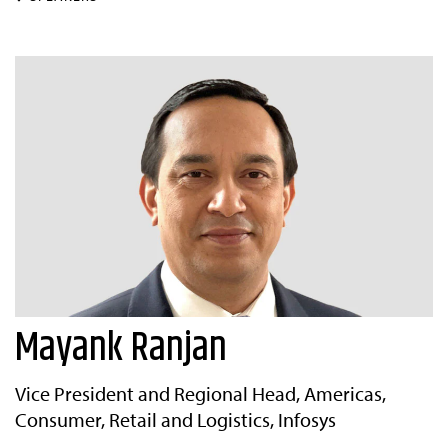
Mayank Ranjan
Vice President and Regional Head, Americas,
Consumer, Retail and Logistics, Infosys