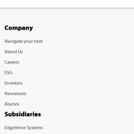
Company
Navigate your next
About Us
Careers
ESG
Investors
Newsroom
Alumni
Subsidiaries
EdgeVerve Systems