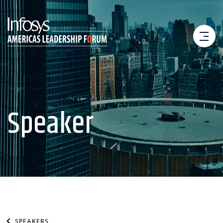
Speaker
SPEAKERS