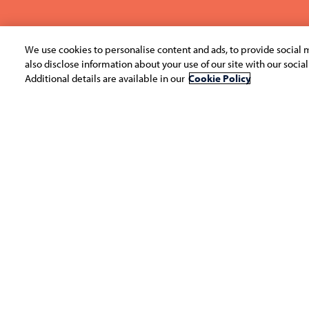
We use cookies to personalise content and ads, to provide social m
also disclose information about your use of our site with our socia
Additional details are available in our
Cookie Policy
Infosys Ingenious is an annual competition for 
India, aimed at discovering the most innovat
the country. Conceptualized in 2008 as a case
has since evolved to include a variety of format
and business plans.
In its 12th edition, Ingenious was an inter-co
competition spread over four rounds. The co