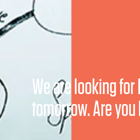
We are looking for 
tomorrow. Are you