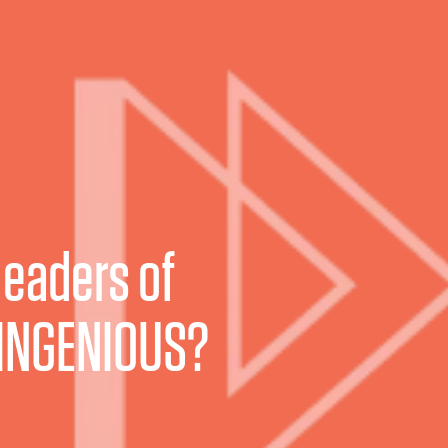
leaders of
INGENIOUS?