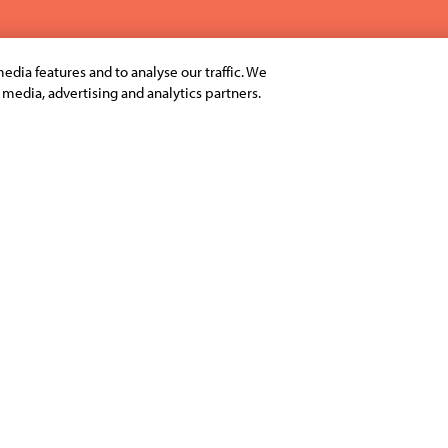
edia features and to analyse our traffic. We
l media, advertising and analytics partners.
select business schools in
The Grand Finale of Ingenio
ive management students in
Bangalore.
-study challenge, Ingenious
To catch the highlights of 
s like quizzes, simulations,
To see the list of business 
here
.
llege, team-based
mpetition was open to both
To catch the glimpses of In