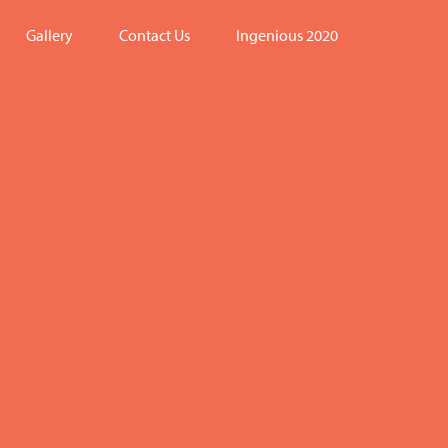
Gallery
Contact Us
Ingenious 2020