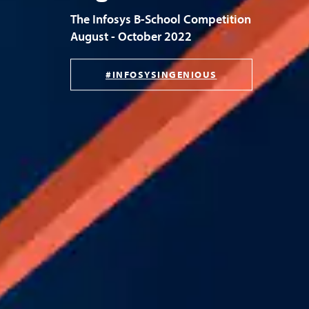
The Infosys B-School Competition
August - October 2022
#INFOSYSINGENIOUS