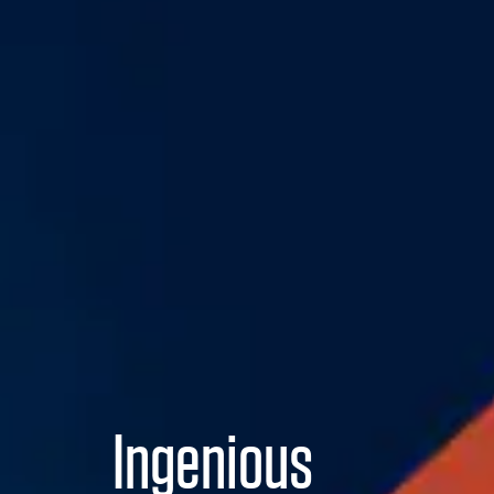
Ingenious