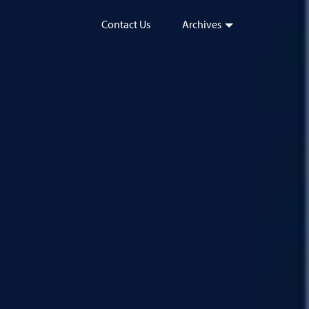
Contact Us
Archives