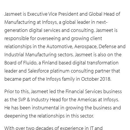
Jasmeet is Executive Vice President and Global Head of
Manufacturing at Infosys, a global leader in next-
generation digital services and consulting. Jasmeet is
responsible for overseeing and growing client
relationships in the Automotive, Aerospace, Defense and
Industrial Manufacturing sectors. Jasmeet is also on the
Board of Fluido, a Finland based digital transformation
leader and Salesforce platinum consulting partner that
became part of the Infosys family in October 2018.
Prior to this, Jasmeet led the Financial Services business
as the SVP & Industry Head for the Americas at Infosys.
He has been instrumental in growing the business and
deepening the relationships in this sector.
With over two decades of experience in IT and