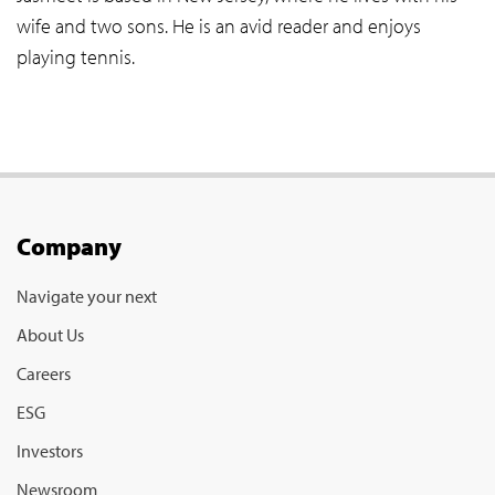
wife and two sons. He is an avid reader and enjoys
playing tennis.
Company
Navigate your next
About Us
Careers
ESG
Investors
Newsroom