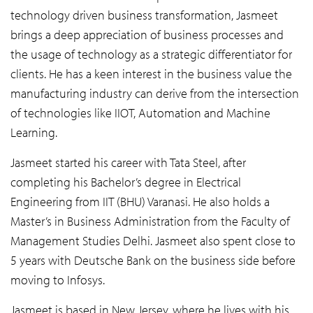
technology driven business transformation, Jasmeet
brings a deep appreciation of business processes and
the usage of technology as a strategic differentiator for
clients. He has a keen interest in the business value the
manufacturing industry can derive from the intersection
of technologies like IIOT, Automation and Machine
Learning.
Jasmeet started his career with Tata Steel, after
completing his Bachelor’s degree in Electrical
Engineering from IIT (BHU) Varanasi. He also holds a
Master’s in Business Administration from the Faculty of
Management Studies Delhi. Jasmeet also spent close to
5 years with Deutsche Bank on the business side before
moving to Infosys.
Jasmeet is based in New Jersey, where he lives with his