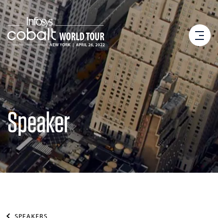
Speaker
SPEAKERS