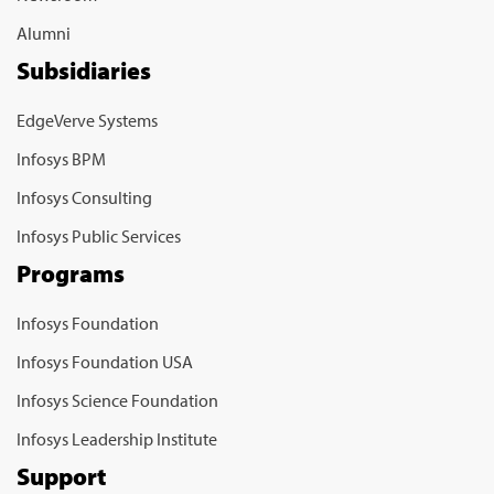
Alumni
Subsidiaries
EdgeVerve Systems
Infosys BPM
Infosys Consulting
Infosys Public Services
Programs
Infosys Foundation
Infosys Foundation USA
Infosys Science Foundation
Infosys Leadership Institute
Support