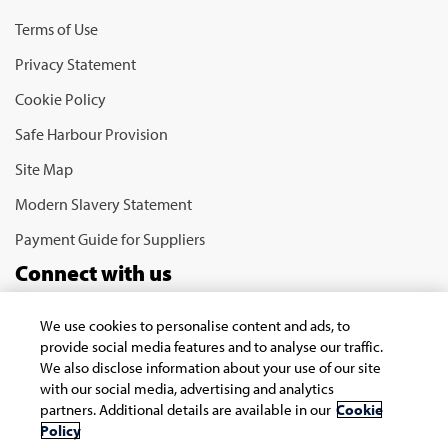
Terms of Use
Privacy Statement
Cookie Policy
Safe Harbour Provision
Site Map
Modern Slavery Statement
Payment Guide for Suppliers
Connect with us
We use cookies to personalise content and ads, to
provide social media features and to analyse our traffic.
We also disclose information about your use of our site
with our social media, advertising and analytics
partners. Additional details are available in our
Cookie
Policy
Copyright © 2026 Infosys Limited