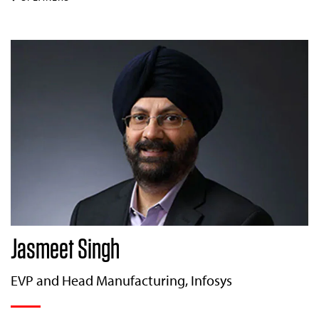
Jasmeet Singh
EVP and Head Manufacturing, Infosys