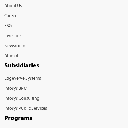
About Us
Careers
ESG
Investors
Newsroom
Alumni
Subsidiaries
EdgeVerve Systems
Infosys BPM
Infosys Consulting
Infosys Public Services
Programs