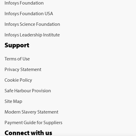
Infosys Foundation
Infosys Foundation USA
Infosys Science Foundation
Infosys Leadership Institute
Support
Terms of Use
Privacy Statement
Cookie Policy
Safe Harbour Provision
Site Map
Modern Slavery Statement
Payment Guide for Suppliers
Connect with us