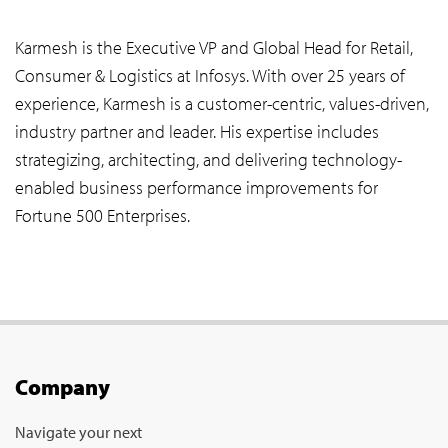
Karmesh is the Executive VP and Global Head for Retail,
Consumer & Logistics at Infosys. With over 25 years of
experience, Karmesh is a customer-centric, values-driven,
industry partner and leader. His expertise includes
strategizing, architecting, and delivering technology-
enabled business performance improvements for
Fortune 500 Enterprises.
Company
Navigate your next