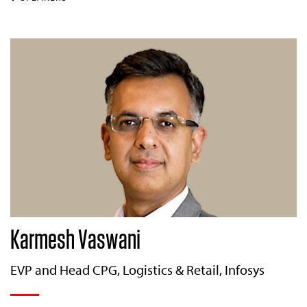
Karmesh Vaswani
EVP and Head CPG, Logistics & Retail, Infosys