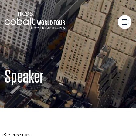
Speaker
SPEAKERS