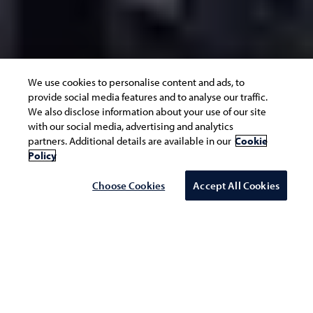
We use cookies to personalise content and ads, to
provide social media features and to analyse our traffic.
We also disclose information about your use of our site
with our social media, advertising and analytics
partners. Additional details are available in our
Cookie
Policy
Choose Cookies
Accept All Cookies