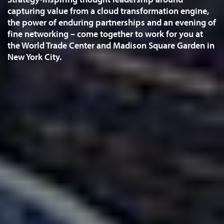
capturing value from a cloud transformation engine,
the power of enduring partnerships and an evening of
fine networking – come together to work for you at
the World Trade Center and Madison Square Garden in
New York City.