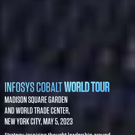
INFOSYS COBALT
WORLD TOUR
MADISON SQUARE GARDEN
AND WORLD TRADE CENTER,
NEW YORK CITY, MAY 5, 2023
Strategy-inspiring thought leadership around