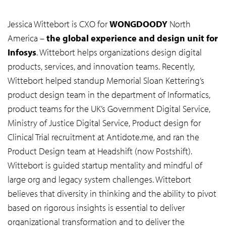
Jessica Wittebort is CXO for
WONGDOODY
North
America –
the global experience and design unit for
Infosys
. Wittebort helps organizations design digital
products, services, and innovation teams. Recently,
Wittebort helped standup Memorial Sloan Kettering’s
product design team in the department of Informatics,
product teams for the UK’s Government Digital Service,
Ministry of Justice Digital Service, Product design for
Clinical Trial recruitment at Antidote.me, and ran the
Product Design team at Headshift (now Postshift).
Wittebort is guided startup mentality and mindful of
large org and legacy system challenges. Wittebort
believes that diversity in thinking and the ability to pivot
based on rigorous insights is essential to deliver
organizational transformation and to deliver the