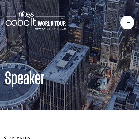
Speaker
SPEAKERS