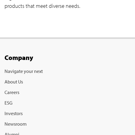
products that meet diverse needs.
Company
Navigate your next
About Us
Careers
ESG
Investors
Newsroom
Alumni