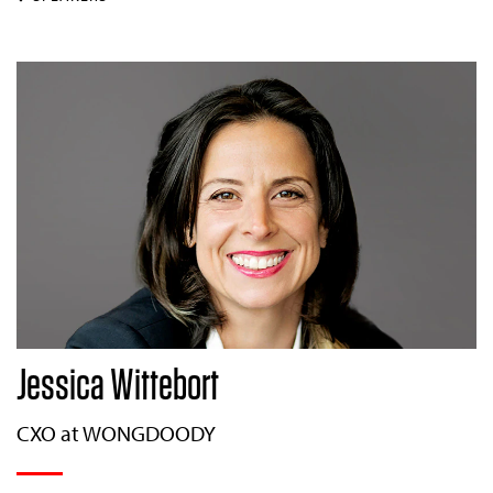
Jessica Wittebort
CXO at WONGDOODY