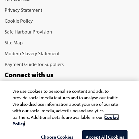
Privacy Statement
Cookie Policy
Safe Harbour Provision
Site Map
Modern Slavery Statement
Payment Guide for Suppliers
Connect with us
We use cookies to personalise content and ads, to
provide social media features and to analyse our traffic.
We also disclose information about your use of our site
with our social media, advertising and analytics
partners. Additional details are available in our
Cookie
Policy
Copyright © 2026 Infosys Limited
Choose Cookies
Accept All Cookies
Select Country/region