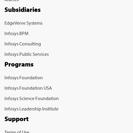
Subsidiaries
EdgeVerve Systems
Infosys BPM
Infosys Consulting
Infosys Public Services
Programs
Infosys Foundation
Infosys Foundation USA
Infosys Science Foundation
Infosys Leadership Institute
Support
Terms of Use