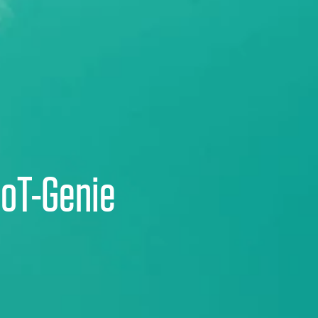
IoT-Genie