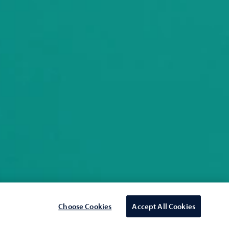
Choose Cookies
Accept All Cookies