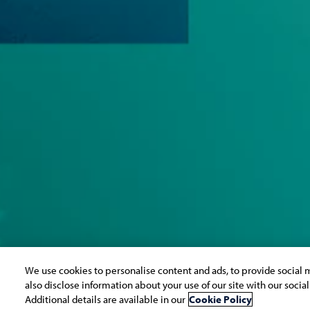
We use cookies to personalise content and ads, to provide social m
also disclose information about your use of our site with our socia
Additional details are available in our
Cookie Policy