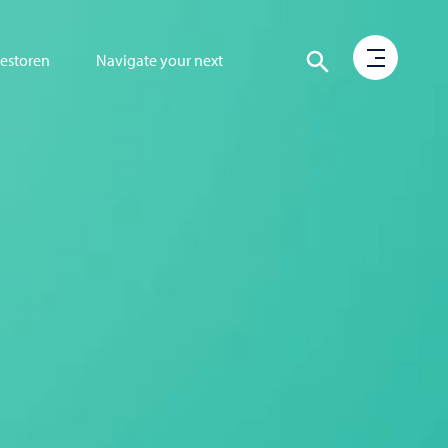
vestoren
Navigate your next