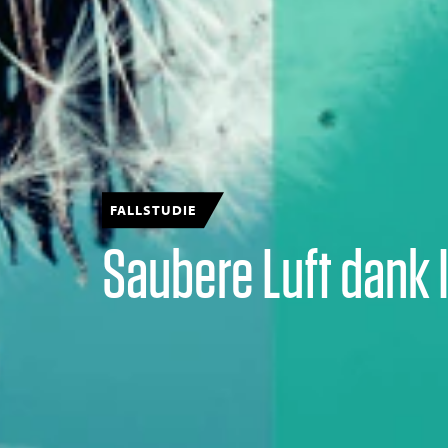
FALLSTUDIE
Saubere Luft dank 