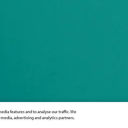
edia features and to analyse our traffic. We
l media, advertising and analytics partners.