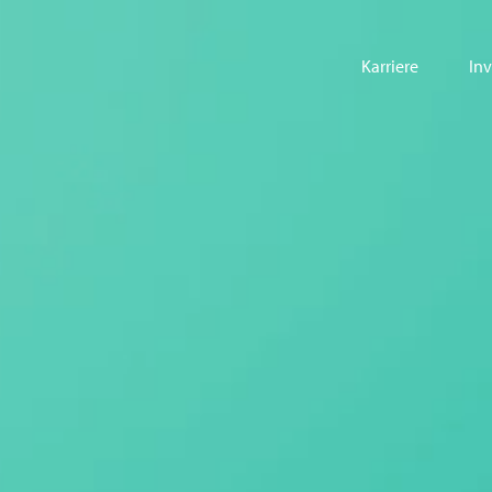
Karriere
In