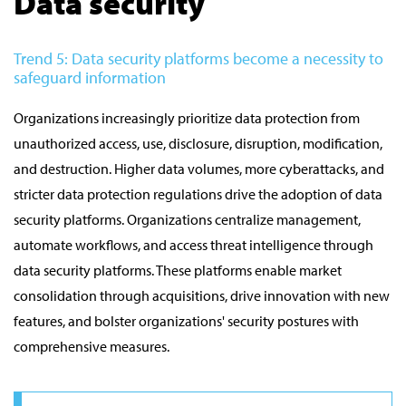
Data security
Trend 5: Data security platforms become a necessity to
safeguard information
Organizations increasingly prioritize data protection from
unauthorized access, use, disclosure, disruption, modification,
and destruction. Higher data volumes, more cyberattacks, and
stricter data protection regulations drive the adoption of data
security platforms. Organizations centralize management,
automate workflows, and access threat intelligence through
data security platforms. These platforms enable market
consolidation through acquisitions, drive innovation with new
features, and bolster organizations' security postures with
comprehensive measures.