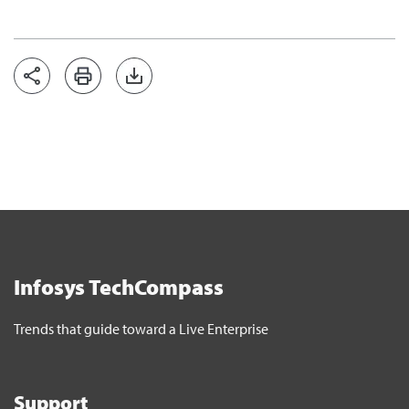
Infosys TechCompass
Trends that guide toward a Live Enterprise
Support