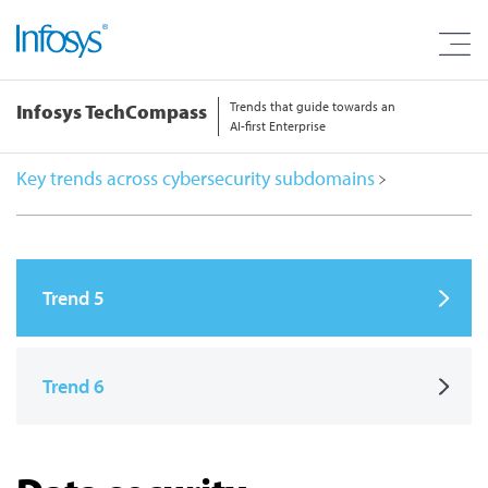
Trends that guide towards an
Infosys TechCompass
AI-first Enterprise
Key trends across cybersecurity subdomains
Trend 5
Trend 6