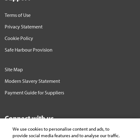
Terms of Use
Privacy Statement
Cookie Policy
Safe Harbour Provision
Site Map
Modern Slavery Statement
Payment Guide for Suppliers
Connect with us
We use cookies to personalise content and ads, to
Subscribe
provide social media features and to analyse our traffic.