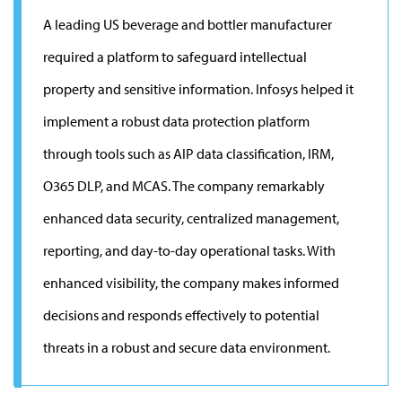
A leading US beverage and bottler manufacturer
required a platform to safeguard intellectual
property and sensitive information. Infosys helped it
implement a robust data protection platform
through tools such as AIP data classification, IRM,
O365 DLP, and MCAS. The company remarkably
enhanced data security, centralized management,
reporting, and day-to-day operational tasks. With
enhanced visibility, the company makes informed
decisions and responds effectively to potential
threats in a robust and secure data environment.