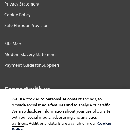
Privacy Statement
Cookie Policy
Safe Harbour Provision
Site Map
Modern Slavery Statement
Payment Guide for Suppliers
Connect with us
We use cookies to personalise content and ads, to
Subscribe
provide social media features and to analyse our traffic.
We also disclose information about your use of our site
To keep yourself updated on the latest
with our social media, advertising and analytics
technology and industry trends subscribe to the
partners. Additional details are available in our
Cookie
Infosys Knowledge Institute's publications
Policy