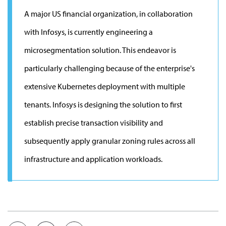
A major US financial organization, in collaboration
with Infosys, is currently engineering a
microsegmentation solution. This endeavor is
particularly challenging because of the enterprise's
extensive Kubernetes deployment with multiple
tenants. Infosys is designing the solution to first
establish precise transaction visibility and
subsequently apply granular zoning rules across all
infrastructure and application workloads.