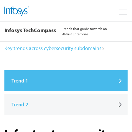
Trends that guide towards an
Infosys TechCompass
AI-first Enterprise
Key trends across cybersecurity subdomains
Trend 1
Trend 2