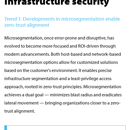
Infrastructure security
Trend 1: Developments in microsegmentation enable
zero-trust alignment
Microsegmentation, once error-prone and disruptive, has
evolved to become more focused and ROI-driven through
modern advancements. Both host-based and network-based
microsegmentation options allow for customized solutions
based on the customer's environment. It enables precise
infrastructure segmentation and a least-privilege access
approach, rooted in zero-trust principles. Microsegmentation
achieves a dual goal — minimizes blast radius and eradicates
lateral movement — bringing organizations closer to a zero-
trust alignment.