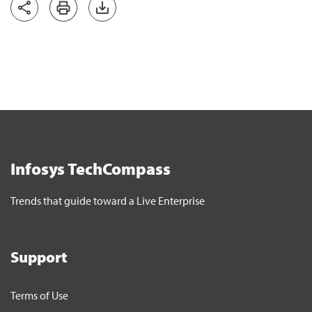
Infosys TechCompass
Trends that guide toward a Live Enterprise
Support
Terms of Use