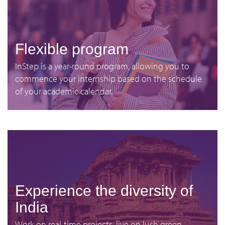
Flexible program
InStep is a year-round program, allowing you to
commence your internship based on the schedule
of your academic calendar.
Experience the diversity of
India
Work on real-time projects, live on lush green