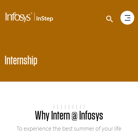
Internship
Why Intern @ Infosys
To experience the best summer of your life