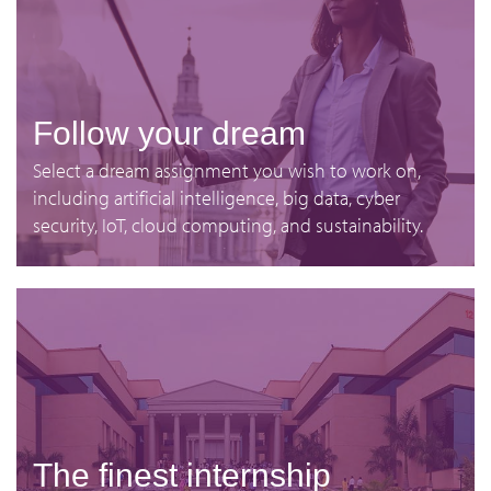
Follow your dream
Select a dream assignment you wish to work on,
including artificial intelligence, big data, cyber
security, IoT, cloud computing, and sustainability.
The finest internship