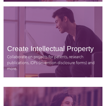
Create Intellectual Property
Collaborate on projects for patents, research
publications, IDFs (invention disclosure forms) and
more.