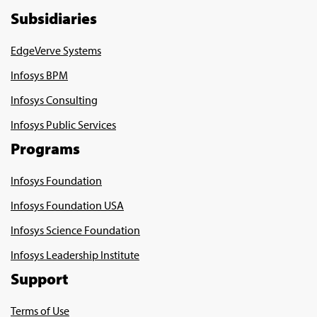
Subsidiaries
EdgeVerve Systems
Infosys BPM
Infosys Consulting
Infosys Public Services
Programs
Infosys Foundation
Infosys Foundation USA
Infosys Science Foundation
Infosys Leadership Institute
Support
Terms of Use