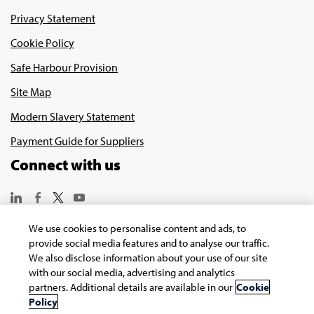
Privacy Statement
Cookie Policy
Safe Harbour Provision
Site Map
Modern Slavery Statement
Payment Guide for Suppliers
Connect with us
We use cookies to personalise content and ads, to
provide social media features and to analyse our traffic.
We also disclose information about your use of our site
with our social media, advertising and analytics
Copyright © 2026 Infosys Limited
partners. Additional details are available in our
Cookie
Policy