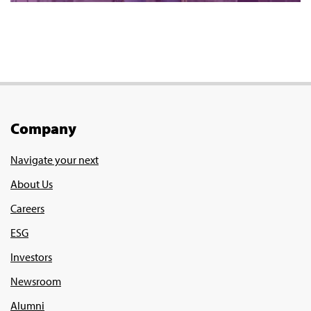
Company
Navigate your next
About Us
Careers
ESG
Investors
Newsroom
Alumni