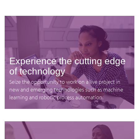
Experience the cutting edge
of technology
Seize the opportunity to work on a live project in
new and emerging technologies such as machine
learning and robotic process automation.