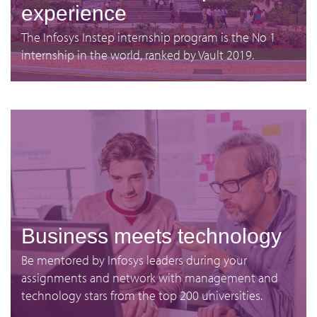
experience
The Infosys Instep internship program is the No 1
internship in the world, ranked by Vault 2019.
Business meets technology
Be mentored by Infosys leaders during your
assignments and network with management and
technology stars from the top 200 universities.