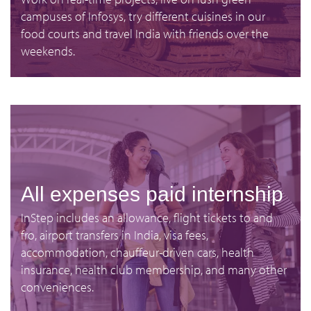
campuses of Infosys, try different cuisines in our
food courts and travel India with friends over the
weekends.
All expenses paid internship
InStep includes an allowance, flight tickets to and
fro, airport transfers in India, visa fees,
accommodation, chauffeur-driven cars, health
insurance, health club membership, and many other
conveniences.