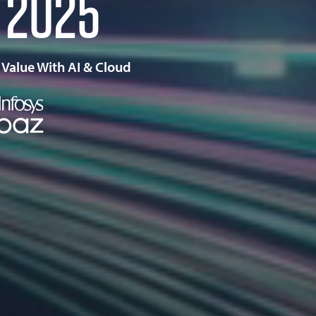
2025
 Value With AI & Cloud