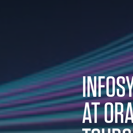
INFOS
AT
ORA