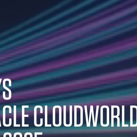
YS
CLE CLOUDWORL