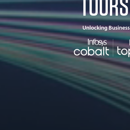
TOURS
Unlocking Business