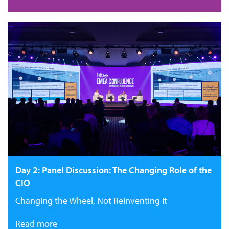
Day 2: Panel Discussion: The Changing Role of the
CIO
Changing the Wheel, Not Reinventing It
Read more