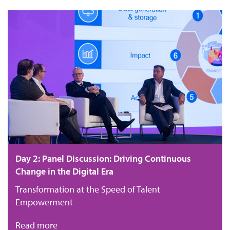
Day 2: Panel Discussion: Driving Continuous
Change in the Digital Era
Transformation at the Speed of Talent
Empowerment
Read more