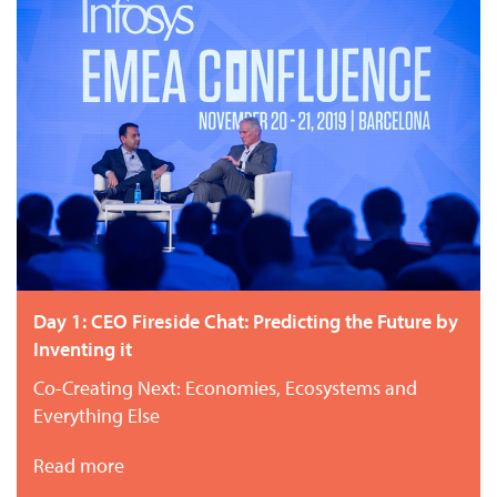
Day 1: CEO Fireside Chat: Predicting the Future by
Inventing it
Co-Creating Next: Economies, Ecosystems and
Everything Else
Read more