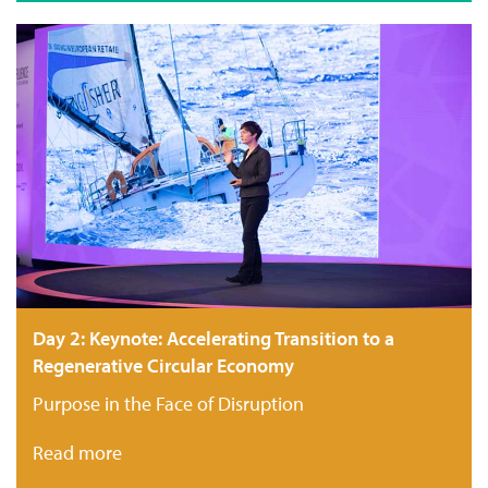
Day 2: Keynote: Accelerating Transition to a
Regenerative Circular Economy
Purpose in the Face of Disruption
Read more