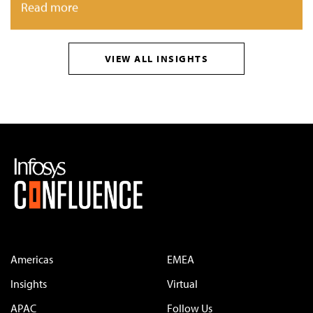
Read more
VIEW ALL INSIGHTS
Americas
EMEA
Insights
Virtual
APAC
Follow Us