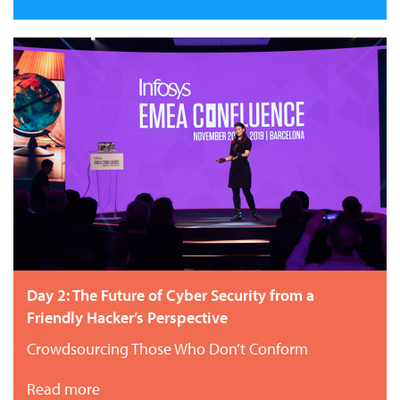
Day 2: The Future of Cyber Security from a
Friendly Hacker’s Perspective
Crowdsourcing Those Who Don’t Conform
Read more