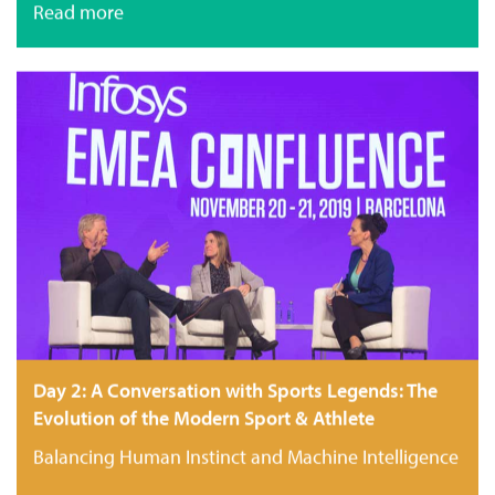
Read more
Day 2: A Conversation with Sports Legends: The
Evolution of the Modern Sport & Athlete
Balancing Human Instinct and Machine Intelligence