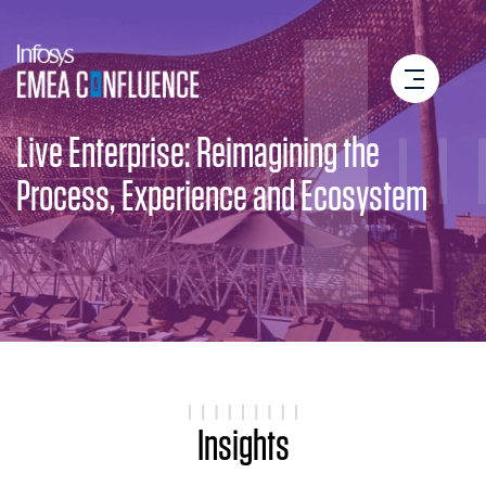
Live Enterprise: Reimagining the
Process, Experience and Ecosystem
Insights