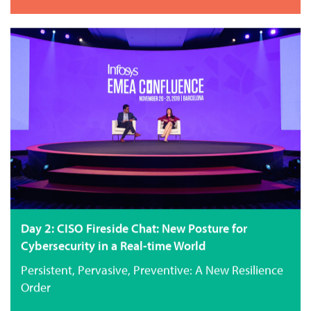
Day 2: CISO Fireside Chat: New Posture for
Cybersecurity in a Real-time World
Persistent, Pervasive, Preventive: A New Resilience
Order