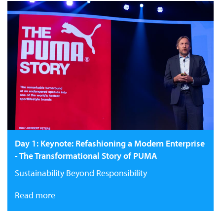
Day 1: Keynote: Refashioning a Modern Enterprise
- The Transformational Story of PUMA
Sustainability Beyond Responsibility
Read more