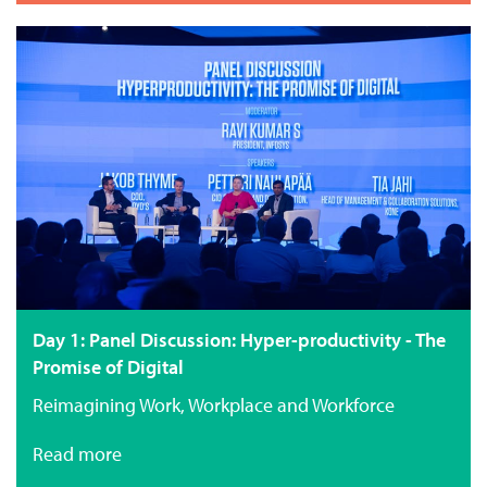
Day 1: Panel Discussion: Hyper-productivity - The
Promise of Digital
Reimagining Work, Workplace and Workforce
Read more