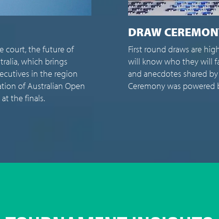
I
y anticipated – not just because the top seeds
If 
 in their first matches, but also for the insights
wha
 players. This year's Australian Open Draw
and
fosys as the presenting partner.
the