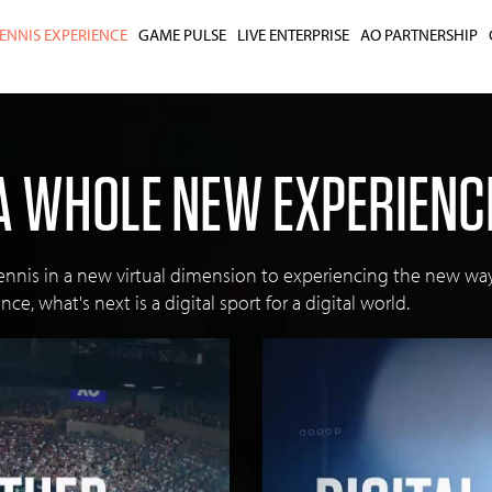
ENNIS EXPERIENCE
GAME PULSE
LIVE ENTERPRISE
AO PARTNERSHIP
A WHOLE NEW EXPERIENC
nnis in a new virtual dimension to experiencing the new way
ence, what's next is a digital sport for a digital world.