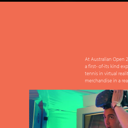
At Australian Open 2
a first- of-its kind 
tennis in virtual rea
merchandise in a real