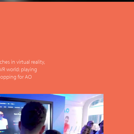
s in virtual reality,
 VR world: playing
 shopping for AO