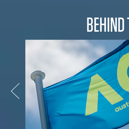
BEHIND 