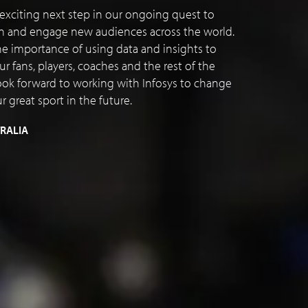
n exciting next step in our ongoing quest to
en and engage new audiences across the world.
 importance of using data and insights to
 fans, players, coaches and the rest of the
ok forward to working with Infosys to change
 great sport in the future.
TRALIA