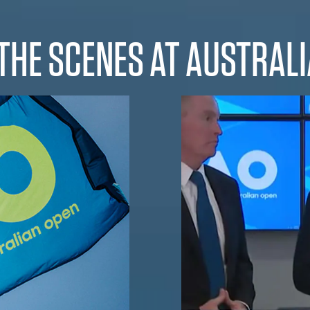
THE SCENES AT AUSTRAL