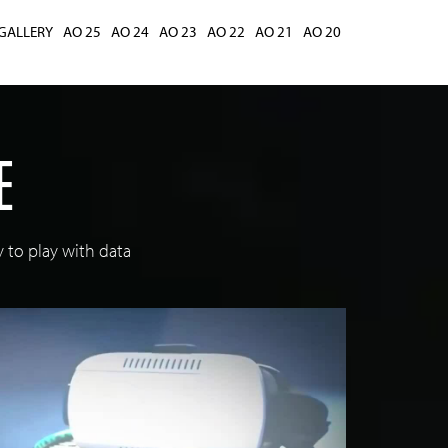
GALLERY
AO 25
AO 24
AO 23
AO 22
AO 21
AO 20
E
 to play with data