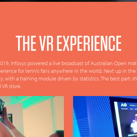
THE VR EXPERIENCE
019, Infosys powered a live broadcast of Australian Open matche
experience for tennis fans anywhere in the world. Next up in the
lity, with a training module driven by statistics. The best part:
 VR store.