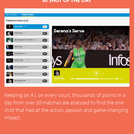
AI SHOT OF THE DAY
Keeping an A.I. on every court, thousands of points in a
day from over 20 matches are analyzed to find the one
shot that had all the action, passion and game-changing
impact.