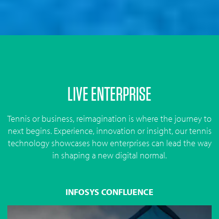
LIVE ENTERPRISE
Tennis or business, reimagination is where the journey to
next begins. Experience, innovation or insight, our tennis
technology showcases how enterprises can lead the way
in shaping a new digital normal.
INFOSYS CONFLUENCE