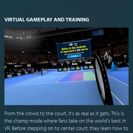
VIRTUAL GAMEPLAY AND TRAINING
From the crowd to the court, it's as real as it gets. This is
the champ mode where fans take on the world's best in
VR. Before stepping on to center court, they learn how to