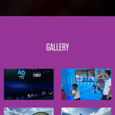
GALLERY