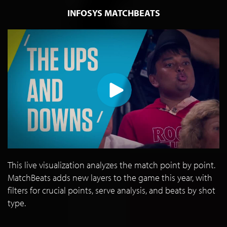
INFOSYS MATCHBEATS
This live visualization analyzes the match point by point.
MatchBeats adds new layers to the game this year, with
filters for crucial points, serve analysis, and beats by shot
type.