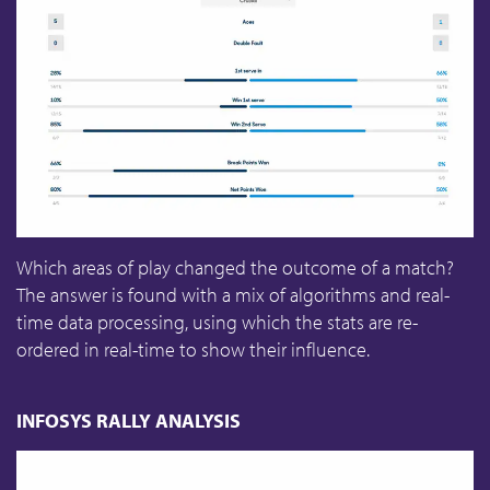
Which areas of play changed the outcome of a match?
The answer is found with a mix of algorithms and real-
time data processing, using which the stats are re-
ordered in real-time to show their influence.
INFOSYS RALLY ANALYSIS