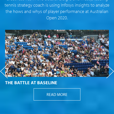
tennis strategy coach is using Infosys insights to analyze
the hows and whys of player performance at Australian
Open 2020.
THE BATTLE AT BASELINE
READ MORE