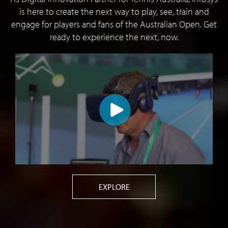
is here to create the next way to play, see, train and
engage for players and fans of the Australian Open. Get
ready to experience the next, now.
EXPLORE