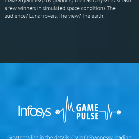
make a giant leap by grabbing their astro-gear to smash
a few winners in simulated space conditions. The
audience? Lunar rovers. The view? The earth.
Greatness lies in the details. Craig O'Shannessy, leading