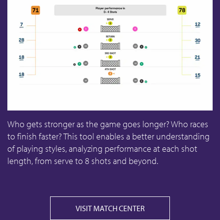
Who gets stronger as the game goes longer? Who races
to finish faster? This tool enables a better understanding
of playing styles, analyzing performance at each shot
length, from serve to 8 shots and beyond.
VISIT MATCH CENTER