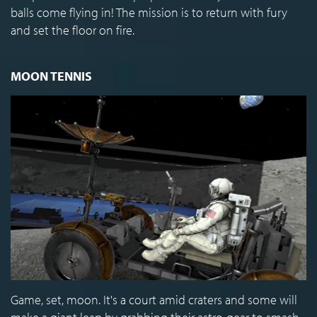
balls come flying in! The mission is to return with fury
and set the floor on fire.
MOON TENNIS
Game, set, moon. It's a court amid craters and some will