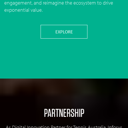
engagement, and reimagine the ecosystem to drive
exponential value.
EXPLORE
PARTNERSHIP
As Digital Innovation Partner for Tennis Australia, Infosys