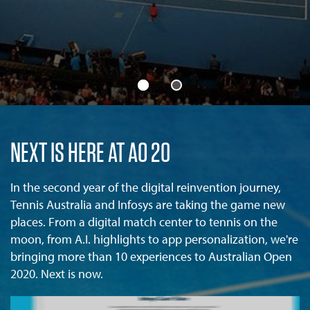
NEXT IS HERE AT AO 20
In the second year of the digital reinvention journey,
Tennis Australia and Infosys are taking the game new
places. From a digital match center to tennis on the
moon, from A.I. highlights to app personalization, we're
bringing more than 10 experiences to Australian Open
2020. Next is now.