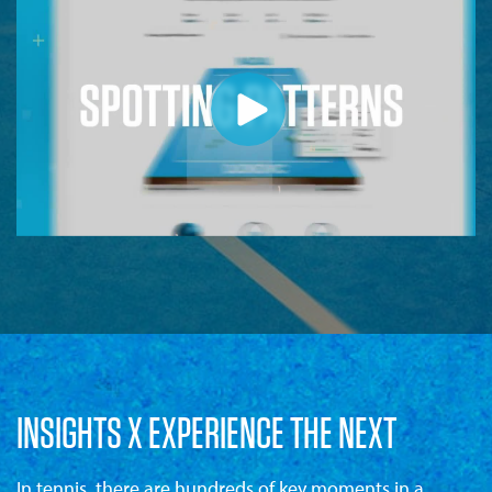
INSIGHTS X EXPERIENCE THE NEXT
In tennis, there are hundreds of key moments in a