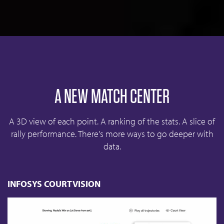
A NEW MATCH CENTER
A 3D view of each point. A ranking of the stats. A slice of
rally performance. There's more ways to go deeper with
data.
INFOSYS COURTVISION