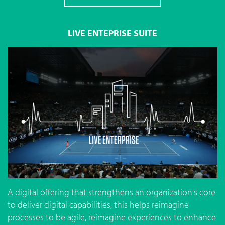
LIVE ENTEPRISE SUITE
A digital offering that strengthens an organization's core
to deliver digital capabilities, this helps reimagine
processes to be agile, reimagine experiences to enhance