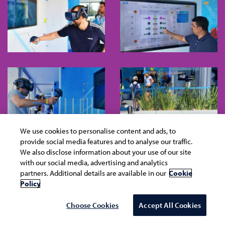
We use cookies to personalise content and ads, to
provide social media features and to analyse our traffic.
We also disclose information about your use of our site
with our social media, advertising and analytics
partners. Additional details are available in our
Cookie
Policy
Choose Cookies
Accept All Cookies