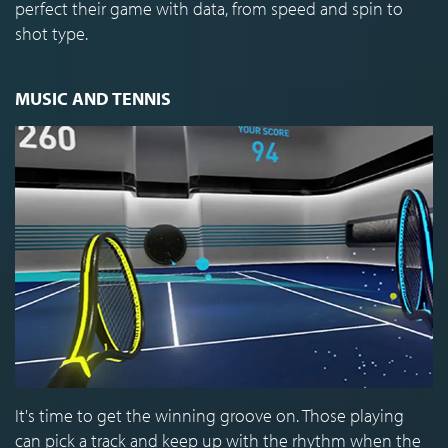
perfect their game with data, from speed and spin to
shot type.
MUSIC AND TENNIS
It's time to get the winning groove on. Those playing
can pick a track and keep up with the rhythm when the