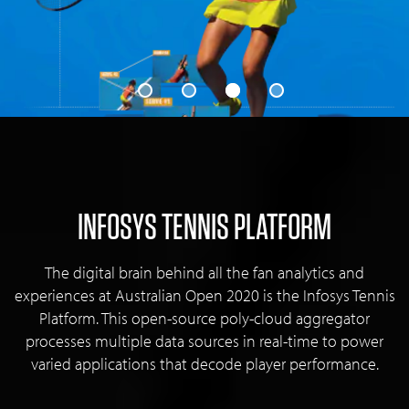
INFOSYS TENNIS PLATFORM
The digital brain behind all the fan analytics and
experiences at Australian Open 2020 is the Infosys Tennis
Platform. This open-source poly-cloud aggregator
processes multiple data sources in real-time to power
varied applications that decode player performance.