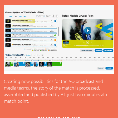
Creating new possibilities for the AO broadcast and
media teams, the story of the match is processed,
assembled and published by A.I. just two minutes after
match point.