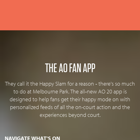
THE AO FAN APP
They call it the Happy Slam for a reason ‐ there's so much
to do at Melbourne Park. The all‐new AO 20 app is
designed to help fans get their happy mode on with
personalized feeds of all the on-court action and the
experiences beyond court.
NAVIGATE WHAT'S ON