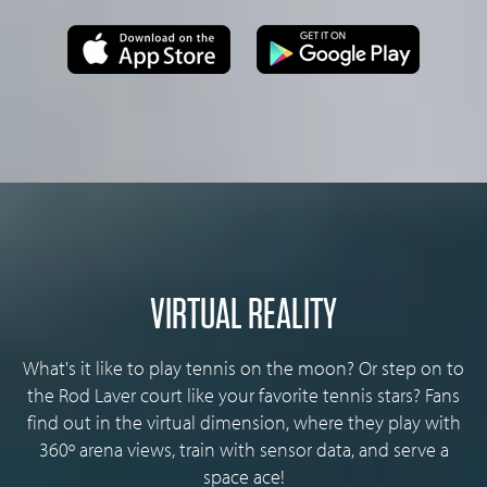
VIRTUAL REALITY
What's it like to play tennis on the moon? Or step on to
the Rod Laver court like your favorite tennis stars? Fans
find out in the virtual dimension, where they play with
360º arena views, train with sensor data, and serve a
space ace!