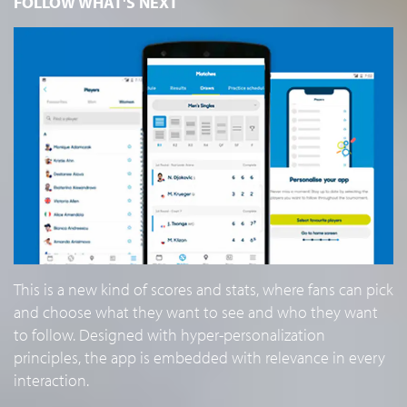
FOLLOW WHAT'S NEXT
This is a new kind of scores and stats, where fans can pick
and choose what they want to see and who they want
to follow. Designed with hyper-personalization
principles, the app is embedded with relevance in every
interaction.