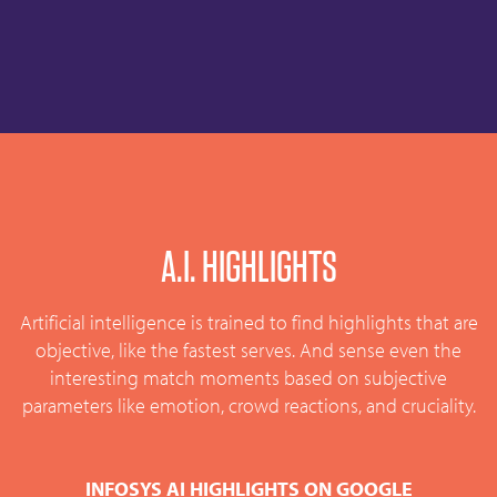
A.I. HIGHLIGHTS
Artificial intelligence is trained to find highlights that are
objective, like the fastest serves. And sense even the
interesting match moments based on subjective
parameters like emotion, crowd reactions, and cruciality.
INFOSYS AI HIGHLIGHTS ON GOOGLE