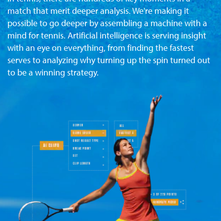
match that merit deeper analysis. We're making it
possible to go deeper by assembling a machine with a
mind for tennis. Artificial intelligence is serving insight
with an eye on everything, from finding the fastest
serves to analyzing why turning up the spin turned out
to be a winning strategy.