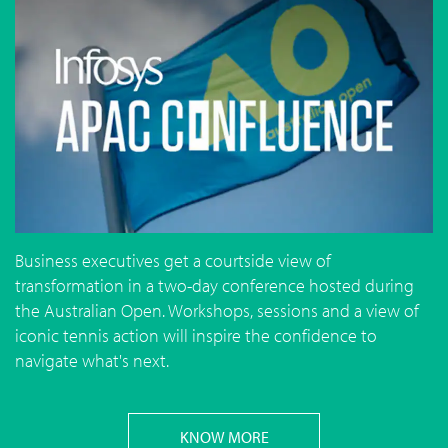
Business executives get a courtside view of
transformation in a two-day conference hosted during
the Australian Open. Workshops, sessions and a view of
iconic tennis action will inspire the confidence to
navigate what's next.
KNOW MORE