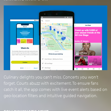
Culinary delights you can't miss. Concerts you won't
forget. Courts abuzz with excitement. To ensure fans
catch it all, the app comes with live event alerts based on
geo-location filters and intuitive guided navigation.