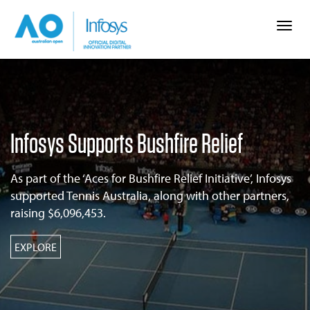
Togg
navi
Infosys Supports Bushfire Relief
As part of the ‘Aces for Bushfire Relief Initiative’, Infosys
supported Tennis Australia, along with other partners,
raising $6,096,453.
EXPLORE