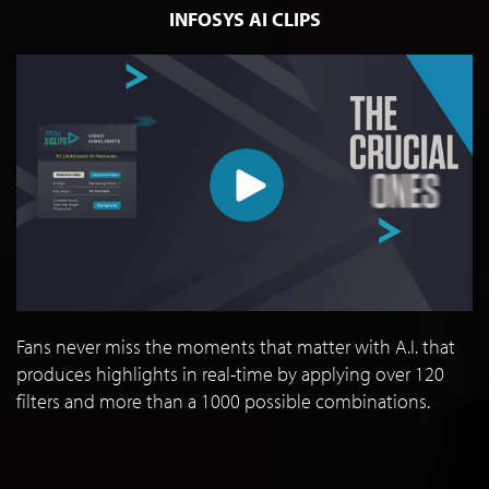
INFOSYS AI CLIPS
Fans never miss the moments that matter with A.I. that
produces highlights in real-time by applying over 120
filters and more than a 1000 possible combinations.