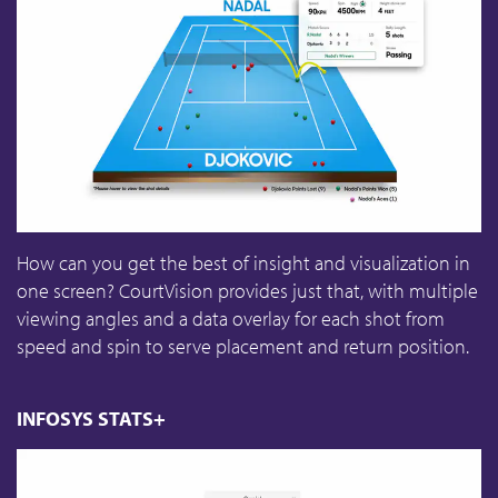
How can you get the best of insight and visualization in
one screen? CourtVision provides just that, with multiple
viewing angles and a data overlay for each shot from
speed and spin to serve placement and return position.
INFOSYS STATS+