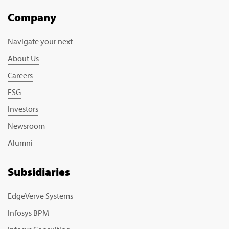
Company
Navigate your next
About Us
Careers
ESG
Investors
Newsroom
Alumni
Subsidiaries
EdgeVerve Systems
Infosys BPM