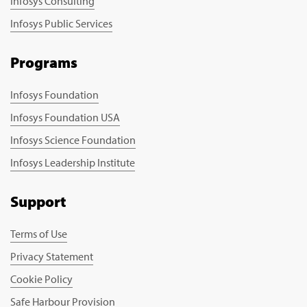
Infosys Consulting
Infosys Public Services
Programs
Infosys Foundation
Infosys Foundation USA
Infosys Science Foundation
Infosys Leadership Institute
Support
Terms of Use
Privacy Statement
Cookie Policy
Safe Harbour Provision