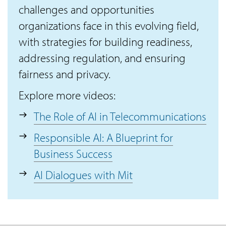
challenges and opportunities
organizations face in this evolving field,
with strategies for building readiness,
addressing regulation, and ensuring
fairness and privacy.
Explore more videos:
The Role of AI in Telecommunications
Responsible AI: A Blueprint for
Business Success
AI Dialogues with Mit