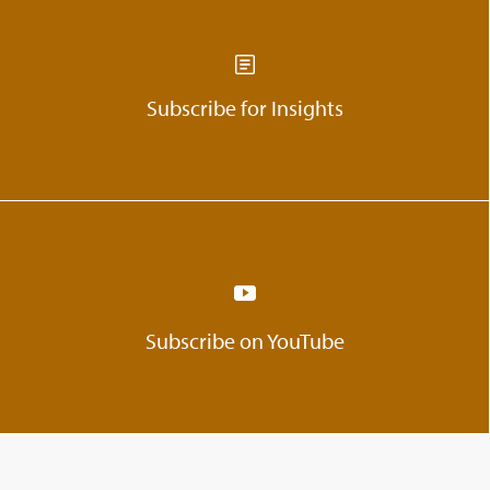
Subscribe for Insights
Subscribe on YouTube