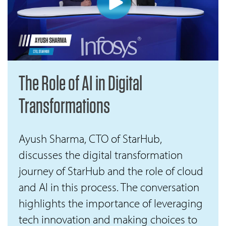
The Role of AI in Digital
Transformations
Ayush Sharma, CTO of StarHub,
discusses the digital transformation
journey of StarHub and the role of cloud
and AI in this process. The conversation
highlights the importance of leveraging
tech innovation and making choices to