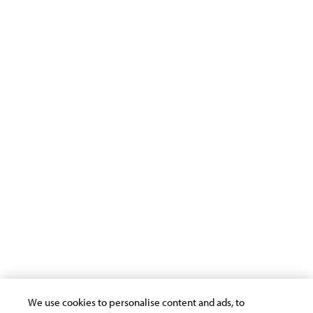
Infosys Science Foundation
Infosys Leadership Institute
Support
Terms of Use
Privacy Statement
Cookie Policy
Safe Harbour Provision
Site Map
Modern Slavery Statement
Payment Guide for Suppliers
Connect with us
We use cookies to personalise content and ads, to