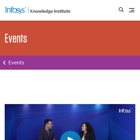
Events
Events