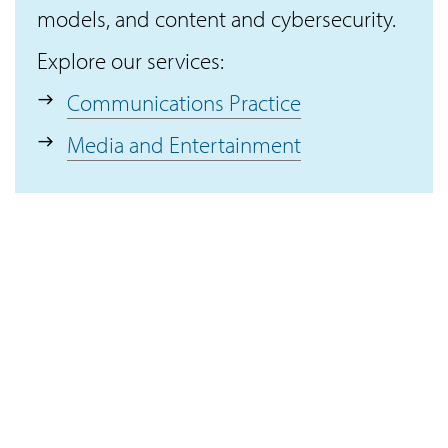
models, and content and cybersecurity.
Explore our services:
Communications Practice
Media and Entertainment
Connect with IKI