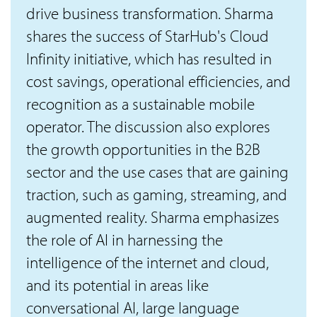
drive business transformation. Sharma
shares the success of StarHub's Cloud
Infinity initiative, which has resulted in
cost savings, operational efficiencies, and
recognition as a sustainable mobile
operator. The discussion also explores
the growth opportunities in the B2B
sector and the use cases that are gaining
traction, such as gaming, streaming, and
augmented reality. Sharma emphasizes
the role of AI in harnessing the
intelligence of the internet and cloud,
and its potential in areas like
conversational AI, large language