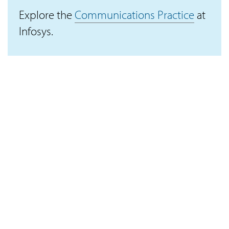
Explore the
Communications Practice
at
Infosys.
Connect with IKI