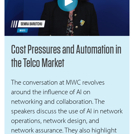
Cost Pressures and Automation in
the Telco Market
The conversation at MWC revolves
around the influence of AI on
networking and collaboration. The
speakers discuss the use of AI in network
operations, network design, and
network assurance. They also highlight