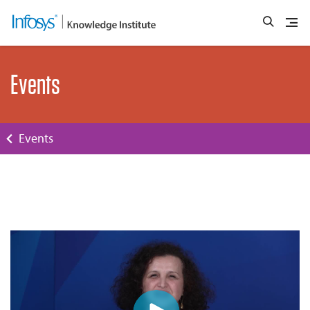
Events
Events