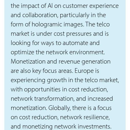
the impact of AI on customer experience
and collaboration, particularly in the
form of hologramic images. The telco
market is under cost pressures and is
looking for ways to automate and
optimize the network environment.
Monetization and revenue generation
are also key focus areas. Europe is
experiencing growth in the telco market,
with opportunities in cost reduction,
network transformation, and increased
monetization. Globally, there is a focus
on cost reduction, network resilience,
and monetizing network investments.