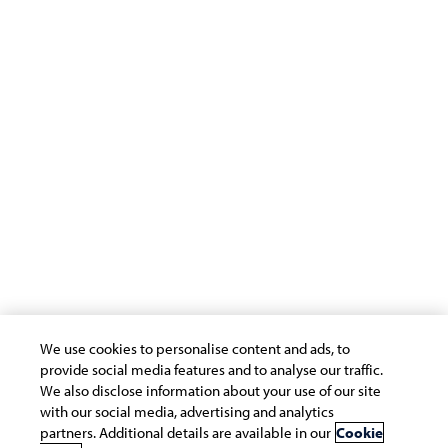
Support
Terms of Use
Privacy Statement
Cookie Policy
Safe Harbour Provision
Site Map
Modern Slavery Statement
Payment Guide for Suppliers
Connect with us
We use cookies to personalise content and ads, to
provide social media features and to analyse our traffic.
We also disclose information about your use of our site
with our social media, advertising and analytics
partners. Additional details are available in our
Cookie
Copyright © 2026 Infosys Limited