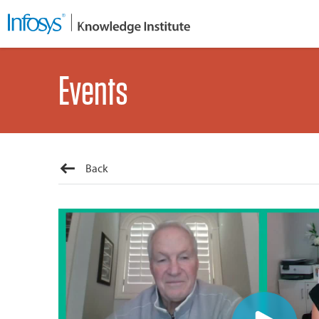
Events
Back