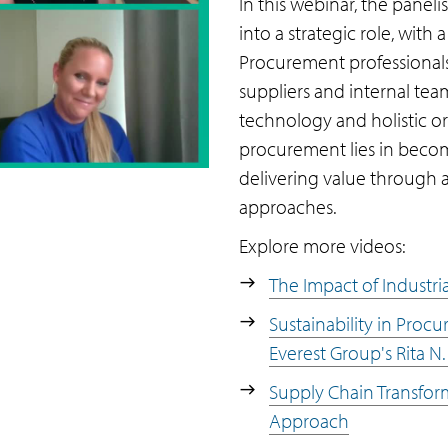
In this webinar, the panel
into a strategic role, with
Procurement professionals
suppliers and internal tea
technology and holistic or
procurement lies in becom
delivering value through a
approaches.
Explore more videos:
The Impact of Industria
Sustainability in Proc
Everest Group's Rita N.
Supply Chain Transfor
Approach