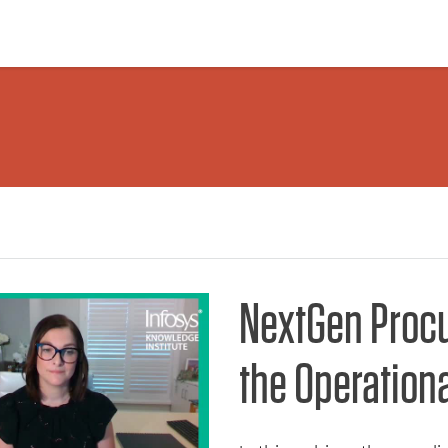
NextGen Proc
the Operation