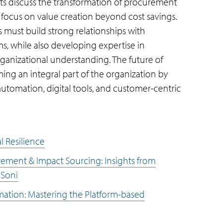
ists discuss the transformation of procurement
 a focus on value creation beyond cost savings.
 must build strong relationships with
ms, while also developing expertise in
ganizational understanding. The future of
ing an integral part of the organization by
utomation, digital tools, and customer-centric
l Resilience
urement & Impact Sourcing: Insights from
 Soni
mation: Mastering the Platform-based