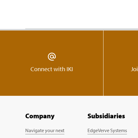
Connect with IKI
Jo
Company
Subsidiaries
Navigate your next
EdgeVerve Systems