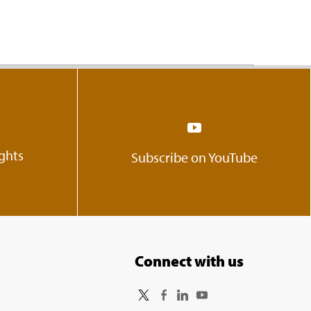
ights
Subscribe on YouTube
Connect with us