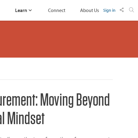
Learn
Connect
About Us
Sign in
urement: Moving Beyond
al Mindset