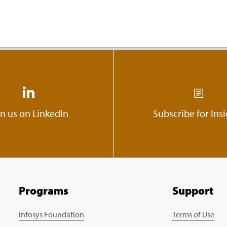
in us on LinkedIn
Subscribe for Ins
Programs
Support
Infosys Foundation
Terms of Use