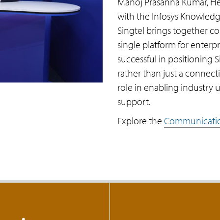
Manoj Prasanna Kumar, Hea
with the Infosys Knowledg
Singtel brings together c
single platform for enterp
successful in positioning S
rather than just a connectiv
role in enabling industry u
support.
Explore the
Communicatio