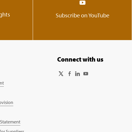
ights
Subscribe on YouTube
Connect with us
nt
ovision
 Statement
or Suppliers