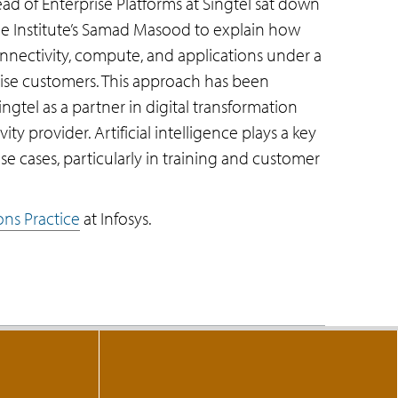
d of Enterprise Platforms at Singtel sat down
e Institute’s Samad Masood to explain how
onnectivity, compute, and applications under a
rise customers. This approach has been
ingtel as a partner in digital transformation
ity provider. Artificial intelligence plays a key
se cases, particularly in training and customer
ns Practice
at Infosys.