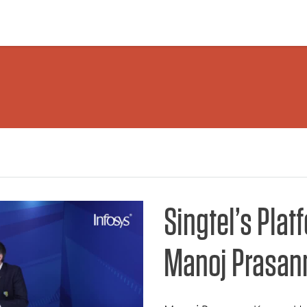
Singtel’s Plat
Manoj Prasan