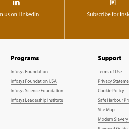
in us on LinkedIn
Subscribe for Ins
Programs
Support
Infosys Foundation
Terms of Use
Infosys Foundation USA
Privacy Stateme
Infosys Science Foundation
Cookie Policy
Infosys Leadership Institute
Safe Harbour Pr
Site Map
Modern Slavery
Payment Guide f