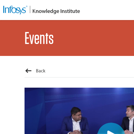
Events
Back