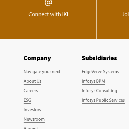
Connect with IKI
Jo
Company
Subsidiaries
Navigate your next
EdgeVerve Systems
About Us
Infosys BPM
Careers
Infosys Consulting
ESG
Infosys Public Services
Investors
Newsroom
Alumni