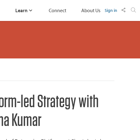
Learn
Connect
About Us
Sign in
form-led Strategy with
na Kumar