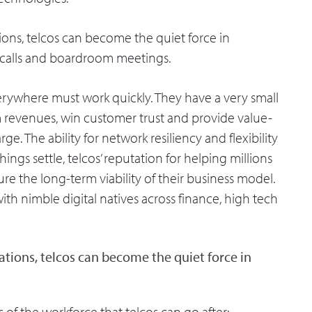
ons, telcos can become the quiet force in
t calls and boardroom meetings.
everywhere must work quickly. They have a very small
 revenues, win customer trust and provide value-
e. The ability for network resiliency and flexibility
hings settle, telcos’ reputation for helping millions
re the long-term viability of their business model.
with nimble digital natives across finance, high tech
tions, telcos can become the quiet force in
s of the workforce that telcos can go after: