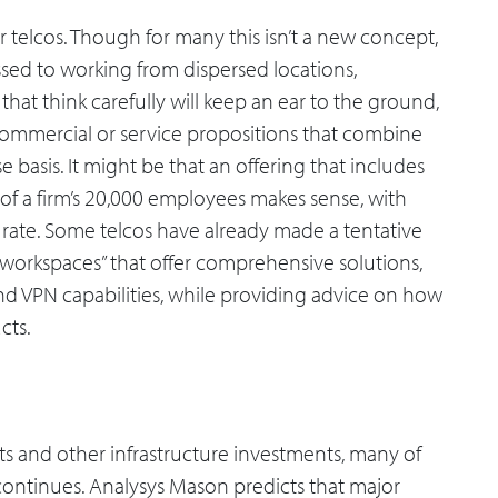
r telcos. Though for many this isn’t a new concept,
ed to working from dispersed locations,
 that think carefully will keep an ear to the ground,
 commercial or service propositions that combine
 basis. It might be that an offering that includes
f a firm’s 20,000 employees makes sense, with
 rate. Some telcos have already made a tentative
s workspaces” that offer comprehensive solutions,
 VPN capabilities, while providing advice on how
cts.
outs and other infrastructure investments, many of
continues. Analysys Mason predicts that major