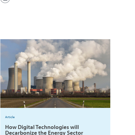
Article
How Digital Technologies will
Decarbonize the Energy Sector