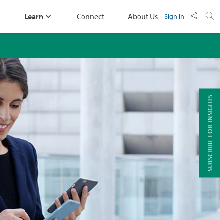
Learn
Connect
About Us
Sign in
SUBSCRIBE FOR INSIGHTS