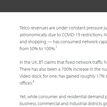
Telco revenues are under constant pressure ju
astronomically due to COVID-19 restrictions. 
and shopping — has consumed network capacit
1
from 50% to 100%.
In the UK, BT claims that fixed network traffi
There has also been a 700% increase in the n
Video stock, for one, has gained roughly 17% 
3
offices.
Yet, while consumer and residential demand pe
business, commercial and industrial districts