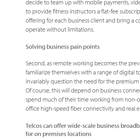
decide to team up with mobile payments, vid
to provide fitness instructors a flat-fee subscrip
offering for each business client and bring a 
operate without limitations.
Solving business pain points
Second, as remote working becomes the prevale
familiarize themselves with a range of digital 
invariably question the need for the premium l
Of course, this will depend on business connec
spend much of their time working from non-off
office high-speed fiber connectivity and real e
Telcos can offer wide-scale business broad
for on premises locations