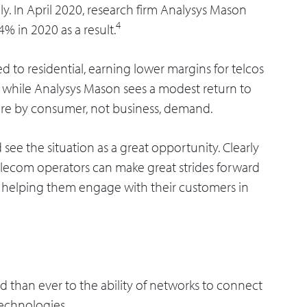
y. In April 2020, research firm Analysys Mason
4
4% in 2020 as a result.
 to residential, earning lower margins for telcos
while Analysys Mason sees a modest return to
ore by consumer, not business, demand.
see the situation as a great opportunity. Clearly
telecom operators can make great strides forward
 helping them engage with their customers in
d than ever to the ability of networks to connect
technologies.