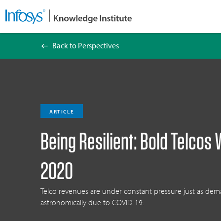
Back to Perspectives
Being Resilient: Bold Telcos Will Leap Ahead
ARTICLE
Being Resilient: Bold Telcos 
2020
Telco revenues are under constant pressure just as dema
astronomically due to COVID-19.