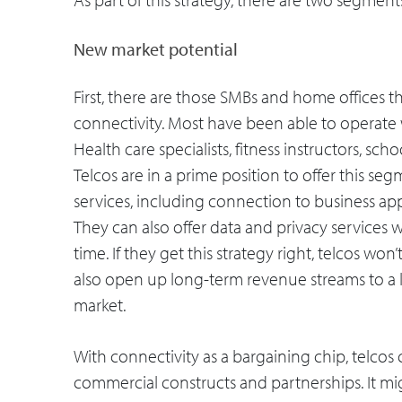
New market potential
First, there are those SMBs and home offices th
connectivity. Most have been able to operate w
Health care specialists, fitness instructors, schoo
Telcos are in a prime position to offer this s
services, including connection to business app
They can also offer data and privacy services 
time. If they get this strategy right, telcos won
also open up long-term revenue streams to a l
market.
With connectivity as a bargaining chip, telcos
commercial constructs and partnerships. It mig