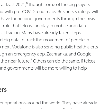
6
at least 2021,
though some of the big players
d with pre-COVID road maps. Business strategy will
l have for helping governments through the crisis.
nt role that telcos can play in mobile and data
act tracing. Many have already taken steps.
d big data to track the movement of people in
o next. Vodafone is also sending public health alerts
hrough an emergency app, Zachranka, and Google
7
 the near future.
Others can do the same. If telcos
l and governments will be more willing to help
ers
ter operations around the world. They have already