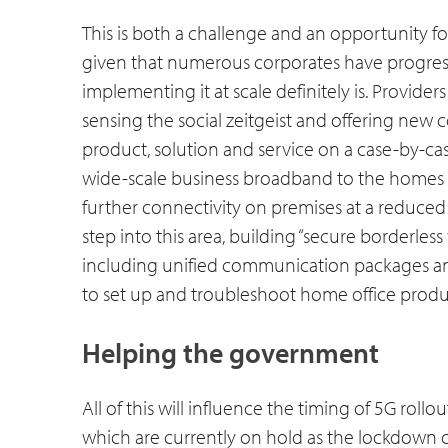
This is both a challenge and an opportunity fo
given that numerous corporates have progress
implementing it at scale definitely is. Providers
sensing the social zeitgeist and offering new
product, solution and service on a case-by-case
wide-scale business broadband to the homes o
further connectivity on premises at a reduced
step into this area, building “secure borderles
including unified communication packages and
to set up and troubleshoot home office produ
Helping the government
All of this will influence the timing of 5G roll
which are currently on hold as the lockdown 