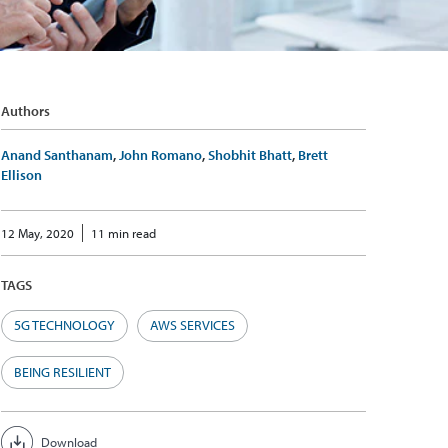
Authors
Anand Santhanam
,
John Romano
,
Shobhit Bhatt
,
Brett
Ellison
12 May, 2020
11 min read
TAGS
5G TECHNOLOGY
AWS SERVICES
BEING RESILIENT
Download