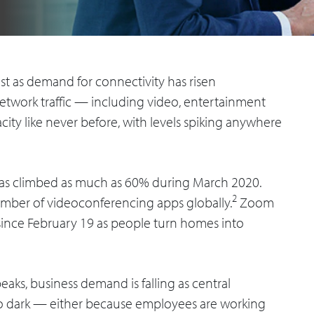
st as demand for connectivity has risen
Network traffic — including video, entertainment
y like never before, with levels spiking anywhere
c has climbed as much as 60% during March 2020.
2
umber of videoconferencing apps globally.
Zoom
since February 19 as people turn homes into
aks, business demand is falling as central
 go dark — either because employees are working