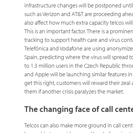
infrastructure changes will be postponed until 
such as Verizon and AT&T are proceeding ahea
also affect how much extra capacity telcos wil
This is an important factor. There is a promine
tracking to support health care and virus cont
Telefónica and Vodafone are using anonymize
Spain, predicting where the virus will spread t
to 1.3 million users in the Czech Republic t
and Apple will be launching similar features in
get this right, customers will reward their zea
them if another crisis paralyzes the market.
The changing face of call cent
Telcos can also make more ground in call cen