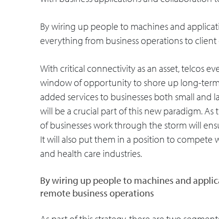
By wiring up people to machines and applicati
everything from business operations to clien
With critical connectivity as an asset, telcos 
window of opportunity to shore up long-term
added services to businesses both small and larg
will be a crucial part of this new paradigm. As t
of businesses work through the storm will ensu
It will also put them in a position to compete 
and health care industries.
By wiring up people to machines and applica
remote business operations
As part of this strategy, there are two segment