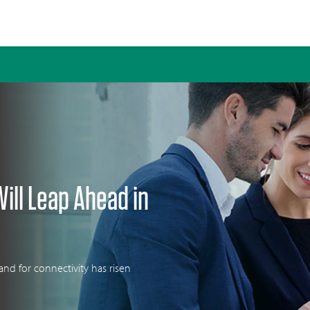
 in 2020
Will Leap Ahead in
nd for connectivity has risen