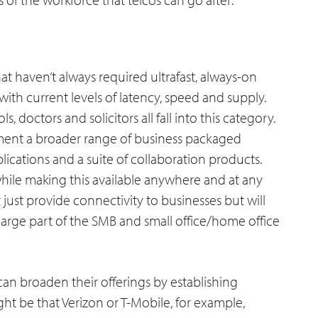
at haven’t always required ultrafast, always-on
ith current levels of latency, speed and supply.
ls, doctors and solicitors all fall into this category.
egment a broader range of business packaged
lications and a suite of collaboration products.
while making this available anywhere and at any
’t just provide connectivity to businesses but will
arge part of the SMB and small office/home office
 can broaden their offerings by establishing
ht be that Verizon or T-Mobile, for example,