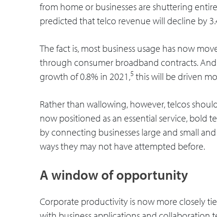
from home or businesses are shuttering entirel
predicted that telco revenue will decline by 3.
The fact is, most business usage has now moved
through consumer broadband contracts. And 
5
growth of 0.8% in 2021,
this will be driven m
Rather than wallowing, however, telcos should 
now positioned as an essential service, bold 
by connecting businesses large and small and
ways they may not have attempted before.
A window of opportunity
Corporate productivity is now more closely tie
with business applications and collaboration 