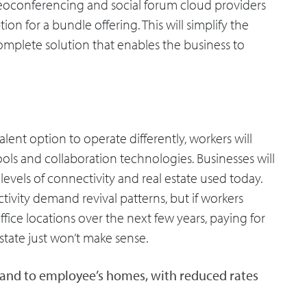
eoconferencing and social forum cloud providers
tion for a bundle offering. This will simplify the
complete solution that enables the business to
nt option to operate differently, workers will
tools and collaboration technologies. Businesses will
evels of connectivity and real estate used today.
tivity demand revival patterns, but if workers
ice locations over the next few years, paying for
state just won’t make sense.
band to employee’s homes, with reduced rates