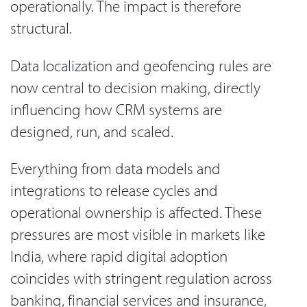
operationally. The impact is therefore
structural.
Data localization and geofencing rules are
now central to decision making, directly
influencing how CRM systems are
designed, run, and scaled.
Everything from data models and
integrations to release cycles and
operational ownership is affected. These
pressures are most visible in markets like
India, where rapid digital adoption
coincides with stringent regulation across
banking, financial services and insurance,