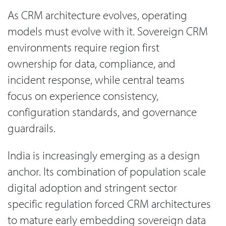
As CRM architecture evolves, operating
models must evolve with it. Sovereign CRM
environments require region first
ownership for data, compliance, and
incident response, while central teams
focus on experience consistency,
configuration standards, and governance
guardrails.
India is increasingly emerging as a design
anchor. Its combination of population scale
digital adoption and stringent sector
specific regulation forced CRM architectures
to mature early embedding sovereign data