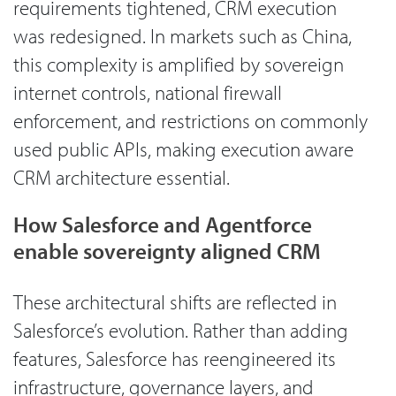
requirements tightened, CRM execution
was redesigned. In markets such as China,
this complexity is amplified by sovereign
internet controls, national firewall
enforcement, and restrictions on commonly
used public APIs, making execution aware
CRM architecture essential.
How Salesforce and Agentforce
enable sovereignty aligned CRM
These architectural shifts are reflected in
Salesforce’s evolution. Rather than adding
features, Salesforce has reengineered its
infrastructure, governance layers, and