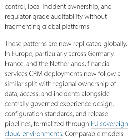
control, local incident ownership, and
regulator grade auditability without
fragmenting global platforms.
These patterns are now replicated globally.
In Europe, particularly across Germany,
France, and the Netherlands, financial
services CRM deployments now follow a
similar split with regional ownership of
data, access, and incidents alongside
centrally governed experience design,
configuration standards, and release
pipelines, formalized through
EU sovereign
cloud environments
. Comparable models