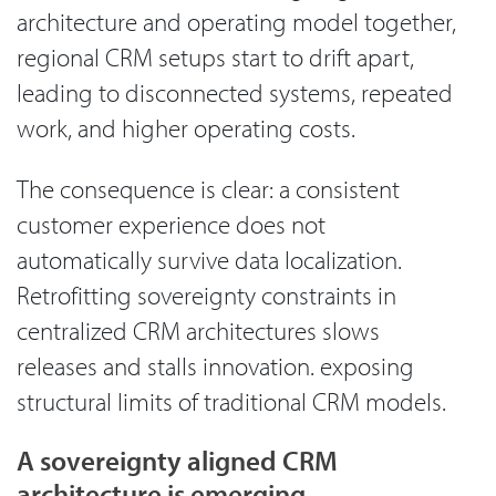
architecture and operating model together,
regional CRM setups start to drift apart,
leading to disconnected systems, repeated
work, and higher operating costs.
The consequence is clear: a consistent
customer experience does not
automatically survive data localization.
Retrofitting sovereignty constraints in
centralized CRM architectures slows
releases and stalls innovation. exposing
structural limits of traditional CRM models.
A sovereignty aligned CRM
architecture is emerging