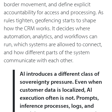
border movement, and define explicit
accountability for access and processing. As
rules tighten, geofencing starts to shape
how the CRM works. It decides where
automation, analytics, and workflows can
run, which systems are allowed to connect,
and how different parts of the system
communicate with each other.
AI introduces a different class of
sovereignty pressure. Even when
customer data is localized, AI
execution often is not. Prompts,
inference processes, logs, and