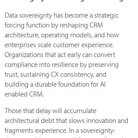
Data sovereignty has become a strategic
forcing function by reshaping CRM
architecture, operating models, and how
enterprises scale customer experience.
Organizations that act early can convert
compliance into resilience by preserving
trust, sustaining CX consistency, and
building a durable foundation for AI
enabled CRM.
Those that delay will accumulate
architectural debt that slows innovation and
fragments experience. In a sovereignty-