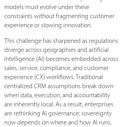
models must evolve under these
constraints without fragmenting customer
experience or slowing innovation.
This challenge has sharpened as regulations
diverge across geographies and artificial
intelligence (AI) becomes embedded across
sales, service, compliance, and customer
experience (CX) workflows. Traditional
centralized CRM assumptions break down
when data, execution, and accountability
are inherently local. As a result, enterprises
are rethinking AI governance: sovereignty
now depends on where and how AI runs,