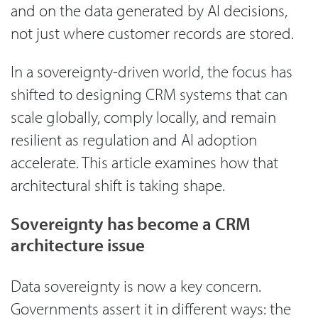
and on the data generated by AI decisions,
not just where customer records are stored.
In a sovereignty-driven world, the focus has
shifted to designing CRM systems that can
scale globally, comply locally, and remain
resilient as regulation and AI adoption
accelerate. This article examines how that
architectural shift is taking shape.
Sovereignty has become a CRM
architecture issue
Data sovereignty is now a key concern.
Governments assert it in different ways: the