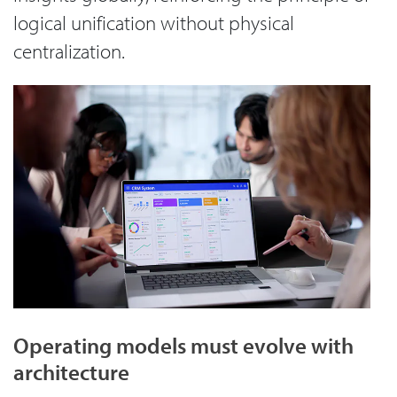
logical unification without physical
centralization.
Operating models must evolve with
architecture