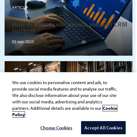
ARTICLE
How AI agents will unlock value in CRM
systems
02 Jun, 2025
We use cookies to personalise content and ads, to
provide social media features and to analyse our traffic.
ARTICLE
We also disclose information about your use of our site
with our social media, advertising and analytics
partners. Additional details are available in our
Cookie
Hyperscalers: The star ingredient in
Policy
quick service restaurant operations
20 May, 2025
Choose Cookies
Accept All Cookies