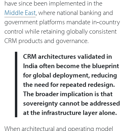
have since been implemented in the
Middle East
, where national banking and
government platforms mandate in‑country
control while retaining globally consistent
CRM products and governance.
CRM architectures validated in
India often become the blueprint
for global deployment, reducing
the need for repeated redesign.
The broader implication is that
sovereignty cannot be addressed
at the infrastructure layer alone.
When architectural and operating model