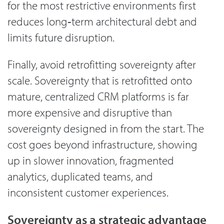
for the most restrictive environments first
reduces long‑term architectural debt and
limits future disruption.
Finally, avoid retrofitting sovereignty after
scale. Sovereignty that is retrofitted onto
mature, centralized CRM platforms is far
more expensive and disruptive than
sovereignty designed in from the start. The
cost goes beyond infrastructure, showing
up in slower innovation, fragmented
analytics, duplicated teams, and
inconsistent customer experiences.
Sovereignty as a strategic advantage