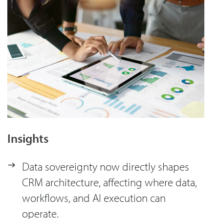
Insights
Data sovereignty now directly shapes
CRM architecture, affecting where data,
workflows, and AI execution can
operate.