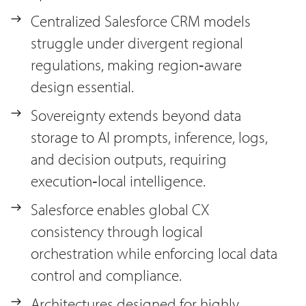
Centralized Salesforce CRM models
struggle under divergent regional
regulations, making region‑aware
design essential.
Sovereignty extends beyond data
storage to AI prompts, inference, logs,
and decision outputs, requiring
execution‑local intelligence.
Salesforce enables global CX
consistency through logical
orchestration while enforcing local data
control and compliance.
Architectures designed for highly