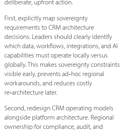
deliberate, upfront action.
First, explicitly map sovereignty
requirements to CRM architecture
decisions. Leaders should clearly identify
which data, workflows, integrations, and AI
capabilities must operate locally versus
globally. This makes sovereignty constraints
visible early, prevents ad‑hoc regional
workarounds, and reduces costly
re‑architecture later.
Second, redesign CRM operating models
alongside platform architecture. Regional
ownership for compliance, audit, and