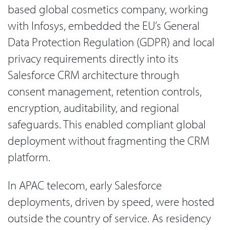
based global cosmetics company, working
with Infosys, embedded the EU’s General
Data Protection Regulation (GDPR) and local
privacy requirements directly into its
Salesforce CRM architecture through
consent management, retention controls,
encryption, auditability, and regional
safeguards. This enabled compliant global
deployment without fragmenting the CRM
platform.
In APAC telecom, early Salesforce
deployments, driven by speed, were hosted
outside the country of service. As residency