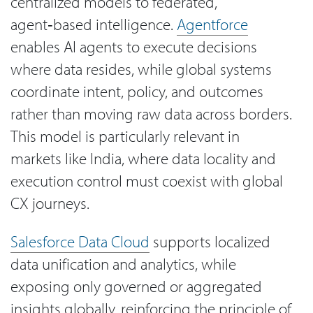
centralized models to federated,
agent‑based intelligence.
Agentforce
enables AI agents to execute decisions
where data resides, while global systems
coordinate intent, policy, and outcomes
rather than moving raw data across borders.
This model is particularly relevant in
markets like India, where data locality and
execution control must coexist with global
CX journeys.
Salesforce Data Cloud
supports localized
data unification and analytics, while
exposing only governed or aggregated
insights globally, reinforcing the principle of