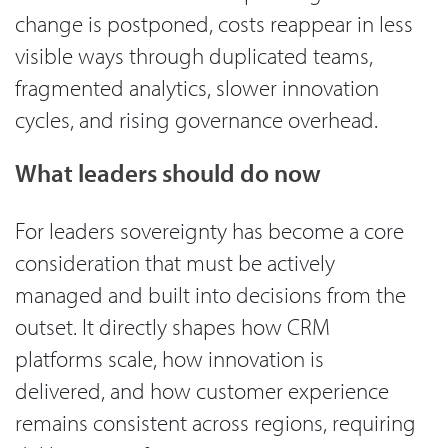
change is postponed, costs reappear in less
visible ways through duplicated teams,
fragmented analytics, slower innovation
cycles, and rising governance overhead.
What leaders should do now
For leaders sovereignty has become a core
consideration that must be actively
managed and built into decisions from the
outset. It directly shapes how CRM
platforms scale, how innovation is
delivered, and how customer experience
remains consistent across regions, requiring