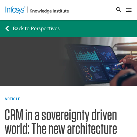
Back to Perspectives
ARTICLE
CRM in a sovereignty driven
world: The new architecture