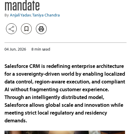
mandate
By
Anjali Yadav
,
Taniya Chandra
04 Jun, 2026
8 min read
Salesforce CRM is redefining enterprise architecture
for a sovereignty‑driven world by enabling localized
data control, region‑aware execution, and compliant
AI without fragmenting customer experience.
Through an intelligently distributed model,
Salesforce allows global scale and innovation while
meeting strict local regulatory and residency
demands.