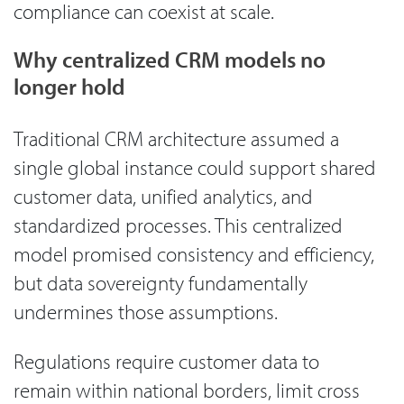
compliance can coexist at scale.
Why centralized CRM models no
longer hold
Traditional CRM architecture assumed a
single global instance could support shared
customer data, unified analytics, and
standardized processes. This centralized
model promised consistency and efficiency,
but data sovereignty fundamentally
undermines those assumptions.
Regulations require customer data to
remain within national borders, limit cross