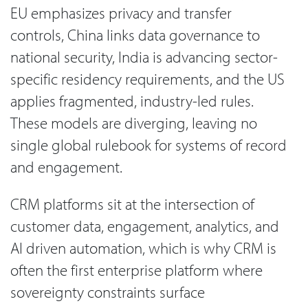
EU emphasizes privacy and transfer
controls, China links data governance to
national security, India is advancing sector-
specific residency requirements, and the US
applies fragmented, industry-led rules.
These models are diverging, leaving no
single global rulebook for systems of record
and engagement.
CRM platforms sit at the intersection of
customer data, engagement, analytics, and
AI driven automation, which is why CRM is
often the first enterprise platform where
sovereignty constraints surface