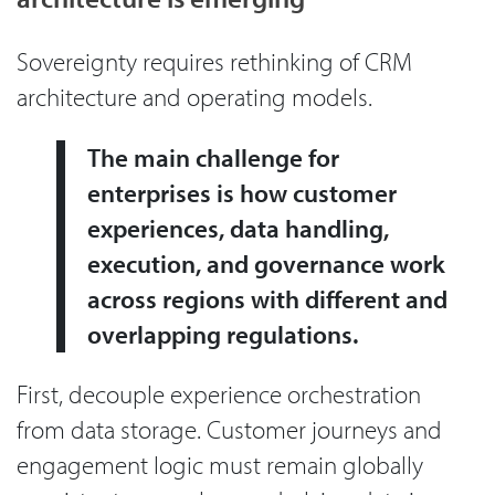
Sovereignty requires rethinking of CRM
architecture and operating models.
The main challenge for
enterprises is how customer
experiences, data handling,
execution, and governance work
across regions with different and
overlapping regulations.
First, decouple experience orchestration
from data storage. Customer journeys and
engagement logic must remain globally