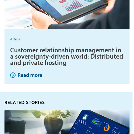
Article
Customer relationship management in
a sovereignty-driven world: Distributed
and private hosting
Read more
RELATED STORIES