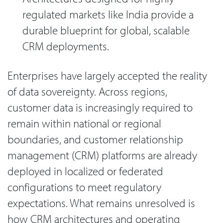
regulated markets like India provide a
durable blueprint for global, scalable
CRM deployments.
Enterprises have largely accepted the reality
of data sovereignty. Across regions,
customer data is increasingly required to
remain within national or regional
boundaries, and customer relationship
management (CRM) platforms are already
deployed in localized or federated
configurations to meet regulatory
expectations. What remains unresolved is
how CRM architectures and operating