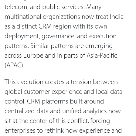
telecom, and public services. Many
multinational organizations now treat India
as a distinct CRM region with its own
deployment, governance, and execution
patterns. Similar patterns are emerging
across Europe and in parts of Asia-Pacific
(APAC).
This evolution creates a tension between
global customer experience and local data
control. CRM platforms built around
centralized data and unified analytics now
sit at the center of this conflict, forcing
enterprises to rethink how experience and