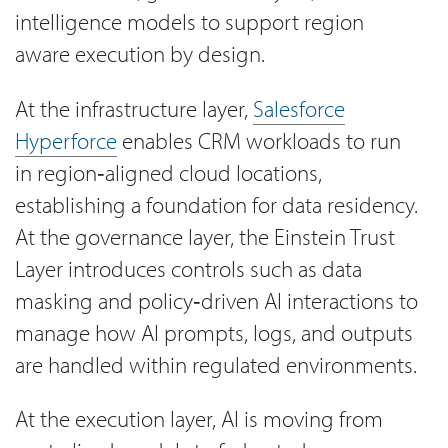
intelligence models to support region
aware execution by design.
At the infrastructure layer,
Salesforce
Hyperforce
enables CRM workloads to run
in region‑aligned cloud locations,
establishing a foundation for data residency.
At the governance layer, the Einstein Trust
Layer introduces controls such as data
masking and policy‑driven AI interactions to
manage how AI prompts, logs, and outputs
are handled within regulated environments.
At the execution layer, AI is moving from