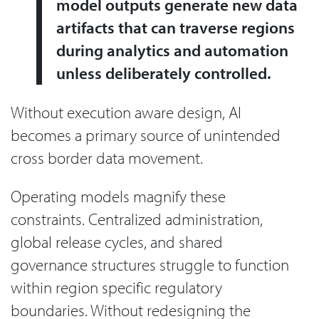
model outputs generate new data
artifacts that can traverse regions
during analytics and automation
unless deliberately controlled.
Without execution aware design, AI
becomes a primary source of unintended
cross border data movement.
Operating models magnify these
constraints. Centralized administration,
global release cycles, and shared
governance structures struggle to function
within region specific regulatory
boundaries. Without redesigning the