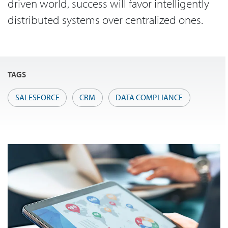
driven world, success will favor intelligently
distributed systems over centralized ones.
TAGS
SALESFORCE
CRM
DATA COMPLIANCE