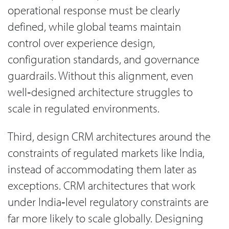
operational response must be clearly
defined, while global teams maintain
control over experience design,
configuration standards, and governance
guardrails. Without this alignment, even
well‑designed architecture struggles to
scale in regulated environments.
Third, design CRM architectures around the
constraints of regulated markets like India,
instead of accommodating them later as
exceptions. CRM architectures that work
under India‑level regulatory constraints are
far more likely to scale globally. Designing