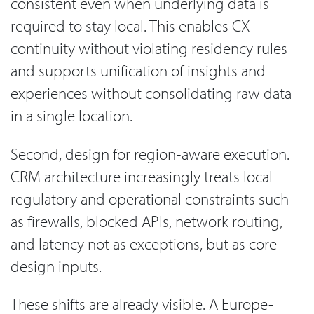
consistent even when underlying data is
required to stay local. This enables CX
continuity without violating residency rules
and supports unification of insights and
experiences without consolidating raw data
in a single location.
Second, design for region‑aware execution.
CRM architecture increasingly treats local
regulatory and operational constraints such
as firewalls, blocked APIs, network routing,
and latency not as exceptions, but as core
design inputs.
These shifts are already visible. A Europe-