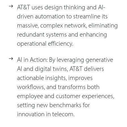
AT&T uses design thinking and AI-
driven automation to streamline its
massive, complex network, eliminating
redundant systems and enhancing
operational efficiency.
AI in Action: By leveraging generative
AI and digital twins, AT&T delivers
actionable insights, improves
workflows, and transforms both
employee and customer experiences,
setting new benchmarks for
innovation in telecom.