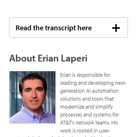
Read the transcript here
About Erian Laperi
Erian is responsible for
leading and developing next-
generation AI automation
solutions and tools that
modernize and simplify
processes and systems for
AT&T's network teams. His
work is rooted in user-