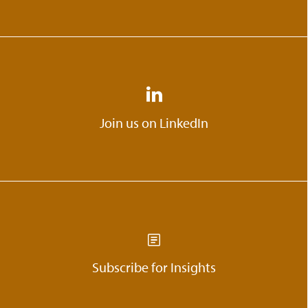
Join us on LinkedIn
Subscribe for Insights