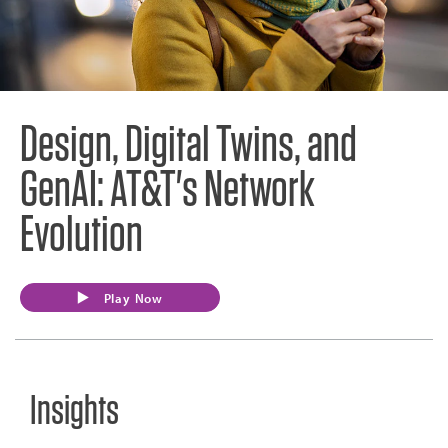
Design, Digital Twins, and
GenAI: AT&T's Network
Evolution
Play Now
Insights