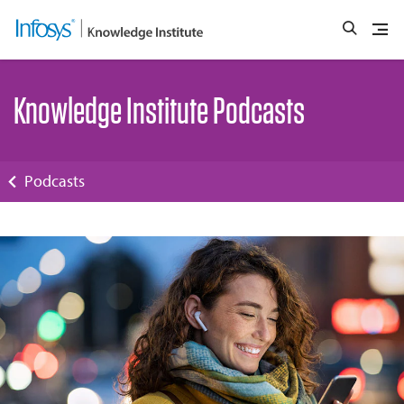
Knowledge Institute Podcasts
Podcasts