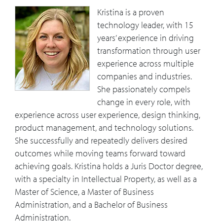
Kristina is a proven
technology leader, with 15
years’ experience in driving
transformation through user
experience across multiple
companies and industries.
She passionately compels
change in every role, with
experience across user experience, design thinking,
product management, and technology solutions.
She successfully and repeatedly delivers desired
outcomes while moving teams forward toward
achieving goals. Kristina holds a Juris Doctor degree,
with a specialty in Intellectual Property, as well as a
Master of Science, a Master of Business
Administration, and a Bachelor of Business
Administration.