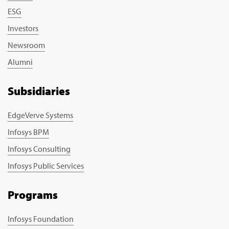
ESG
Investors
Newsroom
Alumni
Subsidiaries
EdgeVerve Systems
Infosys BPM
Infosys Consulting
Infosys Public Services
Programs
Infosys Foundation