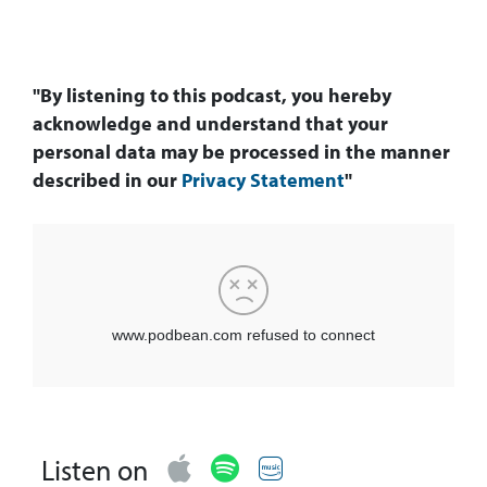
"By listening to this podcast, you hereby
acknowledge and understand that your
personal data may be processed in the manner
described in our
Privacy Statement
"
Listen on