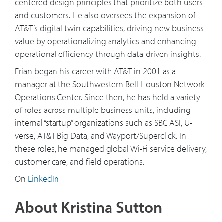
centered design principles that prioritize both users
and customers. He also oversees the expansion of
AT&T’s digital twin capabilities, driving new business
value by operationalizing analytics and enhancing
operational efficiency through data-driven insights.
Erian began his career with AT&T in 2001 as a
manager at the Southwestern Bell Houston Network
Operations Center. Since then, he has held a variety
of roles across multiple business units, including
internal “startup” organizations such as SBC ASI, U-
verse, AT&T Big Data, and Wayport/Superclick. In
these roles, he managed global Wi-Fi service delivery,
customer care, and field operations.
On
LinkedIn
About Kristina Sutton