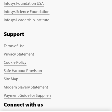
Infosys Foundation USA
Infosys Science Foundation
Infosys Leadership Institute
Support
Terms of Use
Privacy Statement
Cookie Policy
Safe Harbour Provision
Site Map
Modern Slavery Statement
Payment Guide for Suppliers
Connect with us