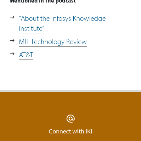
Mentioned in the podcast
“About the Infosys Knowledge
Institute”
MIT Technology Review
AT&T
Connect with IKI