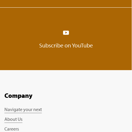
Subscribe on YouTube
Company
Navigate your next
About Us
Careers