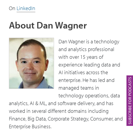
On
LinkedIn
About Dan Wagner
Dan Wagner is a technology
and analytics professional
with over 15 years of
experience leading data and
AI initiatives across the
enterprise. He has led and
SUBSCRIBE FOR PODCASTS
managed teams in
technology operations, data
analytics, AI & ML, and software delivery, and has
worked in several different domains including
Finance, Big Data, Corporate Strategy, Consumer, and
Enterprise Business.