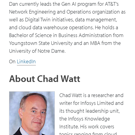
Dan currently leads the Gen AI program for AT&T’s
Network Engineering and Operations organization as
well as Digital Twin initiatives, data management,
and cloud data warehouse operations. He holds a
Bachelor of Science in Business Administration from
Youngstown State University and an MBA from the
University of Notre Dame.
On
LinkedIn
About Chad Watt
Chad Watt is a researcher and
writer for Infosys Limited and
its thought leadership unit,
the Infosys Knowledge
Institute. His work covers
topics ranging from cloud