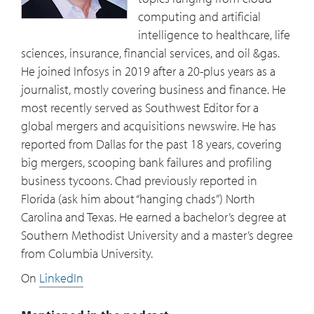
computing and artificial
intelligence to healthcare, life
sciences, insurance, financial services, and oil &gas.
He joined Infosys in 2019 after a 20-plus years as a
journalist, mostly covering business and finance. He
most recently served as Southwest Editor for a
global mergers and acquisitions newswire. He has
reported from Dallas for the past 18 years, covering
big mergers, scooping bank failures and profiling
business tycoons. Chad previously reported in
Florida (ask him about “hanging chads”) North
Carolina and Texas. He earned a bachelor’s degree at
Southern Methodist University and a master’s degree
from Columbia University.
On
LinkedIn