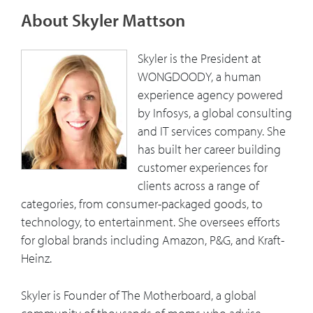
generation of consumers and customers
About Skyler Mattson
and the older generation. Companies
must understand their “why” and share it
Skyler is the President at
externally.
WONGDOODY, a human
experience agency powered
6:43
Skyler talks about the consumer research
by Infosys, a global consulting
platform – agile insights practice. And
and IT services company. She
the approach to getting insights from
has built her career building
consumers.
customer experiences for
clients across a range of
7:07
Moms are the most powerful consumers
categories, from consumer-packaged goods, to
in the world. Skyler explains The
technology, to entertainment. She oversees efforts
Motherboard – an online community of
for global brands including Amazon, P&G, and Kraft-
2,000 moms.
Heinz.
8:09
The reasons for the disconnect between
Skyler is Founder of The Motherboard, a global
the most powerful consumers in the