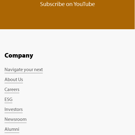
Subscribe on YouTube
Company
Navigate your next
About Us
Careers
ESG
Investors
Newsroom
Alumni