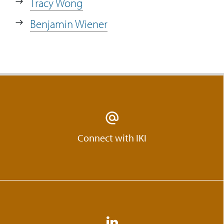
Tracy Wong
Motherboard. How much time does it
take from having an idea to launching
Benjamin Wiener
it and getting it out to the community?
14:50
Skyler talks about the quality of the
responses produced by The
Motherboard.
15:36
How are participants at the
Motherboard incentivised? Are they
paid?
Connect with IKI
16:15
Skyler talks about the next steps for The
Motherboard and opportunities.
17:17
What kind of people does
WONGDOODY hire?