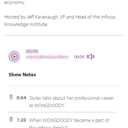
economy.
Hosted by Jeff Kavanaugh, VP and Head of the Infosys
Knowledge Institute.
00:00
00:00
Show Notes
0:44
Skyler talks about her professional career
at WONGDOODY.
1:20
When WONGDOODY became a part of
the Infosys family?