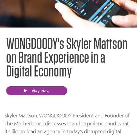
WONGDOODY's Skyler Mattson
on Brand Experience in a
Digital Economy
Play Now
Skyler Mattson, WONGDOODY President and Founder of
The Motherboard discusses brand experience and what
it’s like to lead an agency in today’s disrupted digital