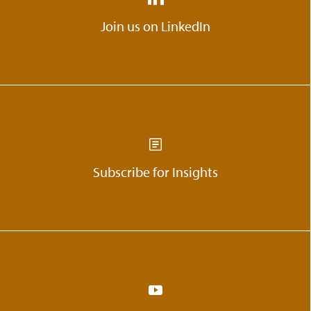
18:18
What is the message WONGDOODY
Join us on LinkedIn
gives to people?
20:12
What are the books or authors that
stood out as references or sources for
Skyler’s career development?
20:23
Skyler talks about her mentors.
Subscribe for Insights
20:56
Skyler shares her thoughts on getting
more women into the creative industry.
22:10
Parting thoughts.
22:25
How can people find Skyler