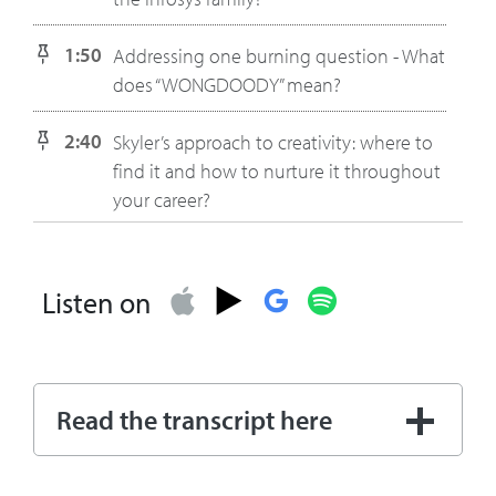
1:50
Addressing one burning question - What
does “WONGDOODY” mean?
2:40
Skyler’s approach to creativity: where to
find it and how to nurture it throughout
your career?
3:53
The big themes in World Economic
Forum that relate to creativity. Skyler talks
Listen on
about the panel on AI hosted by Infosys
and importance of making
considerations regarding humanity in
order to be a successful business.
Read the transcript here
5:41
Skyler shares her branding perspective
on the differences between the next