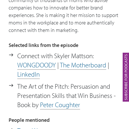
community of thousands of moms who advise
world and the way brands are trying to
companies how to innovate for better brand
reach them. Why do brands fail to reach
experiences. She is making it her mission to support
moms?
moms in the workplace and to more authentically
connect with them in marketing.
10:08
Example of how The Motherboard
developed an agile insight for one
Selected links from the episode
Infosys’ client.
Connect with Skyler Mattson:
SUBSCRIBE FOR PODCASTS
12:34
Skyler explains how brands can
WONGDOODY
|
The Motherboard
|
authentically connect with their
LinkedIn
consumers.
The Art of the Pitch: Persuasion and
13:23
Skyler gives an example of one of the
Presentation Skills that Win Business -
opportunities that Infosys brought to
Book by
Peter Coughter
the table.
People mentioned
14:03
Looking at the agile part of The