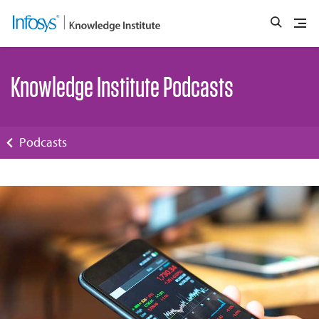
Knowledge Institute Podcasts
Podcasts