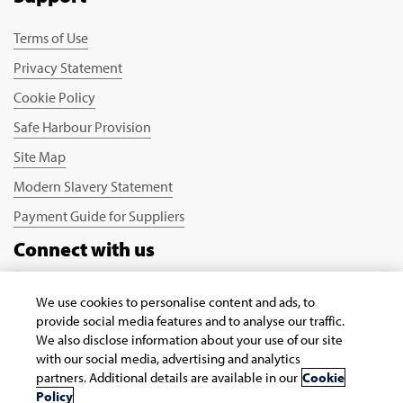
Terms of Use
Privacy Statement
Cookie Policy
Safe Harbour Provision
Site Map
Modern Slavery Statement
Payment Guide for Suppliers
Connect with us
We use cookies to personalise content and ads, to
provide social media features and to analyse our traffic.
We also disclose information about your use of our site
with our social media, advertising and analytics
partners. Additional details are available in our
Cookie
Copyright © 2026 Infosys Limited
Policy