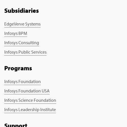
Subsidiaries
EdgeVerve Systems
Infosys BPM
Infosys Consulting
Infosys Public Services
Programs
Infosys Foundation
Infosys Foundation USA
Infosys Science Foundation
Infosys Leadership Institute
Support