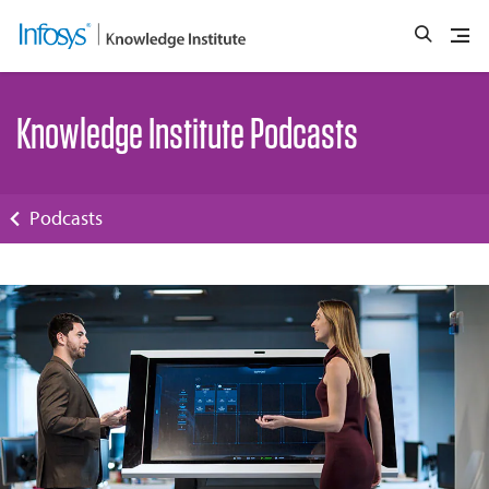
Knowledge Institute Podcasts
Podcasts