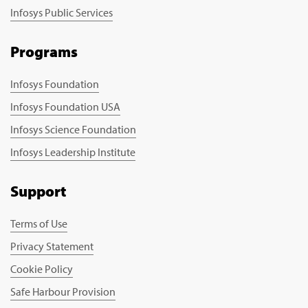
Infosys Public Services
Programs
Infosys Foundation
Infosys Foundation USA
Infosys Science Foundation
Infosys Leadership Institute
Support
Terms of Use
Privacy Statement
Cookie Policy
Safe Harbour Provision