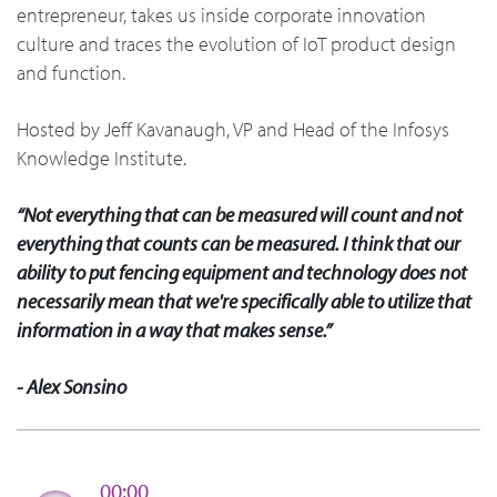
entrepreneur, takes us inside corporate innovation
culture and traces the evolution of IoT product design
and function.
Hosted by Jeff Kavanaugh, VP and Head of the Infosys
Knowledge Institute.
“Not everything that can be measured will count and not
everything that counts can be measured. I think that our
ability to put fencing equipment and technology does not
necessarily mean that we're specifically able to utilize that
information in a way that makes sense.”
- Alex Sonsino
00:00