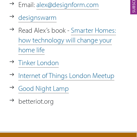
Email:
alex@designform.com
23:42
Who or what has a major influence on
designswarm
Alex’s life?
Read Alex’s book -
Smarter Homes:
how technology will change your
home life
Tinker London
Internet of Things London Meetup
Good Night Lamp
betteriot.org