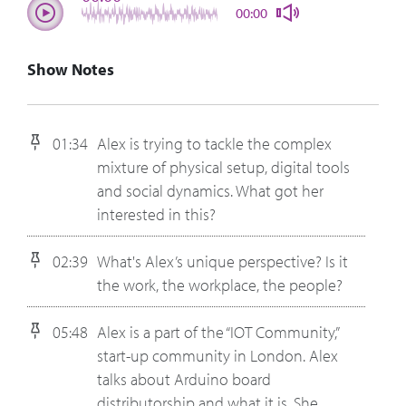
00:00
Show Notes
01:34
Alex is trying to tackle the complex
mixture of physical setup, digital tools
and social dynamics. What got her
interested in this?
02:39
What's Alex’s unique perspective? Is it
the work, the workplace, the people?
05:48
Alex is a part of the “IOT Community,”
start-up community in London. Alex
talks about Arduino board
distributorship and what it is. She