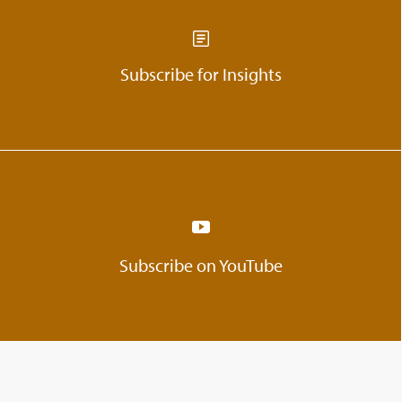
Subscribe for Insights
Subscribe on YouTube