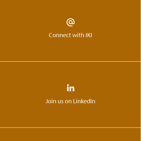
Connect with IKI
Join us on LinkedIn