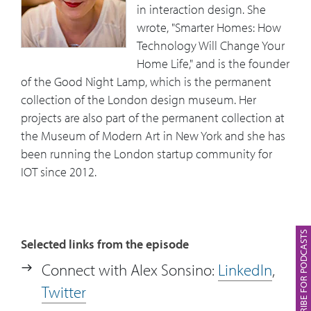
in interaction design. She
lamp’s background, her experience in
wrote, "Smarter Homes: How
launching the product and how that
Technology Will Change Your
has also shaped her perspective.
Home Life," and is the founder
of the Good Night Lamp, which is the permanent
16:43
What are some specific things mid-level
collection of the London design museum. Her
business managers can do to make sure
projects are also part of the permanent collection at
that they take advantage of where IOT is
the Museum of Modern Art in New York and she has
going and also, they can make sense of
been running the London startup community for
it?
IOT since 2012.
19:15
Alex talks about over-reliance on
corporate objectives and trying to get
the right balance for people.
SUBSCRIBE FOR PODCASTS
Selected links from the episode
20:56
IoT in the workspace. Alex comments
Connect with Alex Sonsino:
LinkedIn
,
on the dark side of measuring
Twitter
employees’ performance.