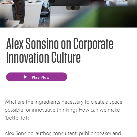
Alex Sonsino on Corporate
Innovation Culture
Play Now
What are the ingredients necessary to create a space
possible for innovative thinking? How can we make
“better IoT?”
Alex Sonsino, author, consultant, public speaker and