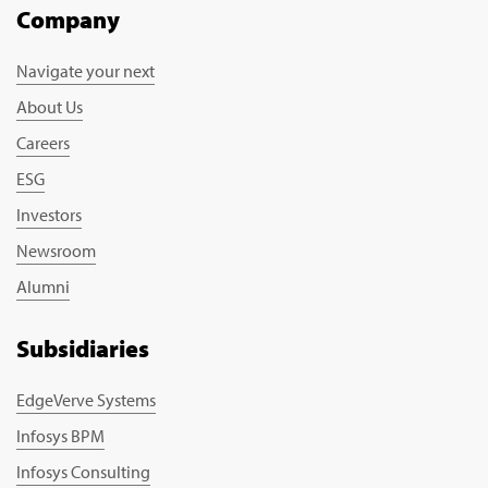
Company
Navigate your next
About Us
Careers
ESG
Investors
Newsroom
Alumni
Subsidiaries
EdgeVerve Systems
Infosys BPM
Infosys Consulting