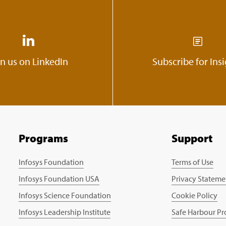
in us on LinkedIn
Subscribe for Ins
Programs
Support
Infosys Foundation
Terms of Use
Infosys Foundation USA
Privacy Stateme
Infosys Science Foundation
Cookie Policy
Infosys Leadership Institute
Safe Harbour Pr