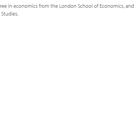
apacity or trading relationships?
gree in economics from the London School of Economics, and 
 Studies.
recommendations