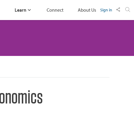
Learn
Connect
About Us
Sign in
Economics