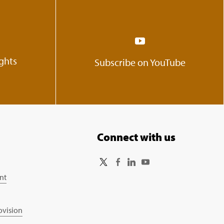
ights
Subscribe on YouTube
Connect with us
nt
ovision