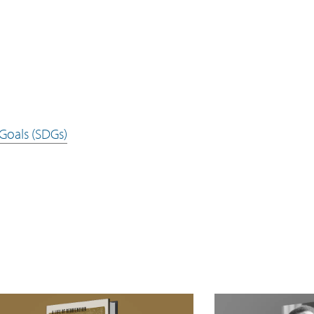
Goals (SDGs)