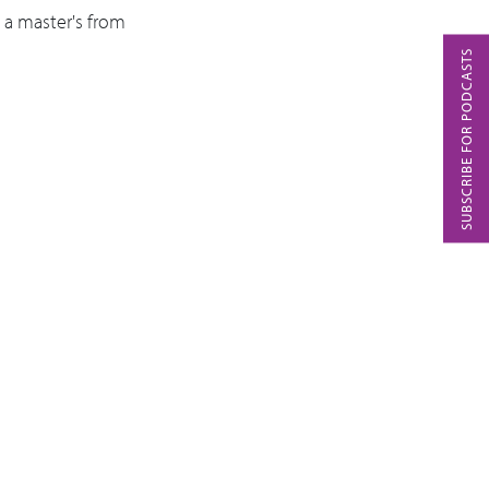
a master's from
SUBSCRIBE FOR PODCASTS