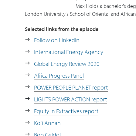
the consumer, whether it's productive c
Max Holds a bachelor's de
London University's School of Oriental and African
29:27
Max shares reading and news source 
Selected links from the episode
Follow on LinkedIn
International Energy Agency
Global Energy Review 2020
Africa Progress Panel
POWER PEOPLE PLANET report
LIGHTS POWER ACTION report
Equity in Extractives report
Kofi Annan
Bob Geldof