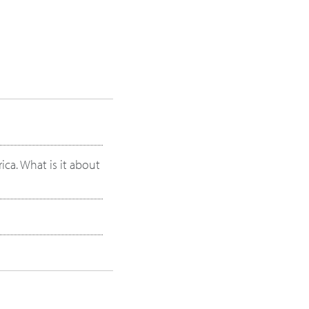
ica. What is it about
oticed about energy?
ou were younger?