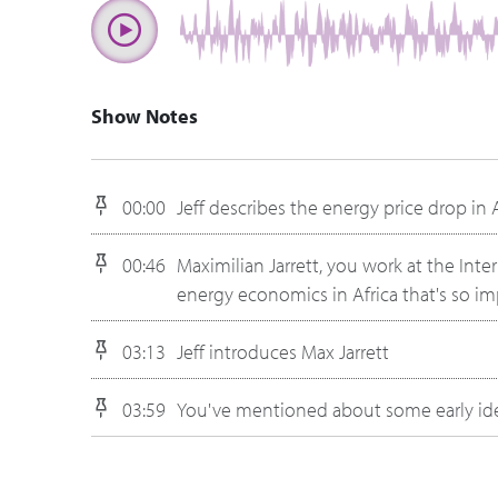
Show Notes
00:00
Jeff describes the energy price drop in 
00:46
Maximilian Jarrett, you work at the Inte
energy economics in Africa that's so i
03:13
Jeff introduces Max Jarrett
03:59
You've mentioned about some early idea
04:55
If you go back early, especially back in
What has changed maybe today about h