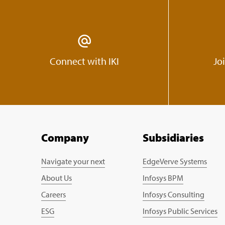
Connect with IKI
Jo
Company
Subsidiaries
Navigate your next
EdgeVerve Systems
About Us
Infosys BPM
Careers
Infosys Consulting
ESG
Infosys Public Services