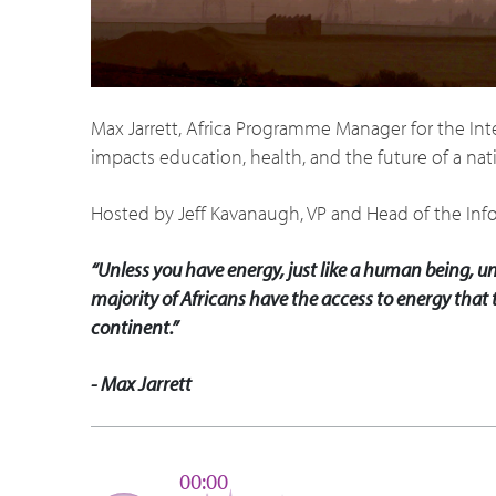
Max Jarrett, Africa Programme Manager for the In
impacts education, health, and the future of a nat
Hosted by Jeff Kavanaugh, VP and Head of the Inf
“Unless you have energy, just like a human being, un
majority of Africans have the access to energy that t
continent.”
- Max Jarrett
00:00