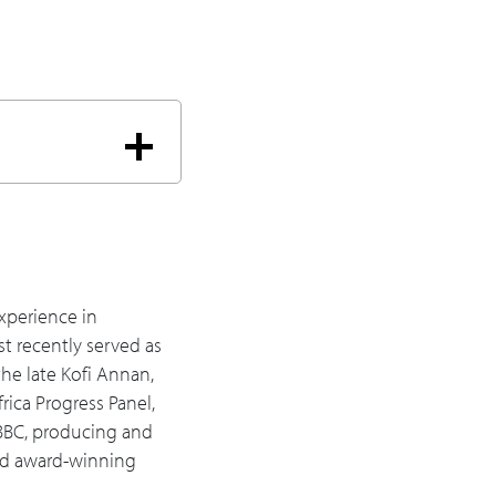
se structural
e it's important for
ou've seen?
that played out or
e newer types?
xperience in
t recently served as
to gain skills, and
he late Kofi Annan,
ountries? Learning is
rica Progress Panel,
 BBC, producing and
and award-winning
orward, whether it's