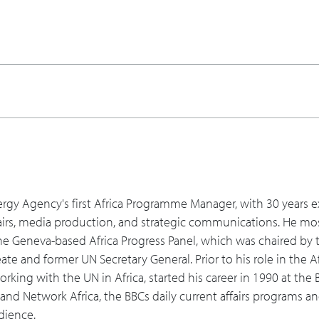
 you talk about maybe, almost like a Maslow's ladder, how the
aspirational or more sophisticated components, and how mayb
 are the green shoots or the hopeful signs of progress that y
unities as [the emergence of China] has happened? And has 
 for the future?
 energy, from traditional, to solar, hydro, or even some of th
ergy Agency's first Africa Programme Manager, with 30 years e
airs, media production, and strategic communications. He mos
am, what are you thinking about for education and for people 
he Geneva-based Africa Progress Panel, which was chaired by t
ore of that wealth into the African society of the different c
te and former UN Secretary General. Prior to his role in the Af
your platform to help learning and build this for the future?
king with the UN in Africa, started his career in 1990 at the
 and Network Africa, the BBCs daily current affairs programs 
 what can they do working with opportunities in Africa going f
dience.