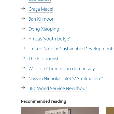
Graça Macel
Ban Ki-moon
Deng Xiaoping
Africa’s “youth bulge”
United Nations Sustainable Development 
The Economist
Winston Churchill on democracy
Nassim Nicholas Taleb’s “Antifragilism”
BBC World Service Newshour
Recommended reading