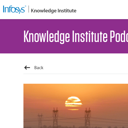
Knowledge Institute Pod
Back