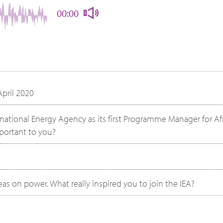
00:00
April 2020
rnational Energy Agency as its first Programme Manager for Afr
mportant to you?
s on power. What really inspired you to join the IEA?
 college or early in your career, was there anything that you n
ow energy affects power and politics, compared to when y