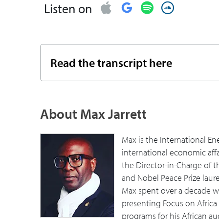
Listen on
07:18
You mentioned energy, water, food. Can
foundational things affect those more 
Africa?
Read the transcript here
11:28
As you look to the past few years, what
16:49
What are some implications and opport
About Max Jarrett
do you still see that as being important
19:38
What do you see is the mix of sources of
Max is the International En
international economic aff
21:49
As you think about energy in your progr
the Director-in-Charge of t
to be able to maybe transfer more and m
and Nobel Peace Prize laurea
important. How do you use your role or 
Max spent over a decade wor
presenting Focus on Africa
26:41
For the business leader, the executive,
programs for his African au