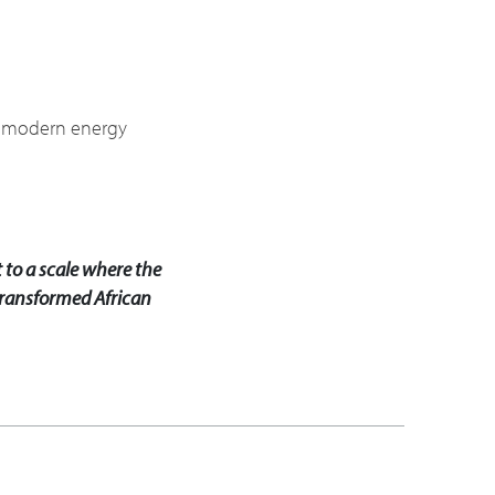
le modern energy
 to a scale where the
y transformed African