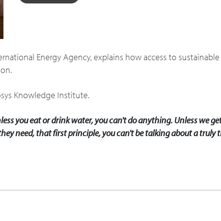
ternational Energy Agency, explains how access to sustainab
ion.
osys Knowledge Institute.
less you eat or drink water, you can't do anything. Unless we get
hey need, that first principle, you can't be talking about a trul