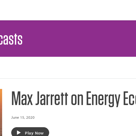
casts
Max Jarrett on Energy 
June 15, 2020
Play Now