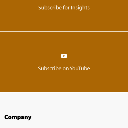
Subscribe for Insights
Subscribe on YouTube
Company