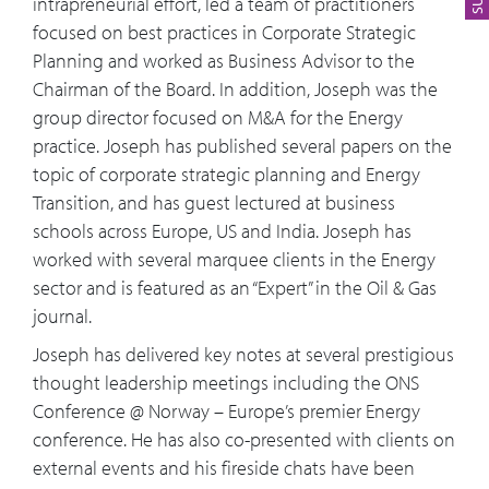
intrapreneurial effort, led a team of practitioners
focused on best practices in Corporate Strategic
Planning and worked as Business Advisor to the
Chairman of the Board. In addition, Joseph was the
group director focused on M&A for the Energy
practice. Joseph has published several papers on the
topic of corporate strategic planning and Energy
Transition, and has guest lectured at business
schools across Europe, US and India. Joseph has
worked with several marquee clients in the Energy
sector and is featured as an “Expert” in the Oil & Gas
journal.
Joseph has delivered key notes at several prestigious
thought leadership meetings including the ONS
Conference @ Norway – Europe’s premier Energy
conference. He has also co-presented with clients on
external events and his fireside chats have been