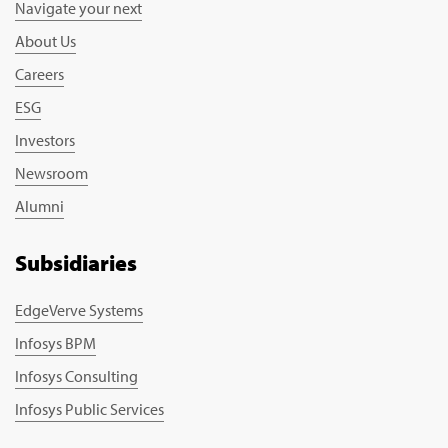
Navigate your next
About Us
Careers
ESG
Investors
Newsroom
Alumni
Subsidiaries
EdgeVerve Systems
Infosys BPM
Infosys Consulting
Infosys Public Services