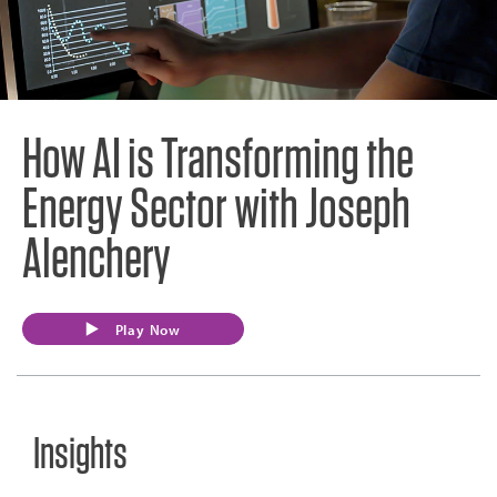
How AI is Transforming the
Energy Sector with Joseph
Alenchery
Play Now
Insights