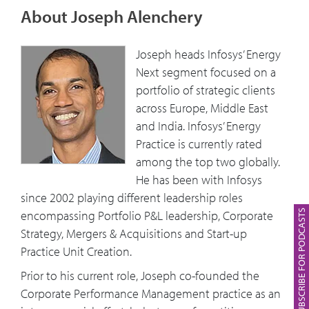
About Joseph Alenchery
Joseph heads Infosys’ Energy
Next segment focused on a
portfolio of strategic clients
across Europe, Middle East
and India. Infosys’ Energy
Practice is currently rated
among the top two globally.
He has been with Infosys
since 2002 playing different leadership roles
SUBSCRIBE FOR PODCASTS
encompassing Portfolio P&L leadership, Corporate
Strategy, Mergers & Acquisitions and Start-up
Practice Unit Creation.
Prior to his current role, Joseph co-founded the
Corporate Performance Management practice as an