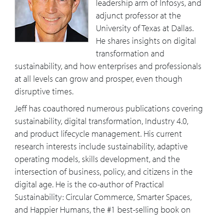
leadership arm of Infosys, and
adjunct professor at the
University of Texas at Dallas.
He shares insights on digital
transformation and
sustainability, and how enterprises and professionals
at all levels can grow and prosper, even though
disruptive times.
Jeff has coauthored numerous publications covering
sustainability, digital transformation, Industry 4.0,
and product lifecycle management. His current
research interests include sustainability, adaptive
operating models, skills development, and the
intersection of business, policy, and citizens in the
digital age. He is the co-author of Practical
Sustainability: Circular Commerce, Smarter Spaces,
and Happier Humans, the #1 best-selling book on