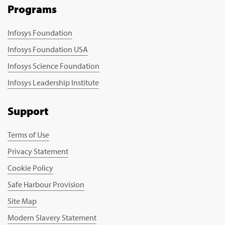
Programs
Infosys Foundation
Infosys Foundation USA
Infosys Science Foundation
Infosys Leadership Institute
Support
Terms of Use
Privacy Statement
Cookie Policy
Safe Harbour Provision
Site Map
Modern Slavery Statement