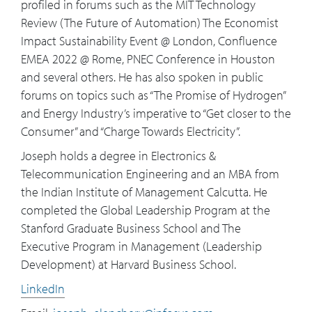
profiled in forums such as the MIT Technology
Review (The Future of Automation) The Economist
Impact Sustainability Event @ London, Confluence
EMEA 2022 @ Rome, PNEC Conference in Houston
and several others. He has also spoken in public
forums on topics such as “The Promise of Hydrogen”
and Energy Industry’s imperative to “Get closer to the
Consumer” and “Charge Towards Electricity”.
Joseph holds a degree in Electronics &
Telecommunication Engineering and an MBA from
the Indian Institute of Management Calcutta. He
completed the Global Leadership Program at the
Stanford Graduate Business School and The
Executive Program in Management (Leadership
Development) at Harvard Business School.
LinkedIn