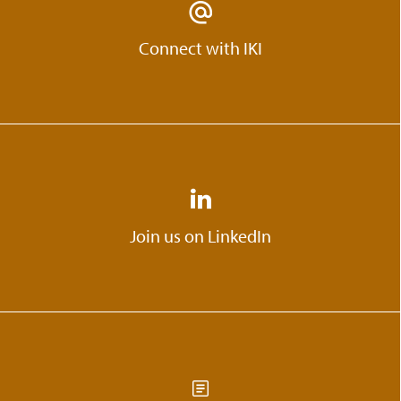
Connect with IKI
Join us on LinkedIn