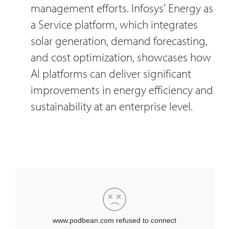
management efforts. Infosys' Energy as
a Service platform, which integrates
solar generation, demand forecasting,
and cost optimization, showcases how
AI platforms can deliver significant
improvements in energy efficiency and
sustainability at an enterprise level.