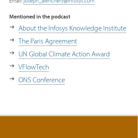
Email:
joseph_alenchery@infosys.com
Mentioned in the podcast
About the Infosys Knowledge Institute
The Paris Agreement
UN Global Climate Action Award
VFlowTech
ONS Conference