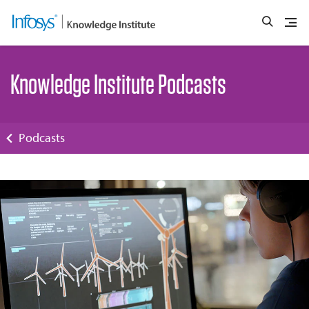
Knowledge Institute Podcasts
Podcasts