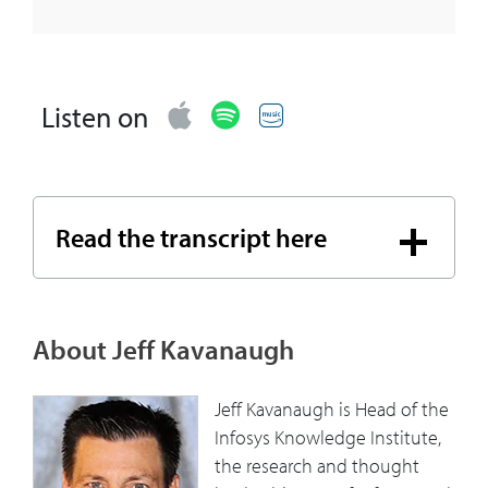
Listen on
Read the transcript here
About Jeff Kavanaugh
Jeff Kavanaugh is Head of the
Infosys Knowledge Institute,
the research and thought