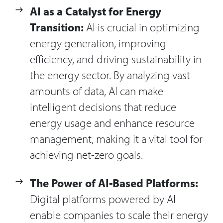
AI as a Catalyst for Energy
Transition:
AI is crucial in optimizing
energy generation, improving
efficiency, and driving sustainability in
the energy sector. By analyzing vast
amounts of data, AI can make
intelligent decisions that reduce
energy usage and enhance resource
management, making it a vital tool for
achieving net-zero goals.
The Power of AI-Based Platforms:
Digital platforms powered by AI
enable companies to scale their energy