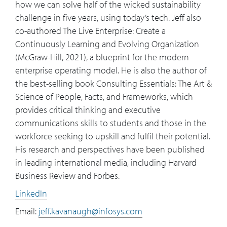
how we can solve half of the wicked sustainability
challenge in five years, using today’s tech. Jeff also
co-authored The Live Enterprise: Create a
Continuously Learning and Evolving Organization
(McGraw-Hill, 2021), a blueprint for the modern
enterprise operating model. He is also the author of
the best-selling book Consulting Essentials: The Art &
Science of People, Facts, and Frameworks, which
provides critical thinking and executive
communications skills to students and those in the
workforce seeking to upskill and fulfil their potential.
His research and perspectives have been published
in leading international media, including Harvard
Business Review and Forbes.
LinkedIn
Email:
jeff.kavanaugh@infosys.com