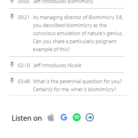
00:05
Jeff introduces biomimicry
00:21
As managing director of Biomimicry 3.8,
you described biomimicry as the
conscious emulation of nature's genius.
Can you share a particularly poignant
example of this?
02:10
Jeff introduces Nicole
03:48
What is the perennial question for you?
Certainly for me, what is biomimicry?
05:39
What's one of your favorite examples
that you took to a business executive
Listen on
and they had an “aha” moment and
changed what they were doing?