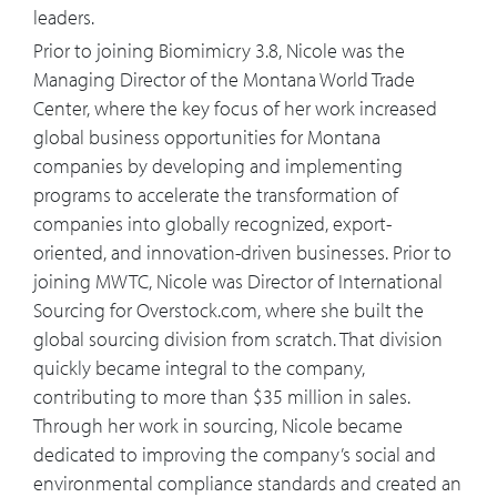
change?
leaders.
Prior to joining Biomimicry 3.8, Nicole was the
15:04
What concrete steps can an executive
Managing Director of the Montana World Trade
take, not for this thing to be a check the
Center, where the key focus of her work increased
box ESG initiative but to be at the
global business opportunities for Montana
center of their business?
companies by developing and implementing
programs to accelerate the transformation of
16:26
John Elkington called the 2020s the
companies into globally recognized, export-
decade of exponential progress,
oriented, and innovation-driven businesses. Prior to
exponential decade. Do you think we'll
joining MWTC, Nicole was Director of International
see exponential progress, and if so,
Sourcing for Overstock.com, where she built the
where do you think it will come from?
global sourcing division from scratch. That division
quickly became integral to the company,
18:16
How do you think biomimicry will
contributing to more than $35 million in sales.
support the development of smart
Through her work in sourcing, Nicole became
buildings and smart cities?
dedicated to improving the company’s social and
environmental compliance standards and created an