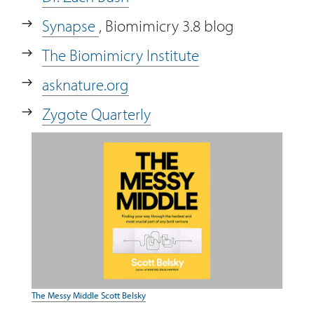
Synapse
, Biomimicry 3.8 blog
The Biomimicry Institute
asknature.org
Zygote Quarterly
The Messy Middle Scott Belsky