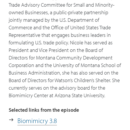
Trade Advisory Committee for Small and Minority-
owned Businesses, a public-private partnership
24:59
You've called mycelium your favorite
jointly managed by the U.S. Department of
organism? What is it and why is it your
Commerce and the Office of United States Trade
favorite?
Representative that engages business leaders in
formulating U.S. trade policy. Nicole has served as
26:04
What are the books or people that
President and Vice President on the Board of
stand out as significant influences for
Directors for Montana Community Development
you?
Corporation and the University of Montana School of
Business Administration, she has also served on the
27:57
What online resources do you
Board of Directors for Watson’s Children’s Shelter. She
recommend either your own sites or
currently serves on the advisory board for the
others for further learning?
Biomimicry Center at Arizona State University.
Selected links from the episode
Biomimicry 3.8