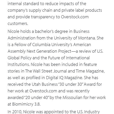
20:20
That all sounds great and if we were
internal standard to reduce impacts of the
going out building a city from scratch
company’s supply chain and private label products
and building brand new greenfield area
and provide transparency to Overstock.com
sounds exciting, difficult but exciting,
customers.
what about for the 90 plus percent in
Nicole holds a bachelor’s degree in Business
the world, yeah, it was already built, how
Administration from the University of Montana. She
can biomimicry principles improve
is a Fellow of Columbia University’s American
upon these brownfield environments?
Assembly Next Generation Project—a review of U.S.
Global Policy and the Future of International
21:51
How can biomimicry design be applied
Institutions. Nicole has been included in feature
to the digital world and how do you see
stories in The Wall Street Journal and Time Magazine,
technologies like AI fitting into this?
as well as profiled in Digital IQ Magazine. She has
received the Utah Business “30 under 30” Award for
23:22
You're thinking then a lot about the
her work at Overstock.com and was recently
next generation, what is what you're
awarded “20 under 40” by the Missoulian for her work
doing and all this mean for a young
at Biomimicry 3.8.
person looking to make their way in the
In 2010, Nicole was appointed to the U.S. Industry
21st century?