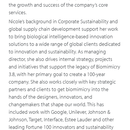
the growth and success of the company’s core
mindsets?
services.
12:09
You mentioned COVID-19 so I'll just go
Nicole’s background in Corporate Sustainability and
straight there. How has that impacted
global supply chain development support her work
the business case for Biomimicry 3.8?
to bring biological intelligence-based innovation
And what your message and how can
solutions to a wide range of global clients dedicated
companies adapt to this new corporate
to innovation and sustainability. As managing
habitat and avoid extinction?
director, she also drives internal strategy, projects
and initiatives that support the legacy of Biomimicry
13:36
Last month we spoke with John
3.8, with her primary goal to create a 100-year
Elkington, the originator of the “triple
company. She also works closely with key strategic
bottom line” concept of people, planet,
partners and clients to get biomimicry into the
and profit. John described the triple
hands of the designers, innovators, and
bottom line as a genetic code, a triple
changemakers that shape our world. This has
helix of change for tomorrow's
included work with Google, Unilever, Johnson &
capitalism. What role does biomimicry
Johnson, Target, Interface, Estee Lauder and other
play in the triple bottom line in this
leading Fortune 100 innovators and sustainability