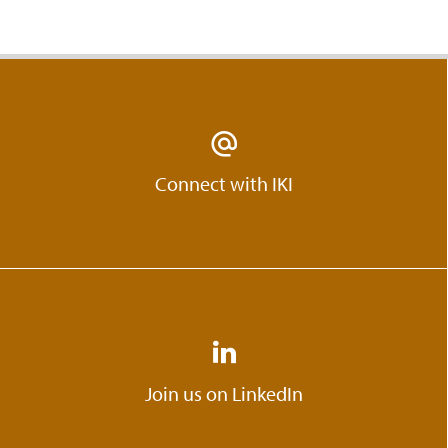
Connect with IKI
Join us on LinkedIn