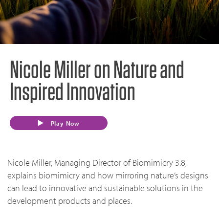
Nicole Miller on Nature and
Inspired Innovation
Play Now
Nicole Miller, Managing Director of Biomimicry 3.8,
explains biomimicry and how mirroring nature’s designs
can lead to innovative and sustainable solutions in the
development products and places.