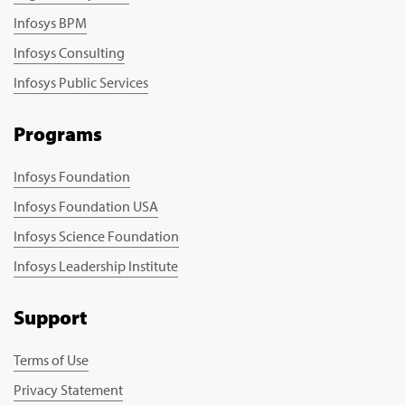
Infosys BPM
Infosys Consulting
Infosys Public Services
Programs
Infosys Foundation
Infosys Foundation USA
Infosys Science Foundation
Infosys Leadership Institute
Support
Terms of Use
Privacy Statement