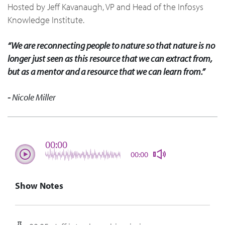
Hosted by Jeff Kavanaugh, VP and Head of the Infosys
Knowledge Institute.
“We are reconnecting people to nature so that nature is no
longer just seen as this resource that we can extract from,
but as a mentor and a resource that we can learn from.”
-
Nicole Miller
00:00
00:00
Show Notes