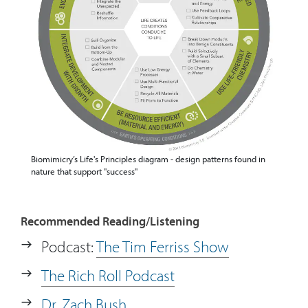
Biomimicry’s Life's Principles diagram - design patterns found in
nature that support "success"
Recommended Reading/Listening
Podcast:
The Tim Ferriss Show
The Rich Roll Podcast
Dr. Zach Bush