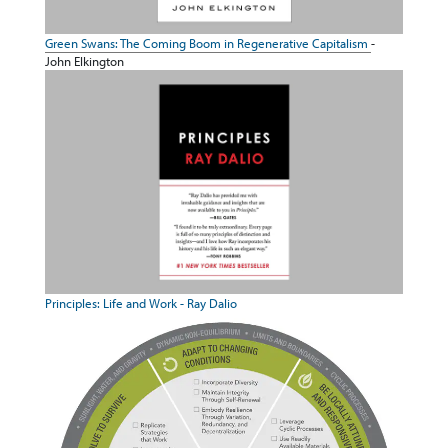
Green Swans: The Coming Boom in Regenerative Capitalism
-
John Elkington
Principles: Life and Work - Ray Dalio