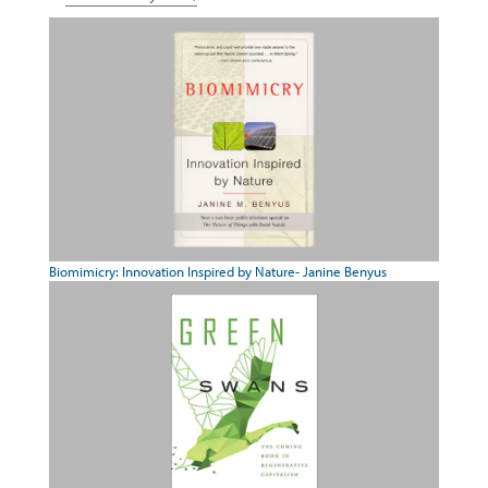
Biomimicry: Innovation Inspired by Nature- Janine Benyus