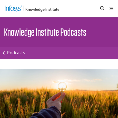
Knowledge Institute Podcasts
Podcasts