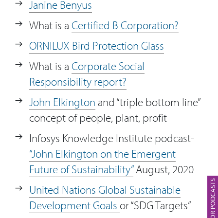
Janine Benyus
What is a
Certified B Corporation?
ORNILUX Bird Protection Glass
What is a
Corporate Social
Responsibility report?
John Elkington
and “triple bottom line”
concept of people, plant, profit
Infosys Knowledge Institute podcast-
“John Elkington on the Emergent
Future of Sustainability”
August, 2020
SUBSCRIBE FOR PODCASTS
United Nations Global Sustainable
Development Goals
or “SDG Targets”