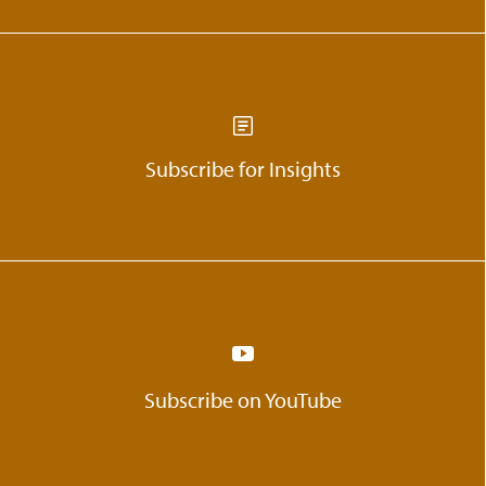
Subscribe for Insights
Subscribe on YouTube