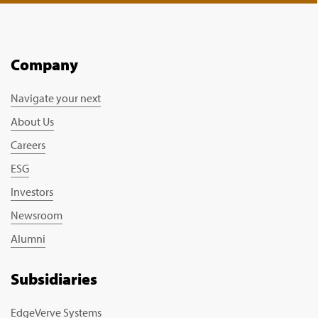
Company
Navigate your next
About Us
Careers
ESG
Investors
Newsroom
Alumni
Subsidiaries
EdgeVerve Systems