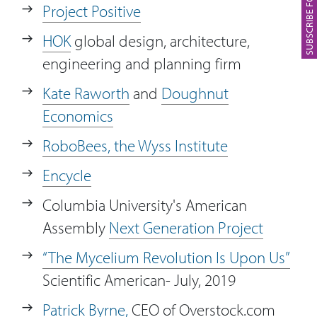
Project Positive
HOK
global design, architecture,
engineering and planning firm
Kate Raworth
and
Doughnut
Economics
RoboBees, the Wyss Institute
Encycle
Columbia University's American
Assembly
Next Generation Project
“The Mycelium Revolution Is Upon Us”
Scientific American- July, 2019
Patrick Byrne,
CEO of Overstock.com