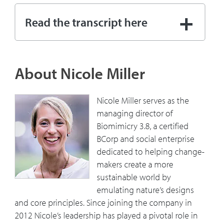
08:31
[Aligning people with common
Read the transcript here
interests] is good because you get
them to metaphorically be on the same
side of the desk negotiating, it's a little
bit easier, right?
About Nicole Miller
09:28
How has your understanding of
Nicole Miller serves as the
sustainability changed over time and
managing director of
how can companies get in front of it in
Biomimicry 3.8, a certified
their innovation process?
BCorp and social enterprise
dedicated to helping change-
11:13
If you don't design or act in a way that
makers create a more
allows your species, your habitat to do
sustainable world by
this in the future, you're not successful
emulating nature’s designs
and you'll go extinct.” So, how do you
and core principles. Since joining the company in
relate that to where we are currently
2012 Nicole’s leadership has played a pivotal role in
globally and with people in general