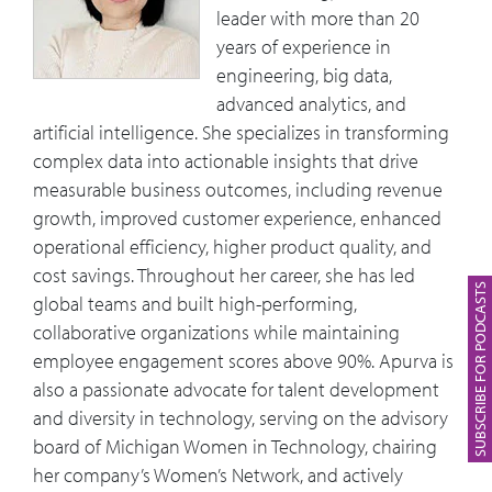
leader with more than 20
years of experience in
engineering, big data,
advanced analytics, and
artificial intelligence. She specializes in transforming
complex data into actionable insights that drive
measurable business outcomes, including revenue
growth, improved customer experience, enhanced
operational efficiency, higher product quality, and
cost savings. Throughout her career, she has led
SUBSCRIBE FOR PODCASTS
global teams and built high-performing,
collaborative organizations while maintaining
employee engagement scores above 90%. Apurva is
also a passionate advocate for talent development
and diversity in technology, serving on the advisory
board of Michigan Women in Technology, chairing
her company’s Women’s Network, and actively