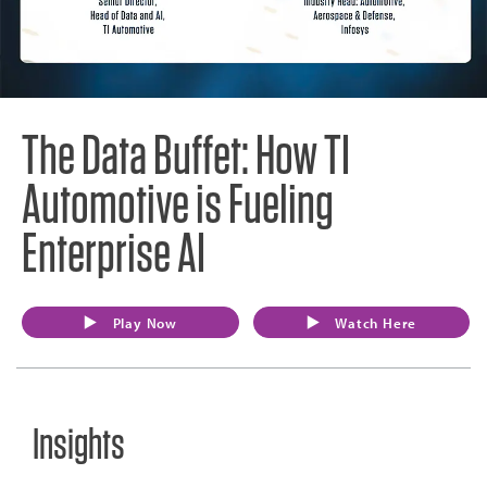
The Data Buffet: How TI
Automotive is Fueling
Enterprise AI
Play Now
Watch Here
Insights