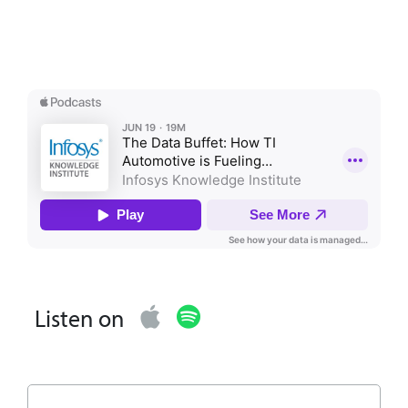
Listen on