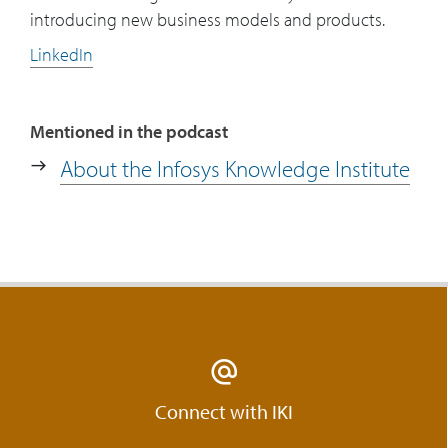
introducing new business models and products.
LinkedIn
Mentioned in the podcast
About the Infosys Knowledge Institute
Connect with IKI