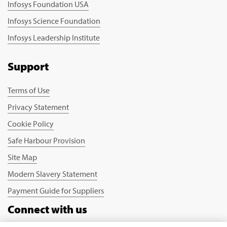
Infosys Foundation USA
Infosys Science Foundation
Infosys Leadership Institute
Support
Terms of Use
Privacy Statement
Cookie Policy
Safe Harbour Provision
Site Map
Modern Slavery Statement
Payment Guide for Suppliers
Connect with us