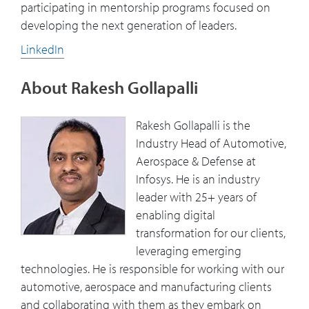
participating in mentorship programs focused on
developing the next generation of leaders.
LinkedIn
About Rakesh Gollapalli
Rakesh Gollapalli is the
Industry Head of Automotive,
Aerospace & Defense at
Infosys. He is an industry
leader with 25+ years of
enabling digital
transformation for our clients,
leveraging emerging
technologies. He is responsible for working with our
automotive, aerospace and manufacturing clients
and collaborating with them as they embark on