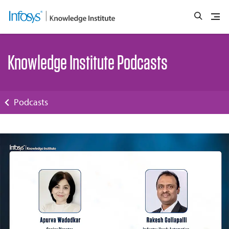
Knowledge Institute Podcasts
Podcasts