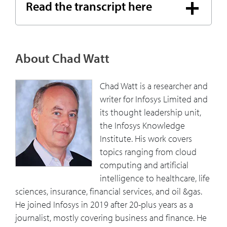
Read the transcript here
About Chad Watt
Chad Watt is a researcher and
writer for Infosys Limited and
its thought leadership unit,
the Infosys Knowledge
Institute. His work covers
topics ranging from cloud
computing and artificial
intelligence to healthcare, life
sciences, insurance, financial services, and oil &gas.
He joined Infosys in 2019 after 20-plus years as a
journalist, mostly covering business and finance. He