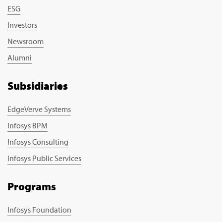
ESG
Investors
Newsroom
Alumni
Subsidiaries
EdgeVerve Systems
Infosys BPM
Infosys Consulting
Infosys Public Services
Programs
Infosys Foundation