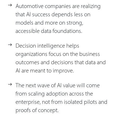
Automotive companies are realizing
that AI success depends less on
models and more on strong,
accessible data foundations.
Decision intelligence helps
organizations focus on the business
outcomes and decisions that data and
AI are meant to improve.
The next wave of AI value will come
from scaling adoption across the
enterprise, not from isolated pilots and
proofs of concept.