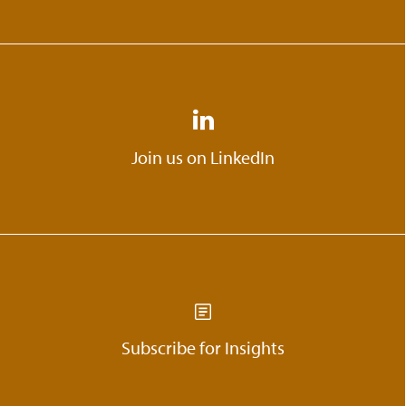
Join us on LinkedIn
Subscribe for Insights