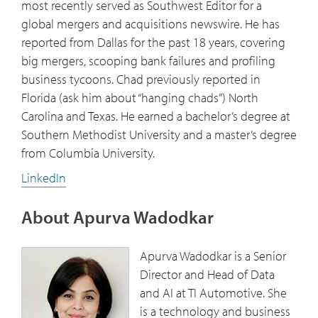
most recently served as Southwest Editor for a
global mergers and acquisitions newswire. He has
reported from Dallas for the past 18 years, covering
big mergers, scooping bank failures and profiling
business tycoons. Chad previously reported in
Florida (ask him about “hanging chads”) North
Carolina and Texas. He earned a bachelor’s degree at
Southern Methodist University and a master’s degree
from Columbia University.
LinkedIn
About Apurva Wadodkar
Apurva Wadodkar is a Senior
Director and Head of Data
and AI at TI Automotive. She
is a technology and business