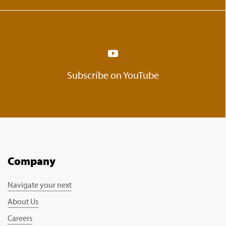
Subscribe on YouTube
Company
Navigate your next
About Us
Careers