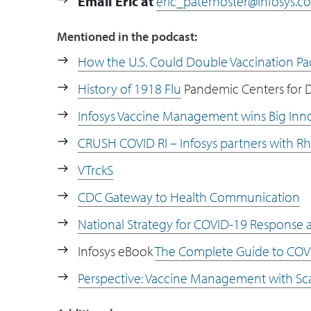
Email Eric at
eric_paternoster@infosys.c
Mentioned in the podcast:
How the U.S. Could Double Vaccination Pa
History of 1918 Flu
Pandemic Centers for D
Infosys Vaccine Management wins Big Inn
CRUSH COVID RI – Infosys partners with Rh
VTrckS
CDC Gateway to Health Communication
National Strategy for COVID-19 Response
Infosys eBook
The Complete Guide to CO
Perspective: Vaccine Management with Sca