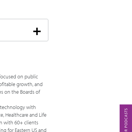
ely and securely?
hat's helping evolve
y focused on public
ofitable growth, and
es on the Boards of
s technology with
ce, Healthcare and Life
n with 60+ clients
ing for Eastern US and