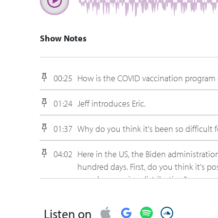
Show Notes
00:25
How is the COVID vaccination program dif
01:24
Jeff introduces Eric.
01:37
Why do you think it's been so difficult 
04:02
Here in the US, the Biden administration
hundred days. First, do you think it's 
speed up vaccine distribution?
07:50
What are some system limitations they'
Listen on