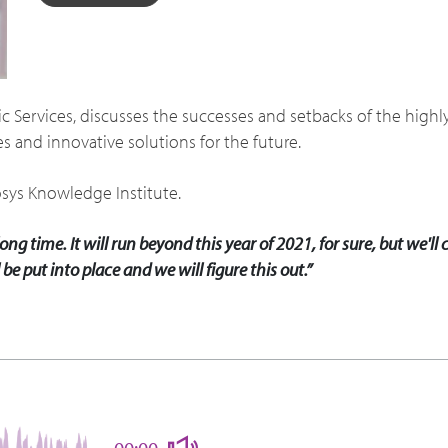
blic Services, discusses the successes and setbacks of the hig
s and innovative solutions for the future.
osys Knowledge Institute.
ng time. It will run beyond this year of 2021, for sure, but we'll
be put into place and we will figure this out.”