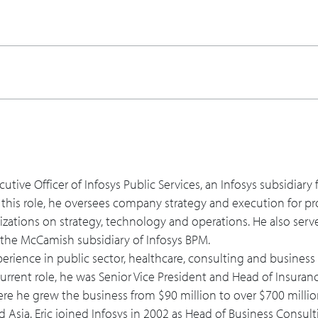
ts be ready for the COVID-19 program and deliver rapidly, saf
gram will evolve and how should a solution like this or any t
nd shares his contact information.
ecutive Officer of Infosys Public Services, an Infosys subsidiar
 this role, he oversees company strategy and execution for pr
izations on strategy, technology and operations. He also serv
d the McCamish subsidiary of Infosys BPM.
xperience in public sector, healthcare, consulting and busines
 current role, he was Senior Vice President and Head of Insuran
ere he grew the business from $90 million to over $700 millio
 Asia. Eric joined Infosys in 2002 as Head of Business Consult