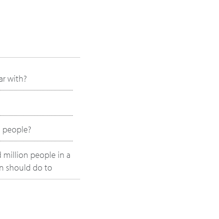
ar with?
o people?
 million people in a
on should do to
pabilities?