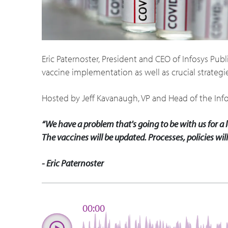
Eric Paternoster, President and CEO of Infosys Pu
vaccine implementation as well as crucial strategie
Hosted by Jeff Kavanaugh, VP and Head of the Inf
“We have a problem that's going to be with us for a lo
The vaccines will be updated. Processes, policies will 
- Eric Paternoster
00:00