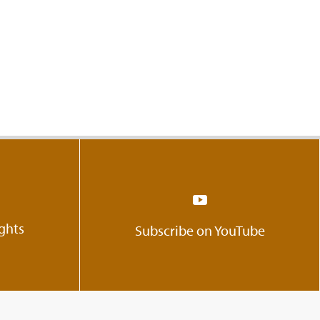
ights
Subscribe on YouTube