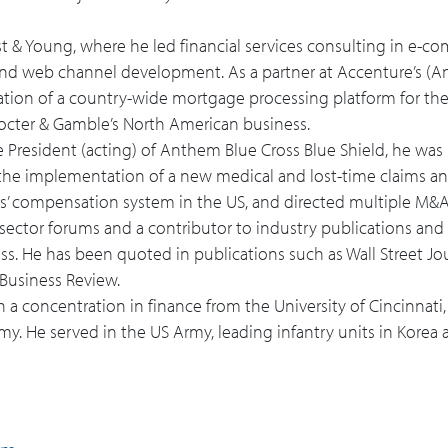
rnst & Young, where he led financial services consulting in e-co
, and web channel development. As a partner at Accenture’s (
tation of a country-wide mortgage processing platform for the
 Procter & Gamble’s North American business.
e President (acting) of Anthem Blue Cross Blue Shield, he was 
the implementation of a new medical and lost-time claims an
ers’ compensation system in the US, and directed multiple M&
 sector forums and a contributor to industry publications and 
s. He has been quoted in publications such as Wall Street Jour
Business Review.
h a concentration in finance from the University of Cincinnati,
. He served in the US Army, leading infantry units in Korea a