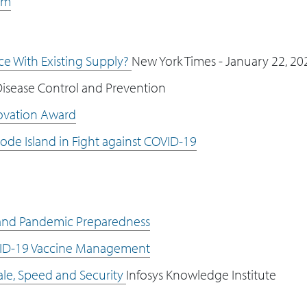
om
ce With Existing Supply?
New York Times - January 22, 20
isease Control and Prevention
ovation Award
ode Island in Fight against COVID-19
 and Pandemic Preparedness
VID-19 Vaccine Management
le, Speed and Security
Infosys Knowledge Institute