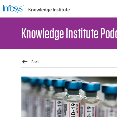
Knowledge Institute Pod
Back