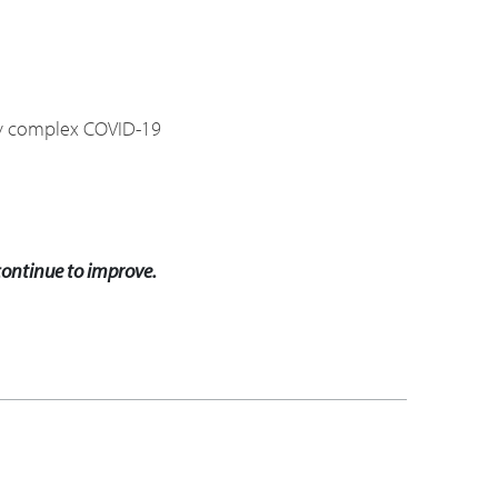
hly complex COVID-19
 continue to improve.