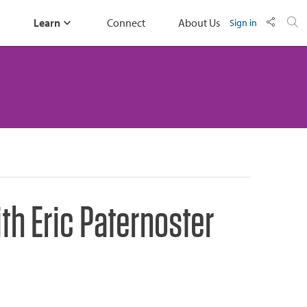
Learn
Connect
About Us
Sign in
h Eric Paternoster