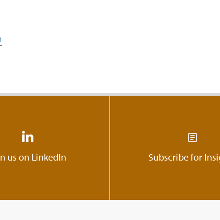
n
in us on LinkedIn
Subscribe for Ins