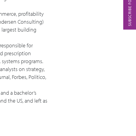
SUBSCRIBE FOR PODCASTS
mmerce, profitability
Andersen Consulting)
 largest building
responsible for
d prescription
A systems programs.
analysts on strategy,
nal, Forbes, Politico,
 and a bachelor’s
nd the US, and left as