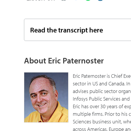
10:11
What's Infosys doing to help governmen
13:09
What's your view on how this entire pro
Read the transcript here
to support it?
16:04
Eric recommends additional resources a
About Eric Paternoster
Eric Paternoster is Chief Ex
sector in US and Canada. In
advises public sector organ
Infosys Public Services an
Eric has over 30 years of e
multiple firms. Prior to his
Sciences business unit, wh
across Americas, Europe and