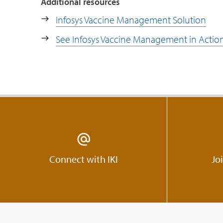
Additional resources
Infosys Vaccine Management Solution
See Infosys Vaccine Management in Actio
Connect with IKI
Jo