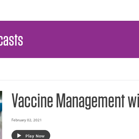
casts
Vaccine Management wit
February 02, 2021
Play Now