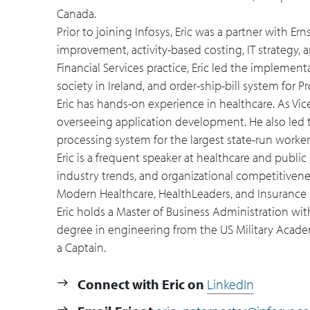
Canada.
Prior to joining Infosys, Eric was a partner with E
improvement, activity-based costing, IT strategy
Financial Services practice, Eric led the implemen
society in Ireland, and order-ship-bill system for
Eric has hands-on experience in healthcare. As Vic
overseeing application development. He also led 
processing system for the largest state-run work
Eric is a frequent speaker at healthcare and public
industry trends, and organizational competitivenes
Modern Healthcare, HealthLeaders, and Insurance 
Eric holds a Master of Business Administration wit
degree in engineering from the US Military Academy
a Captain.
Connect with Eric on
LinkedIn