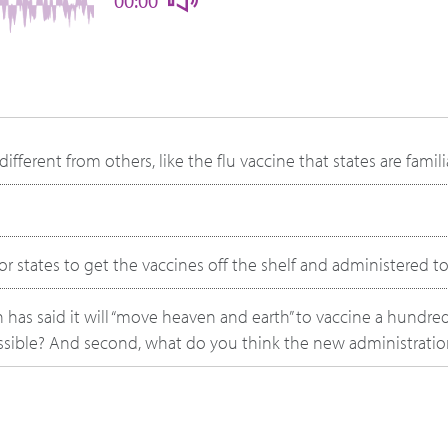
00:00
ferent from others, like the flu vaccine that states are famili
for states to get the vaccines off the shelf and administered t
 has said it will “move heaven and earth” to vaccine a hundred
possible? And second, what do you think the new administrati
re seeing and how can governments build or enhance their ca