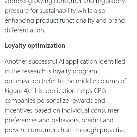
address growing consumer and regulatory
pressure for sustainability while also
enhancing product functionality and brand
differentiation.
Loyalty optimization
Another successful AI application identified
in the research is loyalty program
optimization (refer to the middle column of
Figure 4). This application helps CPG
companies personalize rewards and
incentives based on individual consumer
preferences and behaviors, predict and
prevent consumer churn through proactive