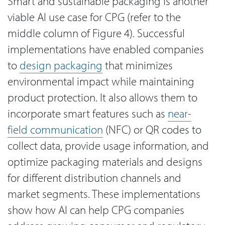
Smart and sustainable packaging is another
viable AI use case for CPG (refer to the
middle column of Figure 4). Successful
implementations have enabled companies
to
design packaging
that minimizes
environmental impact while maintaining
product protection. It also allows them to
incorporate smart features such as
near-
field communication
(NFC) or QR codes to
collect data, provide usage information, and
optimize packaging materials and designs
for different distribution channels and
market segments. These implementations
show how AI can help CPG companies