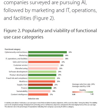
companies surveyed are pursuing AI,
followed by marketing and IT, operations,
and facilities (Figure 2).
Figure 2. Popularity and viability of functional
use case categories