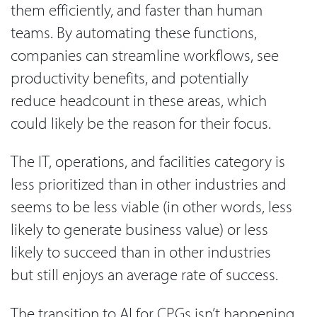
them efficiently, and faster than human
teams. By automating these functions,
companies can streamline workflows, see
productivity benefits, and potentially
reduce headcount in these areas, which
could likely be the reason for their focus.
The IT, operations, and facilities category is
less prioritized than in other industries and
seems to be less viable (in other words, less
likely to generate business value) or less
likely to succeed than in other industries
but still enjoys an average rate of success.
The transition to AI for CPGs isn’t happening