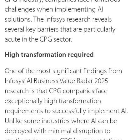
challenges when implementing AI
solutions. The Infosys research reveals
several key barriers that are particularly
acute in the CPG sector.
High transformation required
One of the most significant findings from
Infosys’ AI Business Value Radar 2025
research is that CPG companies face
exceptionally high transformation
requirements to successfully implement AI.
Unlike some industries where AI can be
deployed with minimal disruption to