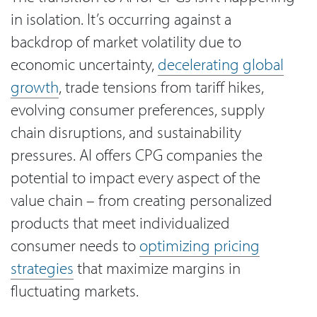
in isolation. It’s occurring against a
backdrop of market volatility due to
economic uncertainty,
decelerating global
growth
, trade tensions from tariff hikes,
evolving consumer preferences, supply
chain disruptions, and sustainability
pressures. AI offers CPG companies the
potential to impact every aspect of the
value chain – from creating personalized
products that meet individualized
consumer needs to
optimizing pricing
strategies
that maximize margins in
fluctuating markets.