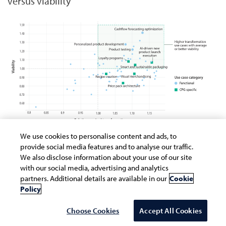
versus viability
We use cookies to personalise content and ads, to
provide social media features and to analyse our traffic.
Source: Infosys Knowledge Institute
We also disclose information about your use of our site
with our social media, advertising and analytics
Alignment challenges
partners. Additional details are available in our
Cookie
Policy
The research reveals interesting patterns in
Choose Cookies
Accept All Cookies
use case adoption within CPG companies