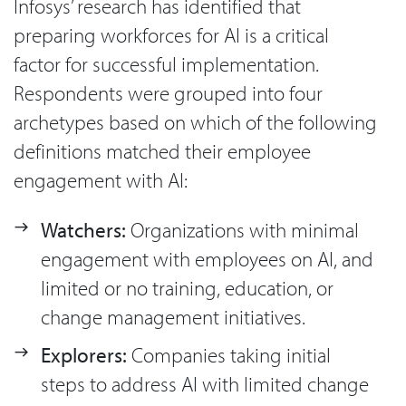
Infosys’ research has identified that
preparing workforces for AI is a critical
factor for successful implementation.
Respondents were grouped into four
archetypes based on which of the following
definitions matched their employee
engagement with AI:
Watchers:
Organizations with minimal
engagement with employees on AI, and
limited or no training, education, or
change management initiatives.
Explorers:
Companies taking initial
steps to address AI with limited change