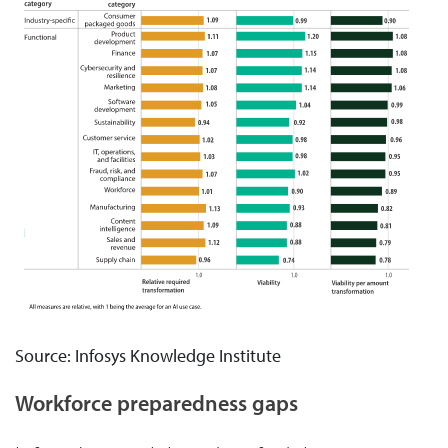
Source: Infosys Knowledge Institute
Workforce preparedness gaps