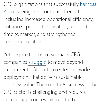
CPG organizations that successfully
harness
AI
are seeing transformative benefits,
including increased operational efficiency,
enhanced product innovation, reduced
time to market, and strengthened
consumer relationships.
Yet despite this promise, many CPG
companies
struggle
to move beyond
experimental AI pilots to enterprisewide
deployment that delivers sustainable
business value. The path to AI success in the
CPG sector is challenging and requires
specific approaches tailored to the