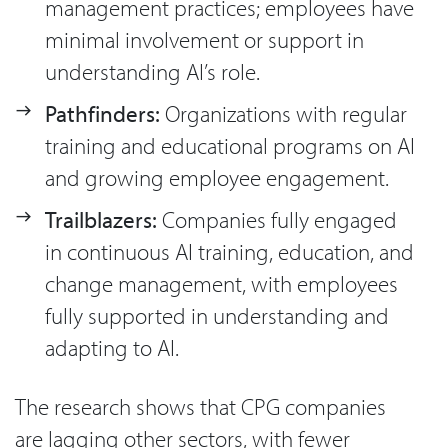
management practices; employees have
minimal involvement or support in
understanding AI’s role.
Pathfinders:
Organizations with regular
training and educational programs on AI
and growing employee engagement.
Trailblazers:
Companies fully engaged
in continuous AI training, education, and
change management, with employees
fully supported in understanding and
adapting to AI.
The research shows that CPG companies
are lagging other sectors, with fewer