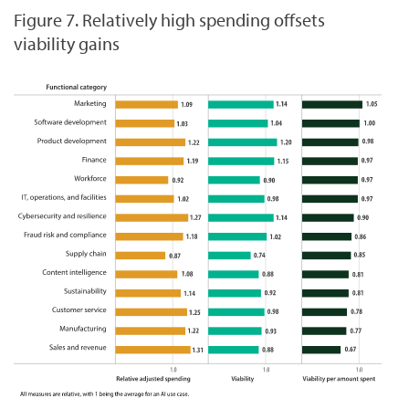
Figure 7. Relatively high spending offsets
viability gains