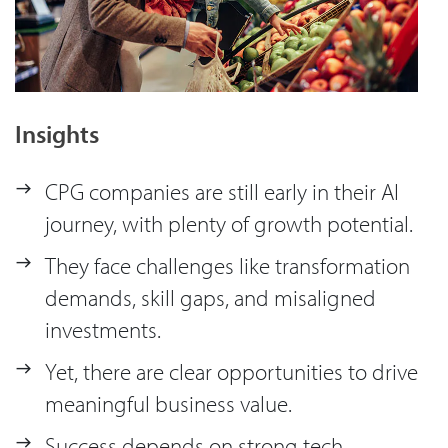
Insights
CPG companies are still early in their AI
journey, with plenty of growth potential.
They face challenges like transformation
demands, skill gaps, and misaligned
investments.
Yet, there are clear opportunities to drive
meaningful business value.
Success depends on strong tech