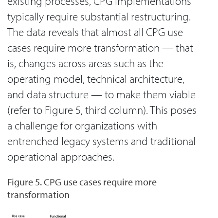
existing processes, CPG implementations
typically require substantial restructuring.
The data reveals that almost all CPG use
cases require more transformation — that
is, changes across areas such as the
operating model, technical architecture,
and data structure — to make them viable
(refer to Figure 5, third column). This poses
a challenge for organizations with
entrenched legacy systems and traditional
operational approaches.
Figure 5. CPG use cases require more
transformation