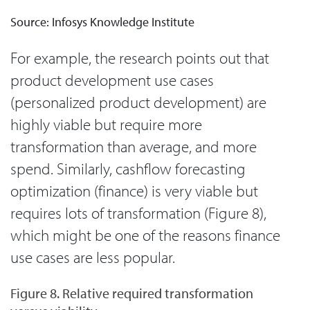
Source: Infosys Knowledge Institute
For example, the research points out that
product development use cases
(personalized product development) are
highly viable but require more
transformation than average, and more
spend. Similarly, cashflow forecasting
optimization (finance) is very viable but
requires lots of transformation (Figure 8),
which might be one of the reasons finance
use cases are less popular.
Figure 8. Relative required transformation