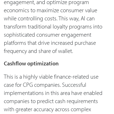
engagement, and optimize program
economics to maximize consumer value
while controlling costs. This way, AI can
transform traditional loyalty programs into
sophisticated consumer engagement
platforms that drive increased purchase
frequency and share of wallet.
Cashflow optimization
This is a highly viable finance-related use
case for CPG companies. Successful
implementations in this area have enabled
companies to predict cash requirements
with greater accuracy across complex