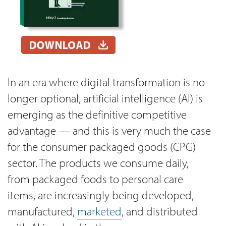
In an era where digital transformation is no
longer optional, artificial intelligence (AI) is
emerging as the definitive competitive
advantage — and this is very much the case
for the consumer packaged goods (CPG)
sector. The products we consume daily,
from packaged foods to personal care
items, are increasingly being developed,
manufactured,
marketed
, and distributed