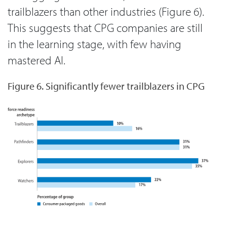
trailblazers than other industries (Figure 6).
This suggests that CPG companies are still
in the learning stage, with few having
mastered AI.
Figure 6. Significantly fewer trailblazers in CPG