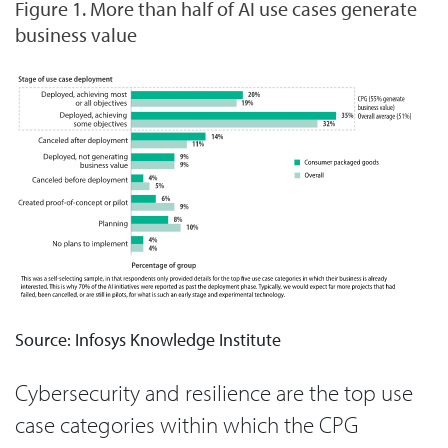
Figure 1. More than half of AI use cases generate
business value
Source: Infosys Knowledge Institute
Cybersecurity and resilience are the top use
case categories within which the CPG