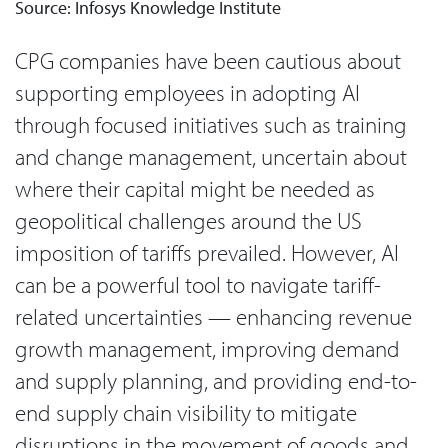
Source: Infosys Knowledge Institute
CPG companies have been cautious about
supporting employees in adopting AI
through focused initiatives such as training
and change management, uncertain about
where their capital might be needed as
geopolitical challenges around the US
imposition of tariffs prevailed. However, AI
can be a powerful tool to navigate tariff-
related uncertainties — enhancing revenue
growth management, improving demand
and supply planning, and providing end-to-
end supply chain visibility to mitigate
disruptions in the movement of goods and