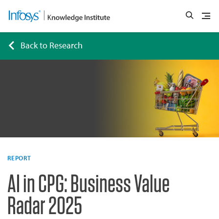
Back to Research
REPORT
AI in CPG: Business Value
Radar 2025