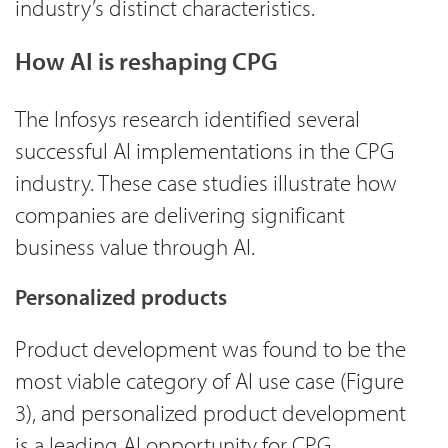
industry’s distinct characteristics.
How AI is reshaping CPG
The Infosys research identified several
successful AI implementations in the CPG
industry. These case studies illustrate how
companies are delivering significant
business value through AI.
Personalized products
Product development was found to be the
most viable category of AI use case (Figure
3), and personalized product development
is a leading AI opportunity for CPG