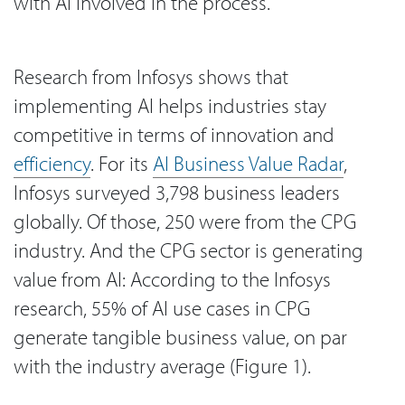
with AI involved in the process.
Research from Infosys shows that
implementing AI helps industries stay
competitive in terms of innovation and
efficiency
. For its
AI Business Value Radar
,
Infosys surveyed 3,798 business leaders
globally. Of those, 250 were from the CPG
industry. And the CPG sector is generating
value from AI: According to the Infosys
research, 55% of AI use cases in CPG
generate tangible business value, on par
with the industry average (Figure 1).