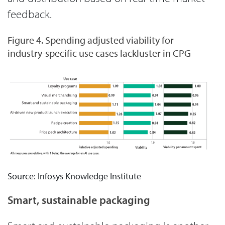
feedback.
Figure 4. Spending adjusted viability for
industry-specific use cases lackluster in CPG
Source: Infosys Knowledge Institute
Smart, sustainable packaging