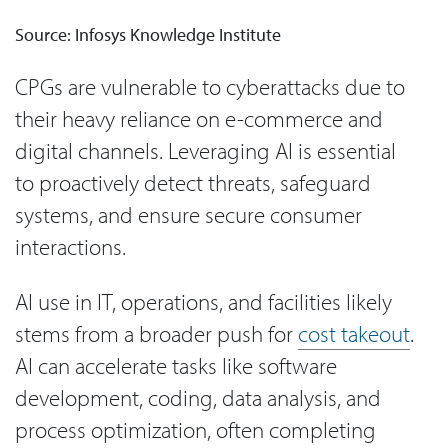
Source: Infosys Knowledge Institute
CPGs are vulnerable to cyberattacks due to
their heavy reliance on e-commerce and
digital channels. Leveraging AI is essential
to proactively detect threats, safeguard
systems, and ensure secure consumer
interactions.
AI use in IT, operations, and facilities likely
stems from a broader push for
cost takeout
.
AI can accelerate tasks like software
development, coding, data analysis, and
process optimization, often completing