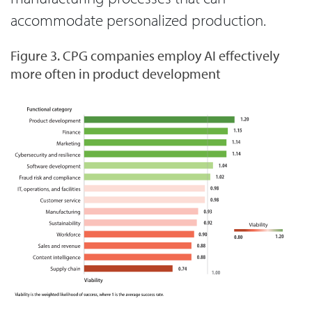
accommodate personalized production.
Figure 3. CPG companies employ AI effectively
more often in product development