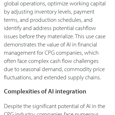
global operations, optimize working capital
by adjusting inventory levels, payment
terms, and production schedules, and
identify and address potential cashflow
issues before they materialize. This use case
demonstrates the value of AI in financial
management for CPG companies, which
often face complex cash flow challenges
due to seasonal demand, commodity price
fluctuations, and extended supply chains.
Complexities of AI integration
Despite the significant potential of AI in the
CPG industry, companies face numerous