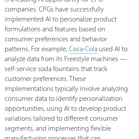
companies. CPGs have successfully
implemented AI to personalize product
formulations and features based on
consumer preferences and behavior
patterns. For example,
Coca-Cola
used AI to
analyze data from its Freestyle machines —
self-service soda fountains that track
customer preferences. These
implementations typically involve analyzing
consumer data to identify personalization
opportunities, using AI to develop product
variations tailored to different consumer
segments, and implementing flexible
manufacturing processes that can