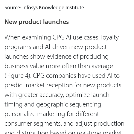
Source: Infosys Knowledge Institute
New product launches
When examining CPG AI use cases, loyalty
programs and AI-driven new product
launches show evidence of producing
business value more often than average
(Figure 4). CPG companies have used AI to
predict market reception for new products
with greater accuracy, optimize launch
timing and geographic sequencing,
personalize marketing for different
consumer segments, and adjust production
and distribution based on real-time market