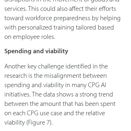
services. This could also affect their efforts
toward workforce preparedness by helping
with personalized training tailored based
on employee roles.
Spending and viability
Another key challenge identified in the
research is the misalignment between
spending and viability in many CPG AI
initiatives. The data shows a strong trend
between the amount that has been spent
on each CPG use case and the relative
viability (Figure 7).