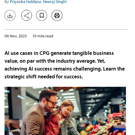
By
Priyanka Haldipur
,
Neeraj Singhi
04 Nov, 2025
10 min read
AI use cases in CPG generate tangible business
value, on par with the industry average. Yet,
achieving AI success remains challenging. Learn the
strategic shift needed for success.