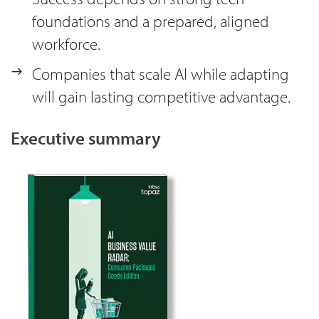
foundations and a prepared, aligned
workforce.
Companies that scale AI while adapting
will gain lasting competitive advantage.
Executive summary