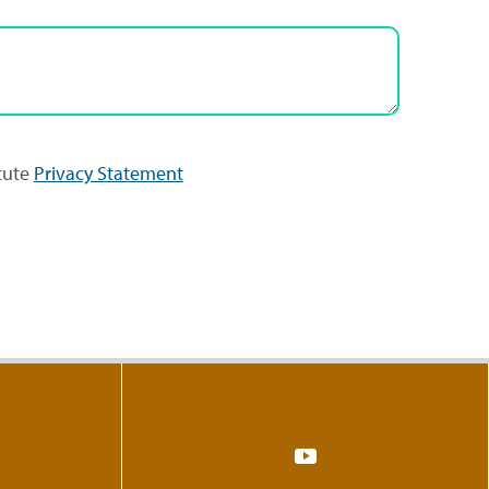
itute
Privacy Statement