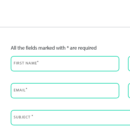
All the fields marked with * are required
*
FIRST NAME
*
EMAIL
*
SUBJECT