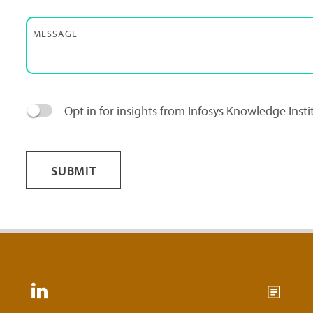
MESSAGE
Opt in for insights from Infosys Knowledge Inst
SUBMIT