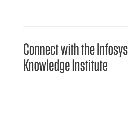
Connect with the Infosys
Knowledge Institute