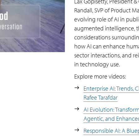
Lax Gopisetty, President &
Randall, SVP of Product Ma
evolving role of AI in publ
augmented intelligence, th
considerations surroundin
how AI can enhance human 
sector interactions, and r
in technology use.
Explore more videos:
Enterprise AI: Trends,
Rafee Tarafdar
AI Evolution: Transfor
Agentic, and Enhance
Responsible AI: A Blue