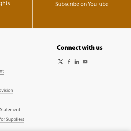
ights
Subscribe on YouTube
Connect with us
nt
ovision
 Statement
or Suppliers