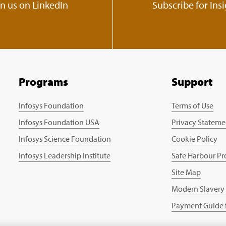
in us on LinkedIn
Subscribe for Ins
Programs
Support
Infosys Foundation
Terms of Use
Infosys Foundation USA
Privacy Stateme
Infosys Science Foundation
Cookie Policy
Infosys Leadership Institute
Safe Harbour Pr
Site Map
Modern Slavery
Payment Guide f