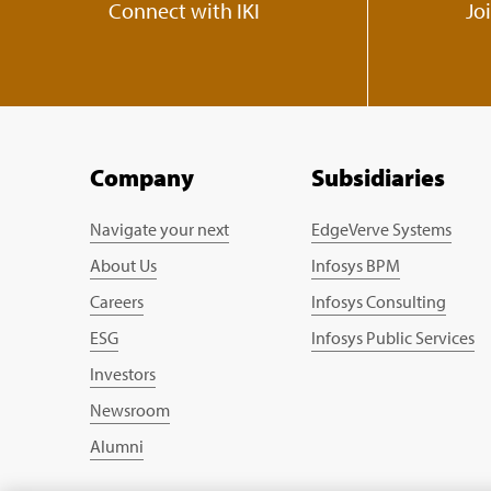
Connect with IKI
Jo
Company
Subsidiaries
Navigate your next
EdgeVerve Systems
About Us
Infosys BPM
Careers
Infosys Consulting
ESG
Infosys Public Services
Investors
Newsroom
Alumni