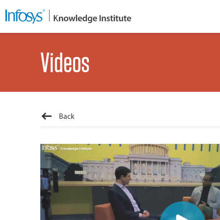
Videos
Back