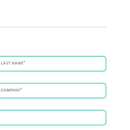
*
LAST NAME
*
COMPANY