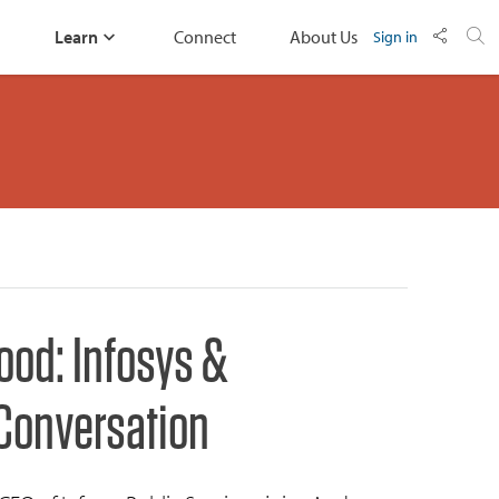
Learn
Connect
About Us
Sign in
Good: Infosys &
 Conversation