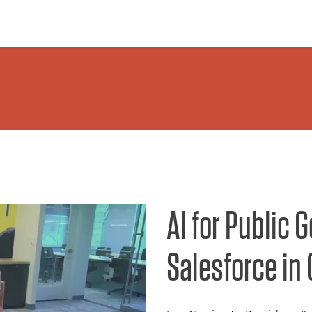
AI for Public 
Salesforce in