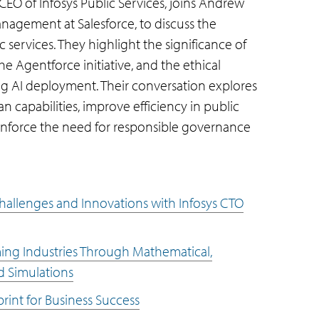
 CEO of Infosys Public Services, joins Andrew
nagement at Salesforce, to discuss the
ic services. They highlight the significance of
e Agentforce initiative, and the ethical
g AI deployment. Their conversation explores
capabilities, improve efficiency in public
einforce the need for responsible governance
 Challenges and Innovations with Infosys CTO
ming Industries Through Mathematical,
d Simulations
print for Business Success