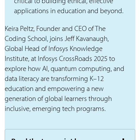
critical to building ethical, effective
applications in education and beyond.
Keira Peltz, Founder and CEO of The
Coding School, joins Jeff Kavanaugh,
Global Head of Infosys Knowledge
Institute, at Infosys CrossRoads 2025 to
explore how AI, quantum computing, and
data literacy are transforming K–12
education and empowering a new
generation of global learners through
inclusive, emerging tech programs.