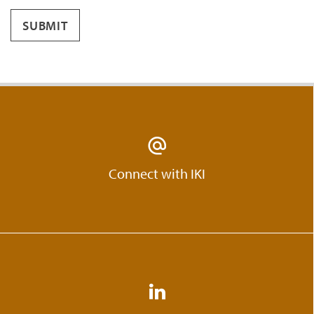
SUBMIT
Connect with IKI