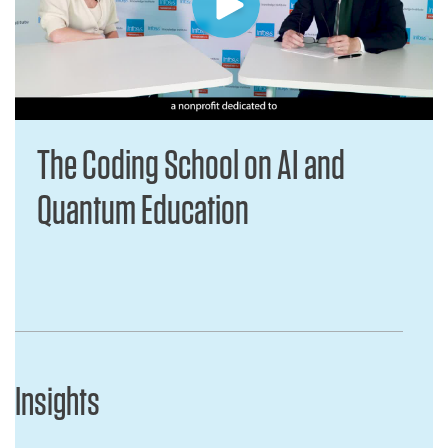
The Coding School on AI and
Quantum Education
Insights