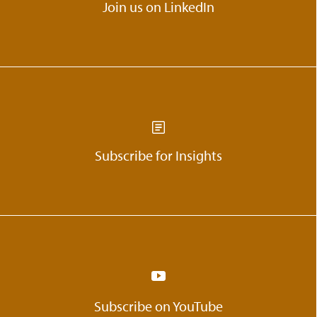
Join us on LinkedIn
Subscribe for Insights
Subscribe on YouTube