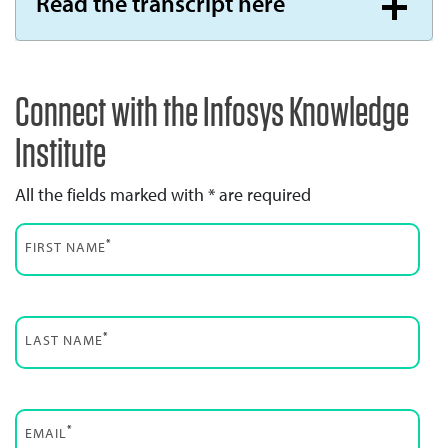
Read the transcript here
Connect with the Infosys Knowledge
Institute
All the fields marked with * are required
*
FIRST NAME
*
LAST NAME
*
EMAIL