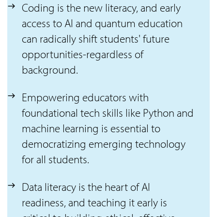
Coding is the new literacy, and early
access to AI and quantum education
can radically shift students' future
opportunities-regardless of
background.
Empowering educators with
foundational tech skills like Python and
machine learning is essential to
democratizing emerging technology
for all students.
Data literacy is the heart of AI
readiness, and teaching it early is