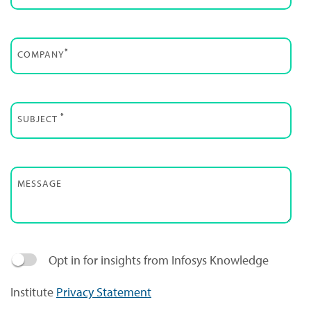
*
COMPANY
*
SUBJECT
MESSAGE
Opt in for insights from Infosys Knowledge
Institute
Privacy Statement