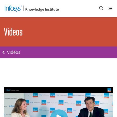
Videos
Videos