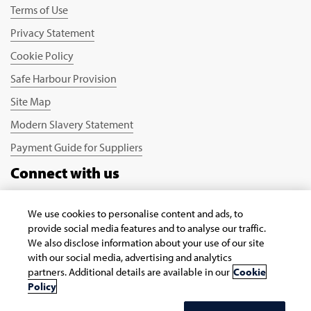
Terms of Use
Privacy Statement
Cookie Policy
Safe Harbour Provision
Site Map
Modern Slavery Statement
Payment Guide for Suppliers
Connect with us
We use cookies to personalise content and ads, to
provide social media features and to analyse our traffic.
We also disclose information about your use of our site
with our social media, advertising and analytics
partners. Additional details are available in our
Cookie
Copyright © 2026 Infosys Limited
Policy