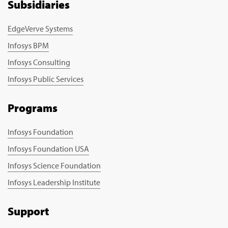
Subsidiaries
EdgeVerve Systems
Infosys BPM
Infosys Consulting
Infosys Public Services
Programs
Infosys Foundation
Infosys Foundation USA
Infosys Science Foundation
Infosys Leadership Institute
Support