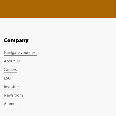
Company
Navigate your next
About Us
Careers
ESG
Investors
Newsroom
Alumni